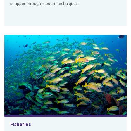
snapper through modern techniques.
Fisheries