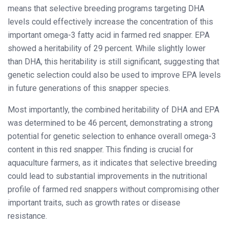
means that selective breeding programs targeting DHA
levels could effectively increase the concentration of this
important omega-3 fatty acid in farmed red snapper. EPA
showed a heritability of 29 percent. While slightly lower
than DHA, this heritability is still significant, suggesting that
genetic selection could also be used to improve EPA levels
in future generations of this snapper species.
Most importantly, the combined heritability of DHA and EPA
was determined to be 46 percent, demonstrating a strong
potential for genetic selection to enhance overall omega-3
content in this red snapper. This finding is crucial for
aquaculture farmers, as it indicates that selective breeding
could lead to substantial improvements in the nutritional
profile of farmed red snappers without compromising other
important traits, such as growth rates or disease
resistance.