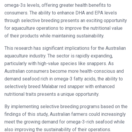
omega-3s levels, offering greater health benefits to
consumers. The ability to enhance DHA and EPA levels
through selective breeding presents an exciting opportunity
for aquaculture operations to improve the nutritional value
of their products while maintaining sustainability.
This research has significant implications for the Australian
aquaculture industry. The sector is rapidly expanding,
particularly with high-value species like snappers. As
Australian consumers become more health-conscious and
demand seafood rich in omega-3 fatty acids, the ability to
selectively breed Malabar red snapper with enhanced
nutritional traits presents a unique opportunity.
By implementing selective breeding programs based on the
findings of this study, Australian farmers could increasingly
meet the growing demand for omega-3-rich seafood while
also improving the sustainability of their operations.