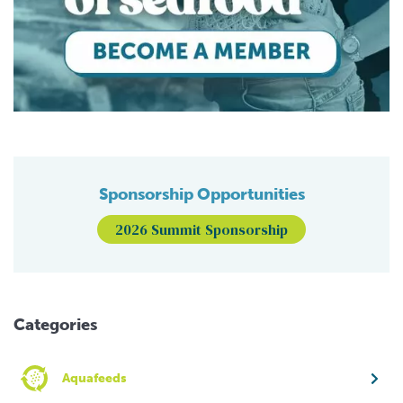
Sponsorship Opportunities
2026 Summit Sponsorship
Categories
Aquafeeds