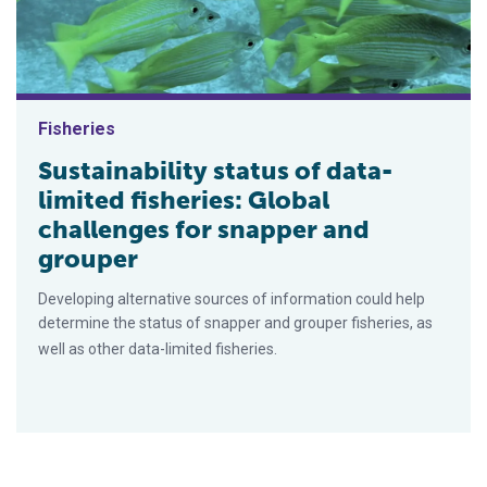
Fisheries
Sustainability status of data-
limited fisheries: Global
challenges for snapper and
grouper
Developing alternative sources of information could help
determine the status of snapper and grouper fisheries, as
well as other data-limited fisheries.