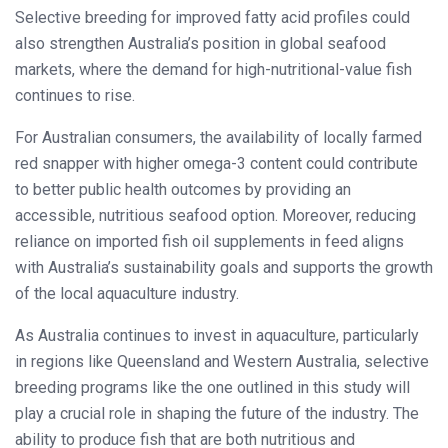
Selective breeding for improved fatty acid profiles could
also strengthen Australia’s position in global seafood
markets, where the demand for high-nutritional-value fish
continues to rise.
For Australian consumers, the availability of locally farmed
red snapper with higher omega-3 content could contribute
to better public health outcomes by providing an
accessible, nutritious seafood option. Moreover, reducing
reliance on imported fish oil supplements in feed aligns
with Australia’s sustainability goals and supports the growth
of the local aquaculture industry.
As Australia continues to invest in aquaculture, particularly
in regions like Queensland and Western Australia, selective
breeding programs like the one outlined in this study will
play a crucial role in shaping the future of the industry. The
ability to produce fish that are both nutritious and