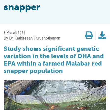
snapper
3 March 2025
Dr. Kathiresan Purushothaman
Study shows significant genetic
variation in the levels of DHA and
EPA within a farmed Malabar red
snapper population