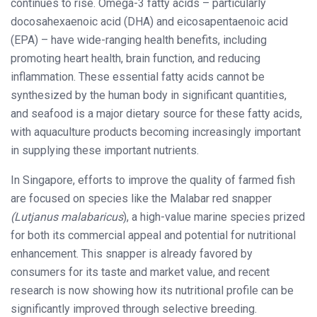
continues to rise. Omega-3 fatty acids – particularly
docosahexaenoic acid (DHA) and eicosapentaenoic acid
(EPA) – have wide-ranging health benefits, including
promoting heart health, brain function, and reducing
inflammation. These essential fatty acids cannot be
synthesized by the human body in significant quantities,
and seafood is a major dietary source for these fatty acids,
with aquaculture products becoming increasingly important
in supplying these important nutrients.
In Singapore, efforts to improve the quality of farmed fish
are focused on species like the Malabar red snapper
(Lutjanus malabaricus
), a high-value marine species prized
for both its commercial appeal and potential for nutritional
enhancement. This snapper is already favored by
consumers for its taste and market value, and recent
research is now showing how its nutritional profile can be
significantly improved through selective breeding.