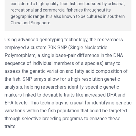
considered a high-quality food fish and pursued by artisanal,
recreational and commercial fisheries throughout its
geographic range. It is also known to be cultured in southern
China and Singapore.
Using advanced genotyping technology, the researchers
employed a custom 70K SNP (Single Nucleotide
Polymorphism, a single base-pair difference in the DNA
sequence of individual members of a species) array to
assess the genetic variation and fatty acid composition of
the fish. SNP arrays allow for a high-resolution genetic
analysis, helping researchers identify specific genetic
markers linked to desirable traits like increased DHA and
EPA levels. This technology is crucial for identifying genetic
variations within the fish population that could be targeted
through selective breeding programs to enhance these
traits.