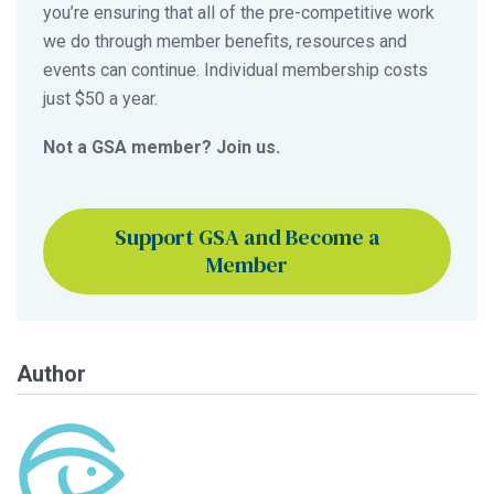
you’re ensuring that all of the pre-competitive work
we do through member benefits, resources and
events can continue. Individual membership costs
just $50 a year.
Not a GSA member? Join us.
Support GSA and Become a
Member
Author