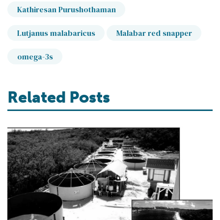
Kathiresan Purushothaman
Lutjanus malabaricus
Malabar red snapper
omega-3s
Related Posts