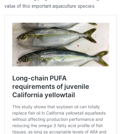
value of this important aquaculture species.