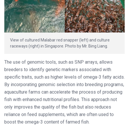
View of cultured Malabar red snapper (left) and culture
raceways (right) in Singapore. Photo by Mr. Bing Liang.
The use of genomic tools, such as SNP arrays, allows
breeders to identify genetic markers associated with
specific traits, such as higher levels of omega-3 fatty acids.
By incorporating genomic selection into breeding programs,
aquaculture farms can accelerate the process of producing
fish with enhanced nutritional profiles. This approach not
only improves the quality of the fish but also reduces
reliance on feed supplements, which are often used to
boost the omega-3 content of farmed fish.