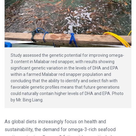
Study assessed the genetic potential for improving omega-
3 content in Malabar red snapper, with results showing
significant genetic variation in the levels of DHA and EPA
within a farmed Malabar red snapper population and
concluding that the ability to identify and select fish with
favorable genetic profiles means that future generations
could naturally contain higher levels of DHA and EPA. Photo
by Mr. Bing Liang.
As global diets increasingly focus on health and
sustainability, the demand for omega-3-rich seafood