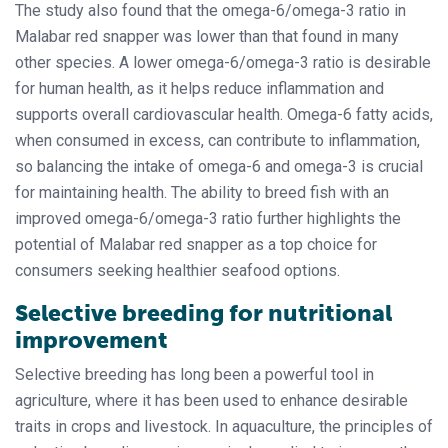
The study also found that the omega-6/omega-3 ratio in
Malabar red snapper was lower than that found in many
other species. A lower omega-6/omega-3 ratio is desirable
for human health, as it helps reduce inflammation and
supports overall cardiovascular health. Omega-6 fatty acids,
when consumed in excess, can contribute to inflammation,
so balancing the intake of omega-6 and omega-3 is crucial
for maintaining health. The ability to breed fish with an
improved omega-6/omega-3 ratio further highlights the
potential of Malabar red snapper as a top choice for
consumers seeking healthier seafood options.
Selective breeding for nutritional
improvement
Selective breeding has long been a powerful tool in
agriculture, where it has been used to enhance desirable
traits in crops and livestock. In aquaculture, the principles of