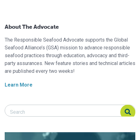
About The Advocate
The Responsible Seafood Advocate supports the Global
Seafood Alliance’s (GSA) mission to advance responsible
seafood practices through education, advocacy and third-
party assurances. New feature stories and technical articles
are published every two weeks!
Learn More
Search Responsible Seafood Advocate
Search Responsible Seafood Advocate