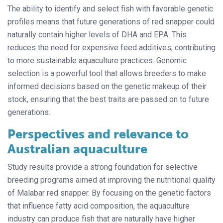
The ability to identify and select fish with favorable genetic
profiles means that future generations of red snapper could
naturally contain higher levels of DHA and EPA. This
reduces the need for expensive feed additives, contributing
to more sustainable aquaculture practices. Genomic
selection is a powerful tool that allows breeders to make
informed decisions based on the genetic makeup of their
stock, ensuring that the best traits are passed on to future
generations.
Perspectives and relevance to
Australian aquaculture
Study results provide a strong foundation for selective
breeding programs aimed at improving the nutritional quality
of Malabar red snapper. By focusing on the genetic factors
that influence fatty acid composition, the aquaculture
industry can produce fish that are naturally have higher