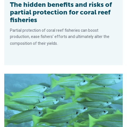
The hidden benefits and risks of
partial protection for coral reef
fisheries
Partial protection of coral reef fisheries can boost
production, ease fishers’ efforts and ultimately alter the
composition of their yields.