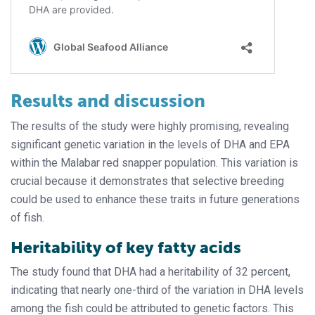
Results and discussion
The results of the study were highly promising, revealing
significant genetic variation in the levels of DHA and EPA
within the Malabar red snapper population. This variation is
crucial because it demonstrates that selective breeding
could be used to enhance these traits in future generations
of fish.
Heritability of key fatty acids
The study found that DHA had a heritability of 32 percent,
indicating that nearly one-third of the variation in DHA levels
among the fish could be attributed to genetic factors. This