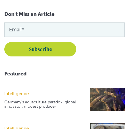
Don't Miss an Article
Featured
Intelligence
Germany's aquaculture paradox: global
innovator, modest producer
Intelligence