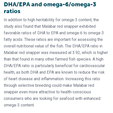
DHA/EPA and omega-6/omega-3
ratios
In addition to high heritability for omega-3 content, the
study also found that Malabar red snapper exhibited
favorable ratios of DHA to EPA and omega-6 to omega-3
fatty acids. These ratios are important for assessing the
overall nutritional value of the fish. The DHA/EPA ratio in
Malabar red snapper was measured at 3.92, which is higher
than that found in many other farmed fish species. A high
DHA/EPA ratio is particularly beneficial for cardiovascular
health, as both DHA and EPA are known to reduce the risk
of heart disease and inflammation. Increasing this ratio
through selective breeding could make Malabar red
snapper even more attractive to health-conscious
consumers who are looking for seafood with enhanced
omega-3 content.