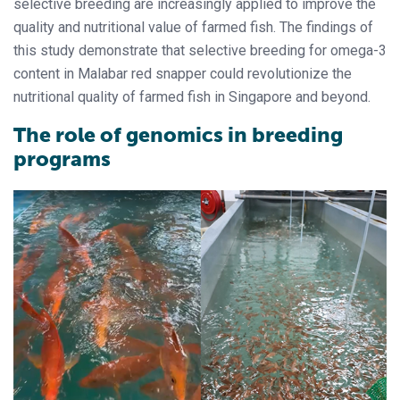
selective breeding are increasingly applied to improve the
quality and nutritional value of farmed fish. The findings of
this study demonstrate that selective breeding for omega-3
content in Malabar red snapper could revolutionize the
nutritional quality of farmed fish in Singapore and beyond.
The role of genomics in breeding
programs