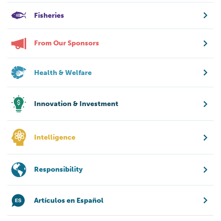
Fisheries
From Our Sponsors
Health & Welfare
Innovation & Investment
Intelligence
Responsibility
Artículos en Español