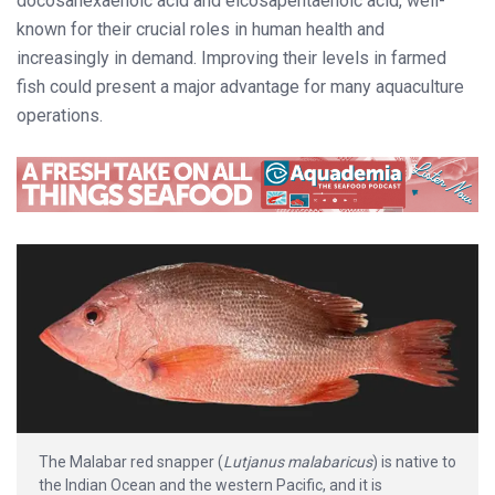
docosahexaenoic acid and eicosapentaenoic acid, well-
known for their crucial roles in human health and
increasingly in demand. Improving their levels in farmed
fish could present a major advantage for many aquaculture
operations.
The Malabar red snapper (
Lutjanus malabaricus
) is native to
the Indian Ocean and the western Pacific, and it is