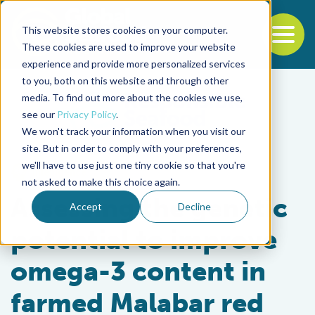
This website stores cookies on your computer.
To
These cookies are used to improve your website
experience and provide more personalized services
Back to the start of the nav
Jump to the end of the navigation
to you, both on this website and through other
media. To find out more about the cookies we use,
see our
Privacy Policy
.
We won't track your information when you visit our
site. But in order to comply with your preferences,
we'll have to use just one tiny cookie so that you're
Intelligence
not asked to make this choice again.
Assessing the genetic
Accept
Decline
potential to improve
omega-3 content in
farmed Malabar red