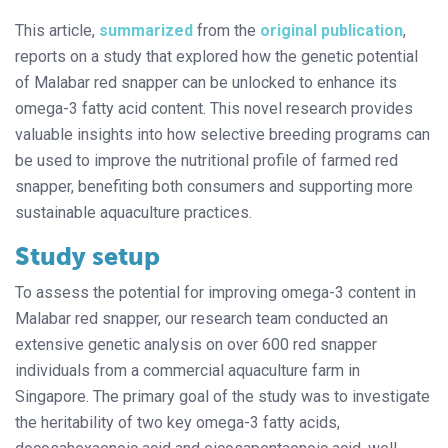
This article,
summarized
from the
original publication
,
reports on a study that explored how the genetic potential
of Malabar red snapper can be unlocked to enhance its
omega-3 fatty acid content. This novel research provides
valuable insights into how selective breeding programs can
be used to improve the nutritional profile of farmed red
snapper, benefiting both consumers and supporting more
sustainable aquaculture practices.
Study setup
To assess the potential for improving omega-3 content in
Malabar red snapper, our research team conducted an
extensive genetic analysis on over 600 red snapper
individuals from a commercial aquaculture farm in
Singapore. The primary goal of the study was to investigate
the heritability of two key omega-3 fatty acids,