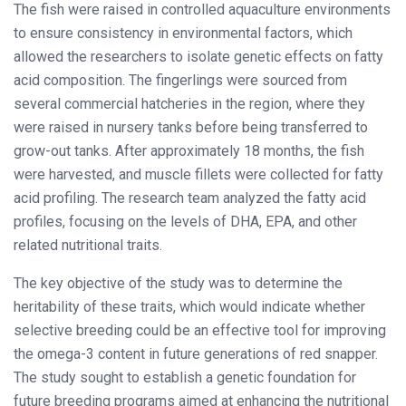
The fish were raised in controlled aquaculture environments
to ensure consistency in environmental factors, which
allowed the researchers to isolate genetic effects on fatty
acid composition. The fingerlings were sourced from
several commercial hatcheries in the region, where they
were raised in nursery tanks before being transferred to
grow-out tanks. After approximately 18 months, the fish
were harvested, and muscle fillets were collected for fatty
acid profiling. The research team analyzed the fatty acid
profiles, focusing on the levels of DHA, EPA, and other
related nutritional traits.
The key objective of the study was to determine the
heritability of these traits, which would indicate whether
selective breeding could be an effective tool for improving
the omega-3 content in future generations of red snapper.
The study sought to establish a genetic foundation for
future breeding programs aimed at enhancing the nutritional