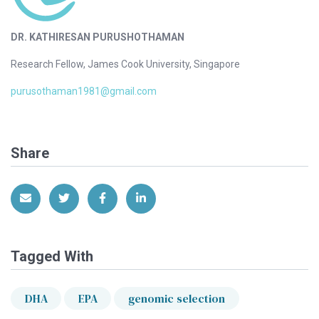
DR. KATHIRESAN PURUSHOTHAMAN
Research Fellow, James Cook University, Singapore
purusothaman1981@gmail.com
Share
Share via Email
Share on Twitter
Share on Facebook
Share on LinkedIn
Tagged With
DHA
EPA
genomic selection