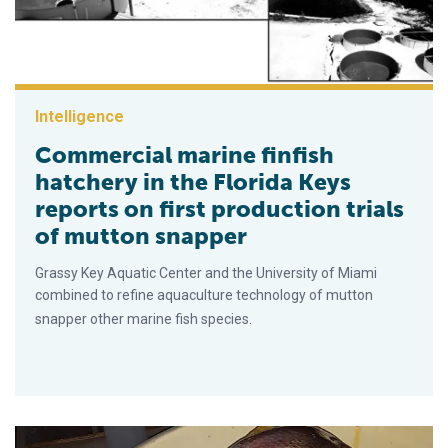
Intelligence
Commercial marine finfish
hatchery in the Florida Keys
reports on first production trials
of mutton snapper
Grassy Key Aquatic Center and the University of Miami
combined to refine aquaculture technology of mutton
snapper other marine fish species.