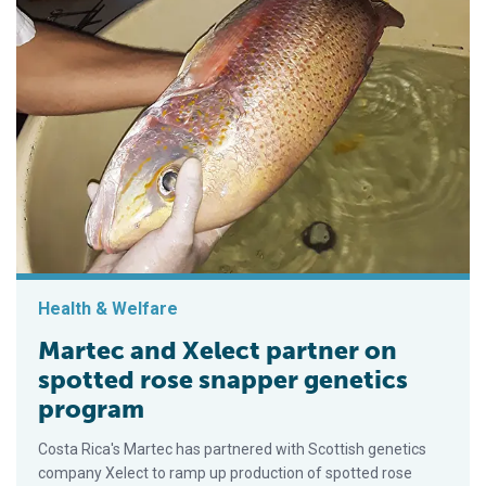
Health & Welfare
Martec and Xelect partner on
spotted rose snapper genetics
program
Costa Rica's Martec has partnered with Scottish genetics
company Xelect to ramp up production of spotted rose