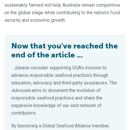
sustainably farmed will help Australia remain competitive
on the global stage while contributing to the nation’s food
security and economic growth.
Now that you've reached the
end of the article ...
… please consider supporting GSA’s mission to
advance responsible seafood practices through
education, advocacy and third-party assurances. The
Advocate
aims to document the evolution of
responsible seafood practices and share the
expansive knowledge of our vast network of
contributors.
By becoming a Global Seafood Alliance member,