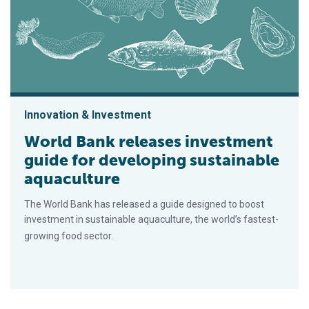
Innovation & Investment
World Bank releases investment
guide for developing sustainable
aquaculture
The World Bank has released a guide designed to boost
investment in sustainable aquaculture, the world’s fastest-
growing food sector.