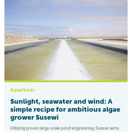
Aquafeeds
Sunlight, seawater and wind: A
simple recipe for ambitious algae
grower Susewi
Utilizing proven large-scale pond engineering, Susewi aims