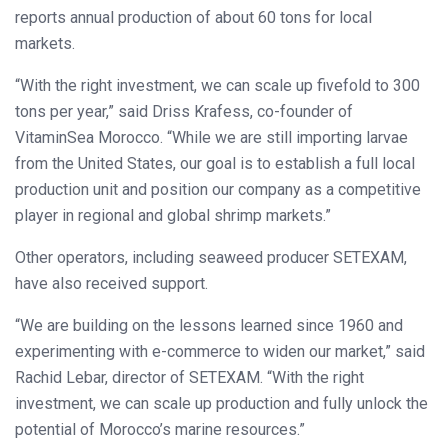
reports annual production of about 60 tons for local
markets.
“With the right investment, we can scale up fivefold to 300
tons per year,” said Driss Krafess, co-founder of
VitaminSea Morocco. “While we are still importing larvae
from the United States, our goal is to establish a full local
production unit and position our company as a competitive
player in regional and global shrimp markets.”
Other operators, including seaweed producer SETEXAM,
have also received support.
“We are building on the lessons learned since 1960 and
experimenting with e-commerce to widen our market,” said
Rachid Lebar, director of SETEXAM. “With the right
investment, we can scale up production and fully unlock the
potential of Morocco’s marine resources.”