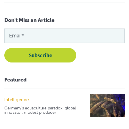
Don't Miss an Article
Featured
Intelligence
Germany's aquaculture paradox: global
innovator, modest producer