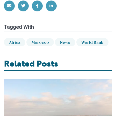
Share via Email
Share on Twitter
Share on Facebook
Share on LinkedIn
Tagged With
Africa
Morocco
News
World Bank
Related Posts