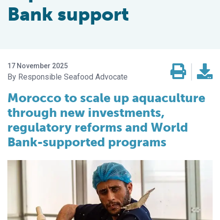
Bank support
17 November 2025
Responsible Seafood Advocate
Morocco to scale up aquaculture
through new investments,
regulatory reforms and World
Bank-supported programs