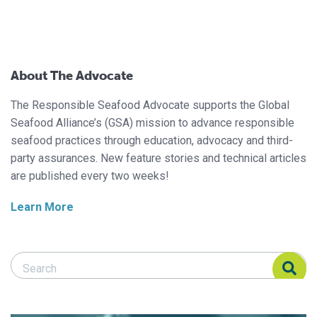
About The Advocate
The Responsible Seafood Advocate supports the Global
Seafood Alliance’s (GSA) mission to advance responsible
seafood practices through education, advocacy and third-
party assurances. New feature stories and technical articles
are published every two weeks!
Learn More
Search Responsible Seafood Advocate
Search Responsible Seafood Advocate