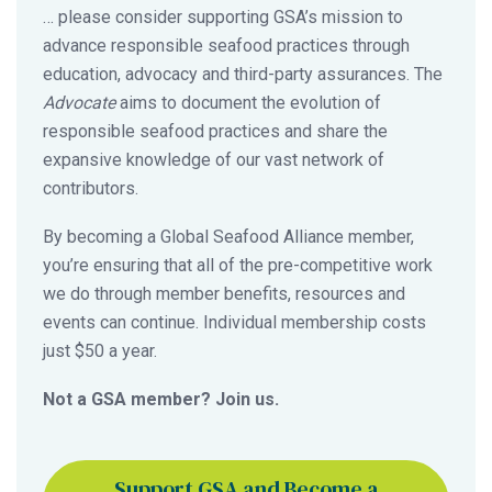
… please consider supporting GSA’s mission to
advance responsible seafood practices through
education, advocacy and third-party assurances. The
Advocate
aims to document the evolution of
responsible seafood practices and share the
expansive knowledge of our vast network of
contributors.
By becoming a Global Seafood Alliance member,
you’re ensuring that all of the pre-competitive work
we do through member benefits, resources and
events can continue. Individual membership costs
just $50 a year.
Not a GSA member? Join us.
Support GSA and Become a