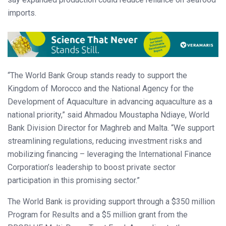
imports.
“The World Bank Group stands ready to support the
Kingdom of Morocco and the National Agency for the
Development of Aquaculture in advancing aquaculture as a
national priority,” said Ahmadou Moustapha Ndiaye, World
Bank Division Director for Maghreb and Malta. “We support
streamlining regulations, reducing investment risks and
mobilizing financing – leveraging the International Finance
Corporation’s leadership to boost private sector
participation in this promising sector.”
The World Bank is providing support through a $350 million
Program for Results and a $5 million grant from the