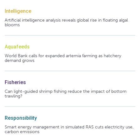
Intelligence
Artificial intelligence analysis reveals global rise in floating algal
blooms
Aquafeeds
World Bank calls for expanded artemia farming as hatchery
demand grows
Fisheries
Can light-guided shrimp fishing reduce the impact of bottom
trawling?
Responsibility
Smart energy management in simulated RAS cuts electricity use,
carbon emissions