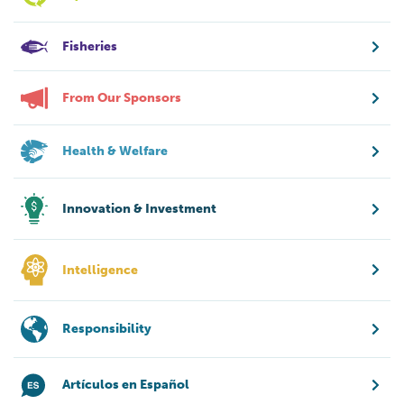
Fisheries
From Our Sponsors
Health & Welfare
Innovation & Investment
Intelligence
Responsibility
Artículos en Español