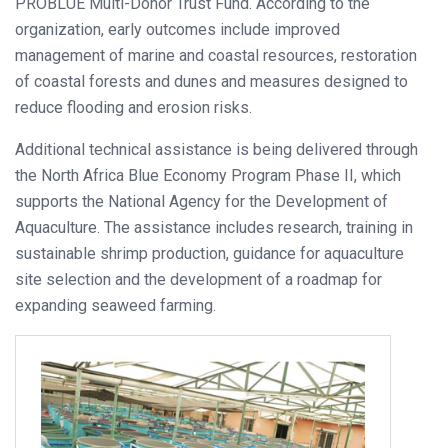
PROBLUE Multi-Donor Trust Fund. According to the
organization, early outcomes include improved
management of marine and coastal resources, restoration
of coastal forests and dunes and measures designed to
reduce flooding and erosion risks.
Additional technical assistance is being delivered through
the North Africa Blue Economy Program Phase II, which
supports the National Agency for the Development of
Aquaculture. The assistance includes research, training in
sustainable shrimp production, guidance for aquaculture
site selection and the development of a roadmap for
expanding seaweed farming.