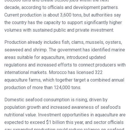
decade, according to officials and development partners.
Current production is about 3,600 tons, but authorities say
the country has the capacity to support significantly higher
volumes with sustained public and private investment.
Production already includes fish, clams, mussels, oysters,
seaweed and shrimp. The government has identified marine
areas suitable for aquaculture, introduced updated
regulations and increased efforts to connect producers with
international markets. Morocco has licensed 322
aquaculture farms, which together target a combined annual
production of more than 124,000 tons.
Domestic seafood consumption is rising, driven by
population growth and increased awareness of seafood’s
nutritional value. Investment opportunities in aquaculture are
expected to exceed $1 billion this year, and sector officials
say expanded production could reduce reliance on seafood