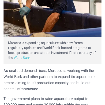
Morocco is expanding aquaculture with new farms,
regulatory updates and World Bank-backed programs to
boost production and attract investment. Photo courtesy of
the
World Bank
.
As seafood demand rises, Morocco is working with the
World Bank and other partners to expand its aquaculture
sector, aiming to lift production capacity and build out
coastal infrastructure.
The government plans to raise aquaculture output to
300,000 tons and create 30,000 jobs within the next