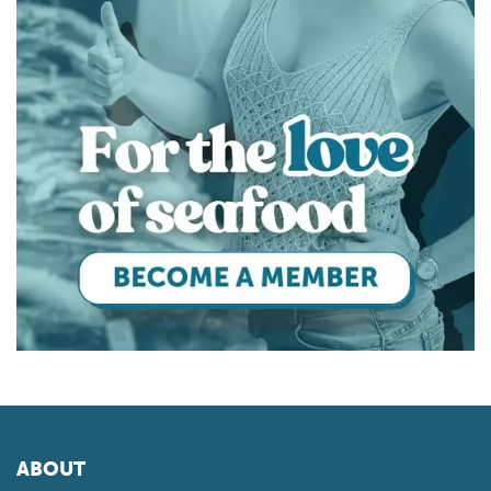
ABOUT