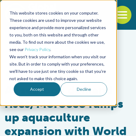
This website stores cookies on your computer.
To
These cookies are used to improve your website
experience and provide more personalized services
Back to the start of the nav
Jump to the end of the navigation
to you, both on this website and through other
media. To find out more about the cookies we use,
see our
Privacy Policy
.
We won't track your information when you visit our
site. But in order to comply with your preferences,
we'll have to use just one tiny cookie so that you're
Innovation & Investment
not asked to make this choice again.
As seafood demand
Accept
Decline
rises, Morocco ramps
up aquaculture
expansion with World