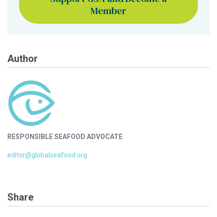
Member
Author
RESPONSIBLE SEAFOOD ADVOCATE
editor@globalseafood.org
Share