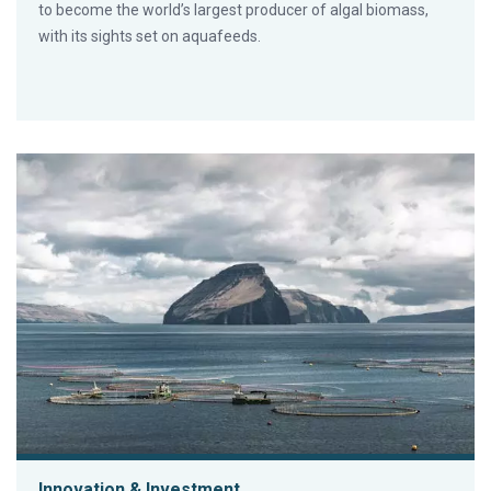
to become the world’s largest producer of algal biomass,
with its sights set on aquafeeds.
Innovation & Investment