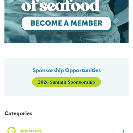
Sponsorship Opportunities
2026 Summit Sponsorship
Categories
Aquafeeds