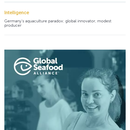
Intelligence
Germany's aquaculture paradox: global innovator, modest
producer