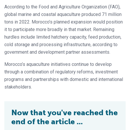
According to the Food and Agriculture Organization (FAO),
global marine and coastal aquaculture produced 71 million
tons in 2022. Morocco’s planned expansion would position
it to participate more broadly in that market. Remaining
hurdles include limited hatchery capacity, feed production,
cold storage and processing infrastructure, according to
government and development partner assessments.
Morocco’s aquaculture initiatives continue to develop
through a combination of regulatory reforms, investment
programs and partnerships with domestic and international
stakeholders.
Now that you've reached the
end of the article ...