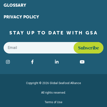
GLOSSARY
PRIVACY POLICY
STAY UP TO DATE WITH GSA
Email
*
Find us on social media
Instagram
Facebook
LinkedIn
YouTube
Copyright © 2026 Global Seafood Alliance
All rights reserved.
Terms of Use