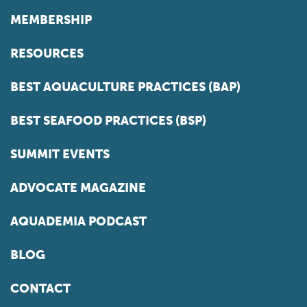
MEMBERSHIP
RESOURCES
BEST AQUACULTURE PRACTICES (BAP)
BEST SEAFOOD PRACTICES (BSP)
SUMMIT EVENTS
ADVOCATE MAGAZINE
AQUADEMIA PODCAST
BLOG
CONTACT