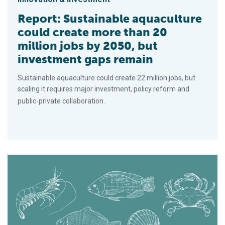
Report: Sustainable aquaculture
could create more than 20
million jobs by 2050, but
investment gaps remain
Sustainable aquaculture could create 22 million jobs, but
scaling it requires major investment, policy reform and
public-private collaboration.