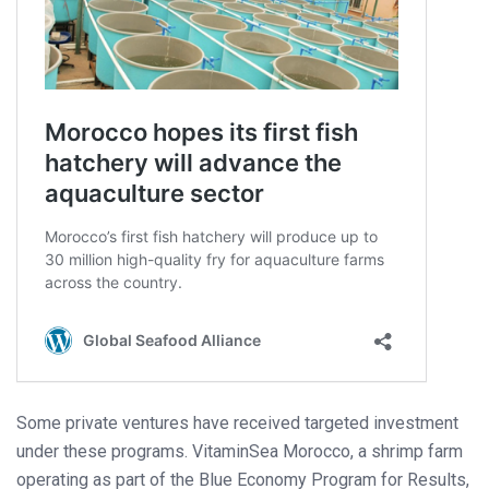
Some private ventures have received targeted investment
under these programs. VitaminSea Morocco, a shrimp farm
operating as part of the Blue Economy Program for Results,