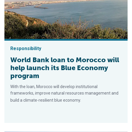
Responsibility
World Bank loan to Morocco will
help launch its Blue Economy
program
With the loan, Morocco will develop institutional
frameworks, improve natural resources management and
build a climate-resilient blue economy.