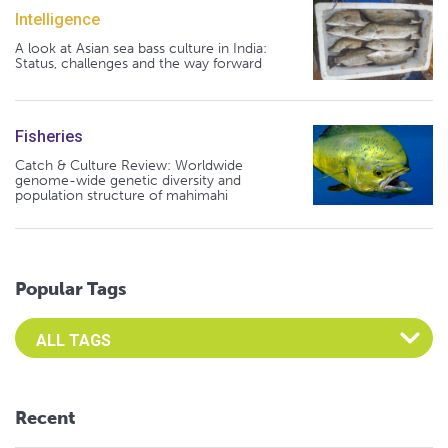
Intelligence
A look at Asian sea bass culture in India:
Status, challenges and the way forward
Fisheries
Catch & Culture Review: Worldwide
genome-wide genetic diversity and
population structure of mahimahi
Popular Tags
Select an Advocate Tag to view it's posts
Recent