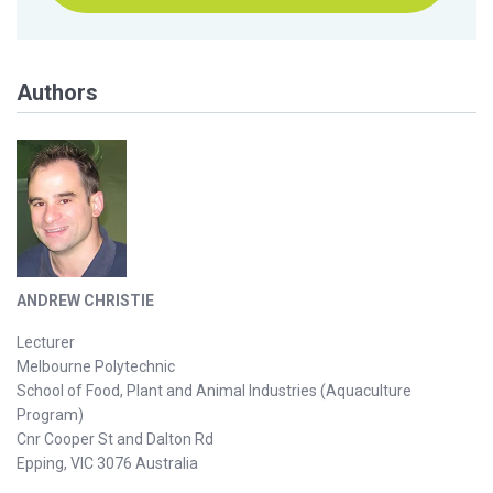
Authors
ANDREW CHRISTIE
Lecturer
Melbourne Polytechnic
School of Food, Plant and Animal Industries (Aquaculture
Program)
Cnr Cooper St and Dalton Rd
Epping, VIC 3076 Australia