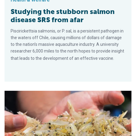
Studying the stubborn salmon
disease SRS from afar
Piscirickettsia salmonis, or P. sal, is a persistent pathogen in
the waters off Chile, causing millions of dollars of damage
to the nation’s massive aquaculture industry. A university
researcher 6,000 miles to the north hopes to provide insight
that leads to the development of an effective vaccine.