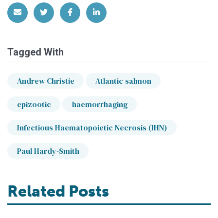
Share via Email
Share on Twitter
Share on Facebook
Share on LinkedIn
Tagged With
Andrew Christie
Atlantic salmon
epizootic
haemorrhaging
Infectious Haematopoietic Necrosis (IHN)
Paul Hardy-Smith
Related Posts