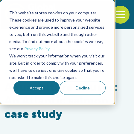
This website stores cookies on your computer.
To
These cookies are used to improve your website
experience and provide more personalized services
Back to the start of the nav
Jump to the end of the navigation
to you, both on this website and through other
media. To find out more about the cookies we use,
see our
Privacy Policy
.
We won't track your information when you visit our
site. But in order to comply with your preferences,
we'll have to use just one tiny cookie so that you're
Health & Welfare
not asked to make this choice again.
Aquaculture viruses:
Accept
Decline
An Atlantic salmon
case study