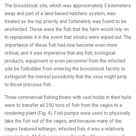
The broodstock site, which was approximately 5 kilometers
away and part of a land-based hatchery system, was
treated as the top priority and fortunately was found to be
uninfected. These were the fish that the farm would rely on
to repopulate it in the event that stocks were wiped out. The
importance of these fish had now become even more
critical, and it was imperative that any fish, biological
products, equipment or even personnel from the infected
site be forbidden from entering the broodstock facility to
extinguish the merest possibility that the virus might jump
to those precious fish.
Three commercial fishing boats with vast holds in their hulls
were to transfer all 250 tons of fish from the cages to a
rendering plant (Fig. 4). Fish pumps were used to physically
take the fish out of the cages, and because many of the
cages featured lethargic, infected fish, it was a relatively