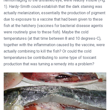
hemorrhaging to the untrained eye, were readily visible (Fig.
1). Hardy-Smith could establish that the dark staining was
actually melanization, essentially the production of pigment
due to exposure to a vaccine that had been given to these
fish at the hatchery (vaccines for bacterial disease agents
were routinely give to these fish). Maybe the cold
temperatures (at that time between 8 and 10 degrees-C),
together with the inflammation caused by the vaccine, were
actually combining to kill the fish? Or could the cold
temperatures be contributing to some type of toxicant
production that was turning a remedy into a problem?