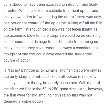
considered to have been exposed to infection, and likely
infected. With the lack of a suitable treatment option, and
many downsides to “weathering the storm,” there was only
one option for control of the epidemic; killing off all the fish
on the farm. This tough decision was not taken lightly, as
the economic blow to the enterprise would be devastating,
and of course the damage to staff morale from losing so
many fish that they have reared is always a consideration,
though not one that could have altered the suggested
course of action.
IHN is not pathogenic to humans, and fish that were only in
the early stages of infection and still looked reasonably
healthy could, in theory, be safely consumed. With most of
the affected fish in the 50 to 250-gram size class, however,
the fish were far too small to harvest, so this was not
deemed a viable option.