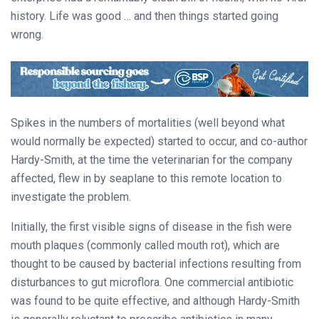
history. Life was good … and then things started going
wrong.
Spikes in the numbers of mortalities (well beyond what
would normally be expected) started to occur, and co-author
Hardy-Smith, at the time the veterinarian for the company
affected, flew in by seaplane to this remote location to
investigate the problem.
Initially, the first visible signs of disease in the fish were
mouth plaques (commonly called mouth rot), which are
thought to be caused by bacterial infections resulting from
disturbances to gut microflora. One commercial antibiotic
was found to be quite effective, and although Hardy-Smith