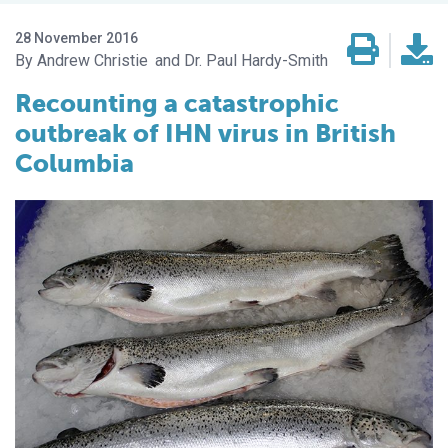
28 November 2016
Andrew Christie
Dr. Paul Hardy-Smith
Recounting a catastrophic
outbreak of IHN virus in British
Columbia