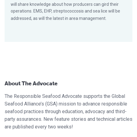
will share knowledge about how producers can gird their
operations. EMS, EHP, streptococcosis and sea lice will be
addressed, as will the latest in area management.
About The Advocate
The Responsible Seafood Advocate supports the Global
Seafood Alliance’s (GSA) mission to advance responsible
seafood practices through education, advocacy and third-
party assurances. New feature stories and technical articles
are published every two weeks!