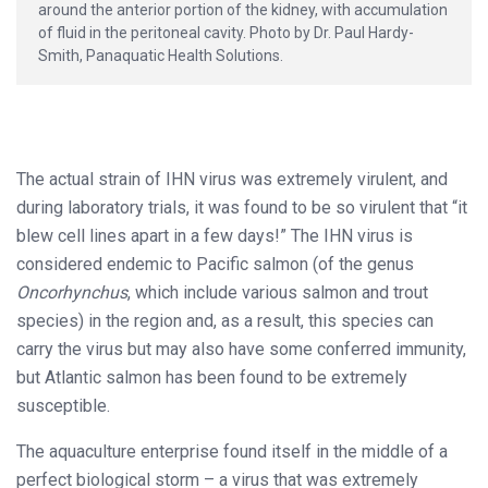
around the anterior portion of the kidney, with accumulation
of fluid in the peritoneal cavity. Photo by Dr. Paul Hardy-
Smith, Panaquatic Health Solutions.
The actual strain of IHN virus was extremely virulent, and
during laboratory trials, it was found to be so virulent that “it
blew cell lines apart in a few days!” The IHN virus is
considered endemic to Pacific salmon (of the genus
Oncorhynchus
, which include various salmon and trout
species) in the region and, as a result, this species can
carry the virus but may also have some conferred immunity,
but Atlantic salmon has been found to be extremely
susceptible.
The aquaculture enterprise found itself in the middle of a
perfect biological storm – a virus that was extremely