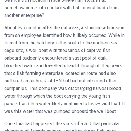
was it a translocation issue where fish stocks had
somehow come into contact with fish or viral loads from
another enterprise?
About two months after the outbreak, a stunning admission
from an employee identified how it likely occurred. While in
transit from the hatchery in the south to the northern sea
cage site, a well boat with thousands of captive fish
onboard suddenly encountered a vast pool of dark,
bloodied water and travelled straight through it. It appears
that a fish farming enterprise located en route had also
suffered an outbreak of IHN but had not informed other
companies. This company was discharging harvest blood
water through which the boat carrying the young fish
passed, and this water likely contained a heavy viral load. It
was this water that was pumped onboard the well boat.
Once this had happened, the virus infected that particular