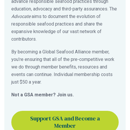
advance responsible seafood practices through
education, advocacy and third-party assurances. The
Advocate
aims to document the evolution of
responsible seafood practices and share the
expansive knowledge of our vast network of
contributors.
By becoming a Global Seafood Alliance member,
you’re ensuring that all of the pre-competitive work
we do through member benefits, resources and
events can continue. Individual membership costs
just $50 a year.
Not a GSA member? Join us.
Support GSA and Become a
Member