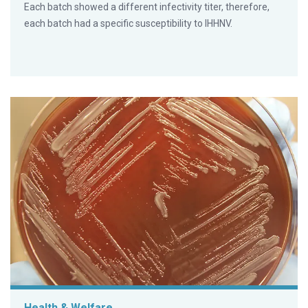
Each batch showed a different infectivity titer, therefore,
each batch had a specific susceptibility to IHHNV.
Health & Welfare