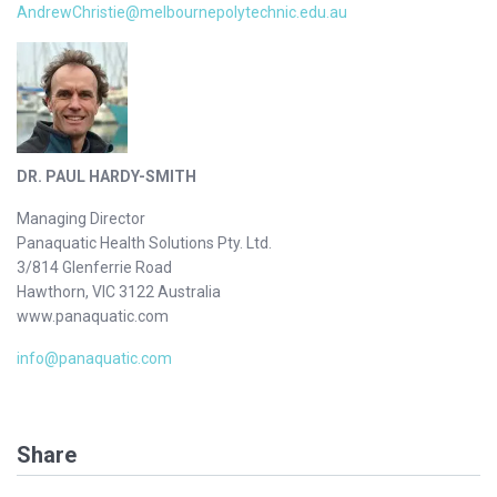
AndrewChristie@melbournepolytechnic.edu.au
DR. PAUL HARDY-SMITH
Managing Director
Panaquatic Health Solutions Pty. Ltd.
3/814 Glenferrie Road
Hawthorn, VIC 3122 Australia
www.panaquatic.com
info@panaquatic.com
Share