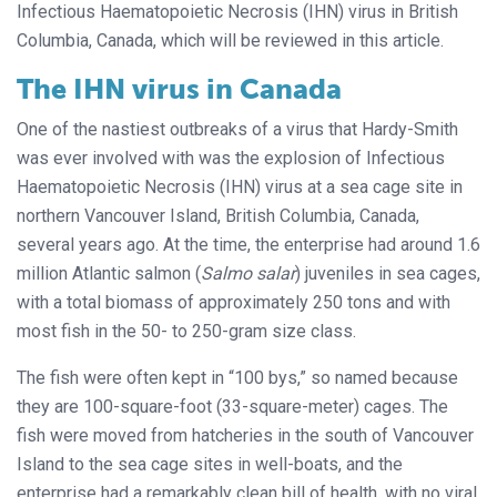
Infectious Haematopoietic Necrosis (IHN) virus in British
Columbia, Canada, which will be reviewed in this article.
The IHN virus in Canada
One of the nastiest outbreaks of a virus that Hardy-Smith
was ever involved with was the explosion of Infectious
Haematopoietic Necrosis (IHN) virus at a sea cage site in
northern Vancouver Island, British Columbia, Canada,
several years ago. At the time, the enterprise had around 1.6
million Atlantic salmon (
Salmo salar
) juveniles in sea cages,
with a total biomass of approximately 250 tons and with
most fish in the 50- to 250-gram size class.
The fish were often kept in “100 bys,” so named because
they are 100-square-foot (33-square-meter) cages. The
fish were moved from hatcheries in the south of Vancouver
Island to the sea cage sites in well-boats, and the
enterprise had a remarkably clean bill of health, with no viral