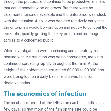
through the process and continue to be productive animals
that could somehow be on grown. But there were no
treatment measures available and the enterprise was stuck
with the situation. Also, it was decided relatively early that
the enterprise would be very open and not try to conceal the
epizootic, quickly getting their key points and messages
across to a concerned public.
While investigations were continuing and a strategy for
dealing with the situation was being considered, the virus
continued spreading rapidly throughout the farm. At the
height of the epidemic an estimated 80,000 to 90,000 fish
were being lost on a daily basis, and it was time for
decisive action.
The economics of infection
The incubation period of the IHN virus can be as little as a
few days, so that most of the fish on the site could be