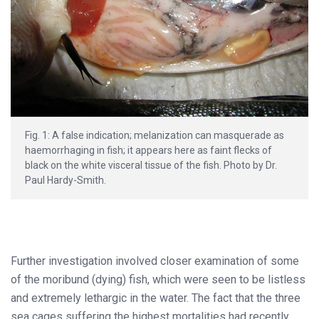
Fig. 1: A false indication; melanization can masquerade as
haemorrhaging in fish; it appears here as faint flecks of
black on the white visceral tissue of the fish. Photo by Dr.
Paul Hardy-Smith.
Further investigation involved closer examination of some
of the moribund (dying) fish, which were seen to be listless
and extremely lethargic in the water. The fact that the three
sea cages suffering the highest mortalities had recently