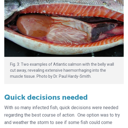
Fig. 3: Two examples of Atlantic salmon with the belly wall
cut away, revealing extensive haemorrhaging into the
muscle tissue. Photo by Dr. Paul Hardy-Smith.
Quick decisions needed
With so many infected fish, quick decisions were needed
regarding the best course of action. One option was to try
and weather the storm to see if some fish could come