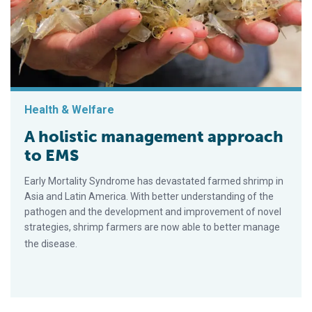
Health & Welfare
A holistic management approach
to EMS
Early Mortality Syndrome has devastated farmed shrimp in
Asia and Latin America. With better understanding of the
pathogen and the development and improvement of novel
strategies, shrimp farmers are now able to better manage
the disease.