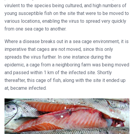
virulent to the species being cultured, and high numbers of
young susceptible fish on the site that were to be moved to
various locations, enabling the virus to spread very quickly
from one sea cage to another.
Where a disease breaks out in a sea cage environment, it is
imperative that cages are not moved, since this only
spreads the virus further. In one instance during the
epidemic, a cage from a neighboring farm was being moved
and passed within 1 km of the infected site. Shortly
thereafter, this cage of fish, along with the site it ended up
at, became infected.