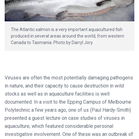
The Atlantic salmon is a very important aquacultured fish
produced in several areas around the world, from western
Canada to Tasmania. Photo by Darryl Jory.
Viruses are often the most potentially damaging pathogens
in nature, and their capacity to cause destruction in wild
stocks as well as in aquaculture facilities is well
documented. In a visit to the Epping Campus of Melbourne
Polytechnic a few years ago, one of us (Paul Hardy-Smith)
presented a guest lecture on case studies of viruses in
aquaculture, which featured considerable personal
investigative involvement. One of these was an outbreak of