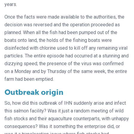
years.
Once the facts were made available to the authorities, the
decision was reversed and the operation proceeded as
planned. When all the fish had been pumped out of the
boats onto land, the holds of the fishing boats were
disinfected with chlorine used to kill off any remaining viral
particles. The entire episode had occurred at a stunning and
dizzying speed; the presence of the virus was confirmed
on a Monday and by Thursday of the same week, the entire
farm had been emptied.
Outbreak origin
So, how did this outbreak of IHN suddenly arise and infect
this salmon facility? Was it just a random meeting of wild
fish stocks and their aquaculture counterparts, with unhappy
consequences? Was it something the enterprise did, or