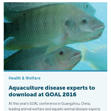
Health & Welfare
Aquaculture disease experts to
download at GOAL 2016
At this year’s GOAL conference in Guangzhou, China,
leading animal welfare and aquatic animal disease experts