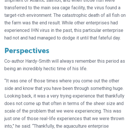
shipment of Atlantic salmon, and when those fish were
transferred to the main sea cage facility, the virus found a
target-rich environment. The catastrophic death of all fish on
the farm was the end result. While other enterprises had
experienced IHN virus in the past, this particular enterprise
had not and had managed to dodge it until that fateful day.
Perspectives
Co-author Hardy-Smith will always remember this period as
being an incredibly hectic time of his life.
“It was one of those times where you come out the other
side and know that you have been through something huge.
Looking back, it was a very trying experience that thankfully
does not come up that often in terms of the sheer size and
scale of the problem that we were experiencing. This was
just one of those real-life experiences that we were thrown
into,” he said. “Thankfully, the aquaculture enterprise