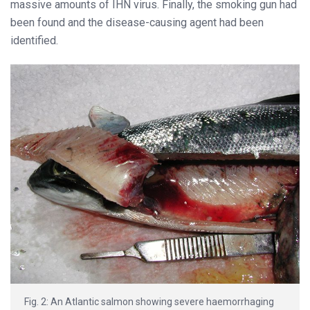
massive amounts of IHN virus. Finally, the smoking gun had
been found and the disease-causing agent had been
identified.
Fig. 2: An Atlantic salmon showing severe haemorrhaging