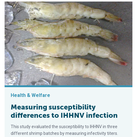
Health & Welfare
Measuring susceptibility
differences to IHHNV infection
This study evaluated the susceptibility to IHHNV in three
different shrimp batches by measuring infectivity titers.