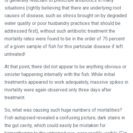
is generally reluctant to prescribe antibiotics in many
situations (rightly believing that there are underlying root
causes of disease, such as stress brought on by degraded
water quality or poor husbandry practices that should be
addressed first), without such antibiotic treatment the
mortality rates were found to be in the order of 75 percent
of a given sample of fish for this particular disease if left
untreated!
At that point, there did not appear to be anything obvious or
sinister happening internally with the fish. While initial
treatments appeared to work adequately, massive spikes in
mortality were again observed only three days after
treatment.
So, what was causing such huge numbers of mortalities?
Fish autopsied revealed a confusing picture; dark stains in
the gut cavity, which could easily be mistaken for