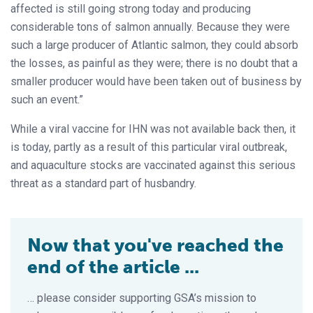
affected is still going strong today and producing
considerable tons of salmon annually. Because they were
such a large producer of Atlantic salmon, they could absorb
the losses, as painful as they were; there is no doubt that a
smaller producer would have been taken out of business by
such an event.”
While a viral vaccine for IHN was not available back then, it
is today, partly as a result of this particular viral outbreak,
and aquaculture stocks are vaccinated against this serious
threat as a standard part of husbandry.
Now that you've reached the
end of the article ...
… please consider supporting GSA’s mission to