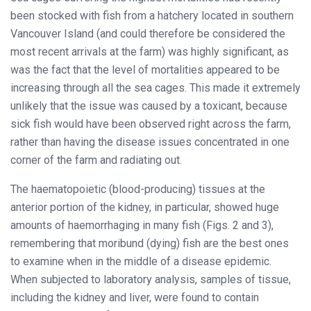
been stocked with fish from a hatchery located in southern
Vancouver Island (and could therefore be considered the
most recent arrivals at the farm) was highly significant, as
was the fact that the level of mortalities appeared to be
increasing through all the sea cages. This made it extremely
unlikely that the issue was caused by a toxicant, because
sick fish would have been observed right across the farm,
rather than having the disease issues concentrated in one
corner of the farm and radiating out.
The haematopoietic (blood-producing) tissues at the
anterior portion of the kidney, in particular, showed huge
amounts of haemorrhaging in many fish (Figs. 2 and 3),
remembering that moribund (dying) fish are the best ones
to examine when in the middle of a disease epidemic.
When subjected to laboratory analysis, samples of tissue,
including the kidney and liver, were found to contain