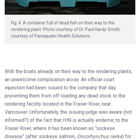
Fig. 4: A container full of dead fish on their way to the
rendering plant. Photo courtesy of Dr. Paul Hardy-Smith,
courtesy of Panaquatic Health Solutions.
With the boats already on their way to the rendering plants,
an unwelcome complication arose. An official court
injunction had been issued to the company that day,
preventing them from off-loading any dead stock to the
rendering facility located in the Fraser River, near
Vancouver. Unfortunately, the issuing judge was aware (not
informed?) of the fact that IHN is actually endemic to the
Fraser River, where it has been known as “sockeye
disease” (after sockeye salmon,
Oncorhynchus nerka
) for