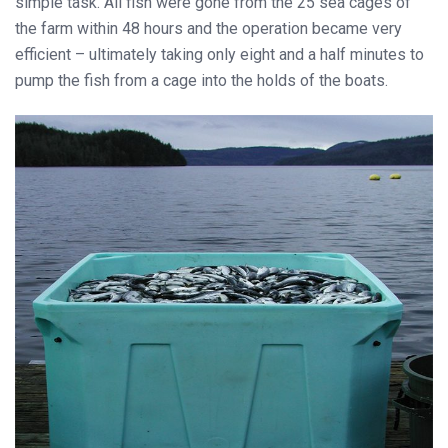
simple task. All fish were gone from the 25 sea cages of
the farm within 48 hours and the operation became very
efficient – ultimately taking only eight and a half minutes to
pump the fish from a cage into the holds of the boats.