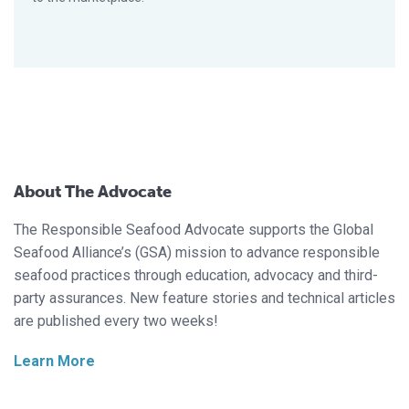
About The Advocate
The Responsible Seafood Advocate supports the Global
Seafood Alliance’s (GSA) mission to advance responsible
seafood practices through education, advocacy and third-
party assurances. New feature stories and technical articles
are published every two weeks!
Learn More