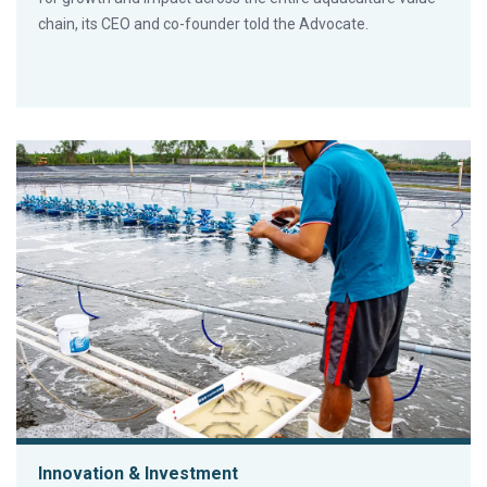
chain, its CEO and co-founder told the Advocate.
Innovation & Investment