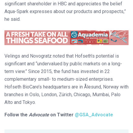
significant shareholder in HBC and appreciates the belief
Aqua-Spark expresses about our products and prospects,”
he said.
Velings and Novogratz noted that Hofseth’s potential is
significant and “undervalued by public markets on a long-
term view.” Since 2015, the fund has invested in 22
complementary small- to medium-sized enterprises.
Hofseth BioCare’s headquarters are in Ålesund, Norway with
branches in Oslo, London, Zürich, Chicago, Mumbai, Palo
Alto and Tokyo.
Follow the
Advocate
on Twitter
@GSA_Advocate