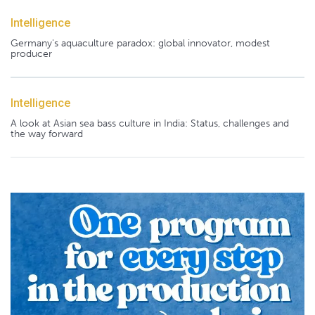
Intelligence
Germany's aquaculture paradox: global innovator, modest
producer
Intelligence
A look at Asian sea bass culture in India: Status, challenges and
the way forward