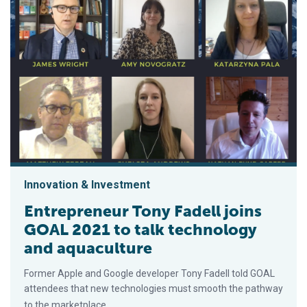
Innovation & Investment
Entrepreneur Tony Fadell joins
GOAL 2021 to talk technology
and aquaculture
Former Apple and Google developer Tony Fadell told GOAL
attendees that new technologies must smooth the pathway
to the marketplace.