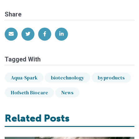
Share
Share via Email
Share on Twitter
Share on Facebook
Share on LinkedIn
Tagged With
Aqua-Spark
biotechnology
byproducts
Hofseth Biocare
News
Related Posts