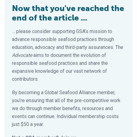
Now that you've reached the
end of the article ...
… please consider supporting GSA’s mission to
advance responsible seafood practices through
education, advocacy and third-party assurances. The
Advocate
aims to document the evolution of
responsible seafood practices and share the
expansive knowledge of our vast network of
contributors.
By becoming a Global Seafood Alliance member,
you’re ensuring that all of the pre-competitive work
we do through member benefits, resources and
events can continue. Individual membership costs
just $50 a year.