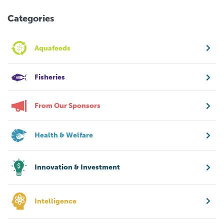
Categories
Aquafeeds
Fisheries
From Our Sponsors
Health & Welfare
Innovation & Investment
Intelligence