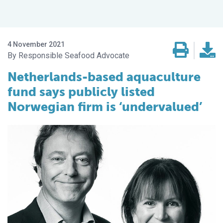
4 November 2021
Responsible Seafood Advocate
Netherlands-based aquaculture
fund says publicly listed
Norwegian firm is ‘undervalued’