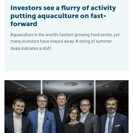
Investors see a flurry of activity
putting aquaculture on fast-
forward
Aquaculture is the world’s fastest-growing food sector, yet
many investors have stayed away. A string of summer
deals indicates a shift.