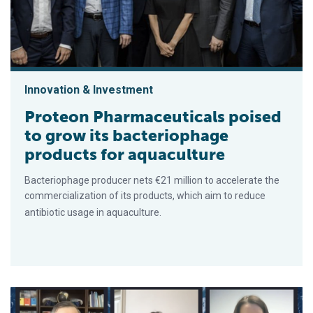
Innovation & Investment
Proteon Pharmaceuticals poised
to grow its bacteriophage
products for aquaculture
Bacteriophage producer nets €21 million to accelerate the
commercialization of its products, which aim to reduce
antibiotic usage in aquaculture.