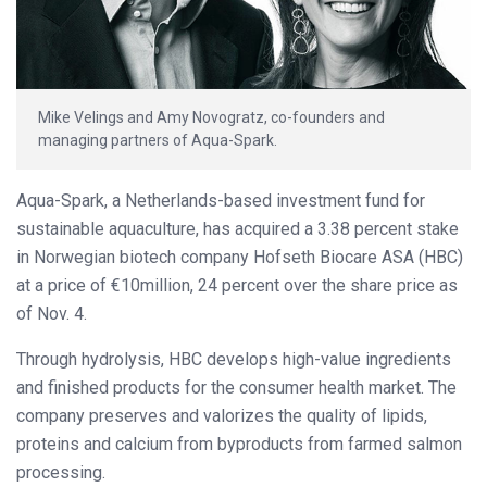
Mike Velings and Amy Novogratz, co-founders and
managing partners of Aqua-Spark.
Aqua-Spark, a Netherlands-based investment fund for
sustainable aquaculture, has acquired a 3.38 percent stake
in Norwegian biotech company Hofseth Biocare ASA (HBC)
at a price of €10million, 24 percent over the share price as
of Nov. 4.
Through hydrolysis, HBC develops high-value ingredients
and finished products for the consumer health market. The
company preserves and valorizes the quality of lipids,
proteins and calcium from byproducts from farmed salmon
processing.