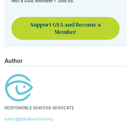
Not a GSA member? Join us.
Support GSA and Become a
Member
Author
RESPONSIBLE SEAFOOD ADVOCATE
editor@globalseafood.org