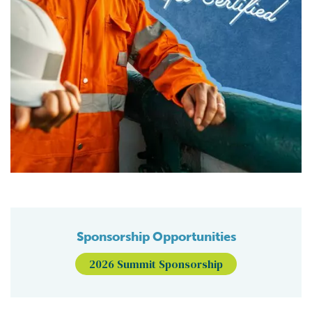
Sponsorship Opportunities
2026 Summit Sponsorship