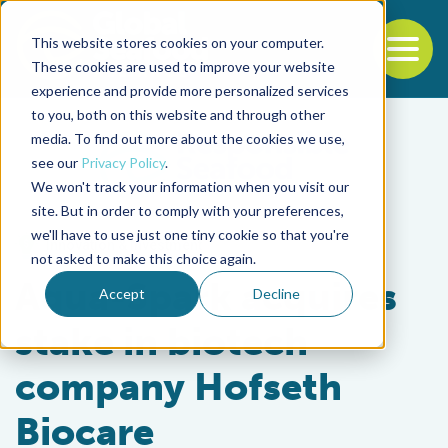
This website stores cookies on your computer.
To
These cookies are used to improve your website
experience and provide more personalized services
Back to the start of the nav
Jump to the end of the navigation
to you, both on this website and through other
media. To find out more about the cookies we use,
see our
Privacy Policy
.
We won't track your information when you visit our
site. But in order to comply with your preferences,
we'll have to use just one tiny cookie so that you're
Innovation & Investment
not asked to make this choice again.
Aqua-Spark acquires
Accept
Decline
stake in biotech
company Hofseth
Biocare