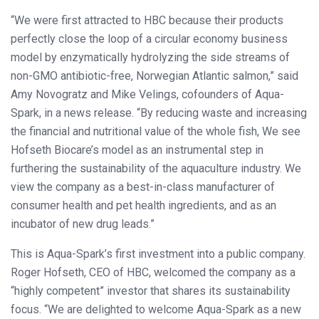
“We were first attracted to HBC because their products
perfectly close the loop of a circular economy business
model by enzymatically hydrolyzing the side streams of
non-GMO antibiotic-free, Norwegian Atlantic salmon,” said
Amy Novogratz and Mike Velings, cofounders of Aqua-
Spark, in a news release. “By reducing waste and increasing
the financial and nutritional value of the whole fish, We see
Hofseth Biocare’s model as an instrumental step in
furthering the sustainability of the aquaculture industry. We
view the company as a best-in-class manufacturer of
consumer health and pet health ingredients, and as an
incubator of new drug leads.”
This is Aqua-Spark’s first investment into a public company.
Roger Hofseth, CEO of HBC, welcomed the company as a
“highly competent” investor that shares its sustainability
focus. “We are delighted to welcome Aqua-Spark as a new