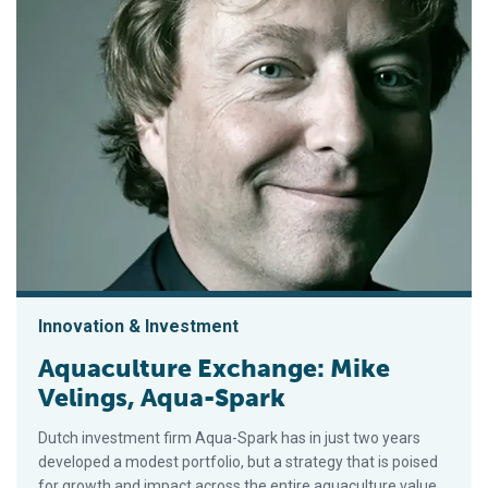
Innovation & Investment
Aquaculture Exchange: Mike
Velings, Aqua-Spark
Dutch investment firm Aqua-Spark has in just two years
developed a modest portfolio, but a strategy that is poised
for growth and impact across the entire aquaculture value