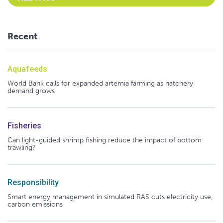
Recent
Aquafeeds
World Bank calls for expanded artemia farming as hatchery
demand grows
Fisheries
Can light-guided shrimp fishing reduce the impact of bottom
trawling?
Responsibility
Smart energy management in simulated RAS cuts electricity use,
carbon emissions