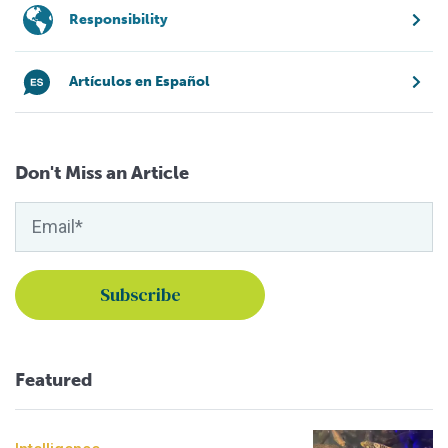
Responsibility
Artículos en Español
Don't Miss an Article
Featured