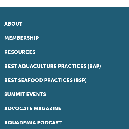
ABOUT
MEMBERSHIP
RESOURCES
BEST AQUACULTURE PRACTICES (BAP)
BEST SEAFOOD PRACTICES (BSP)
SUMMIT EVENTS
ADVOCATE MAGAZINE
AQUADEMIA PODCAST