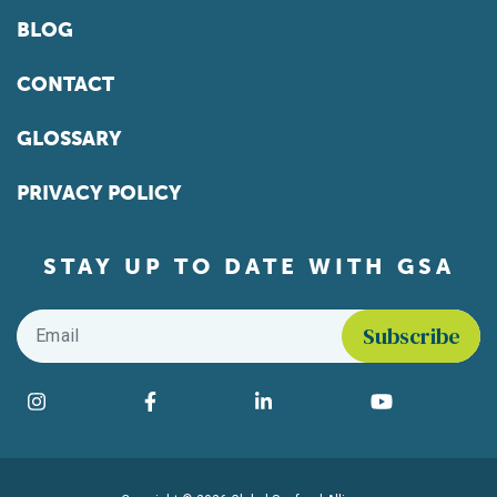
BLOG
CONTACT
GLOSSARY
PRIVACY POLICY
STAY UP TO DATE WITH GSA
Email
*
Find us on social media
Instagram
Facebook
LinkedIn
YouTube