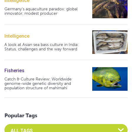
Intelligence
Germany's aquaculture paradox: global
innovator, modest producer
Intelligence
A look at Asian sea bass culture in India:
Status, challenges and the way forward
Fisheries
Catch & Culture Review: Worldwide
genome-wide genetic diversity and
population structure of mahimahi
Popular Tags
Select an Advocate Tag to view it's posts