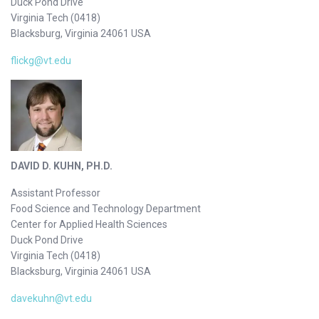
Duck Pond Drive
Virginia Tech (0418)
Blacksburg, Virginia 24061 USA
flickg@vt.edu
DAVID D. KUHN, PH.D.
Assistant Professor
Food Science and Technology Department
Center for Applied Health Sciences
Duck Pond Drive
Virginia Tech (0418)
Blacksburg, Virginia 24061 USA
davekuhn@vt.edu