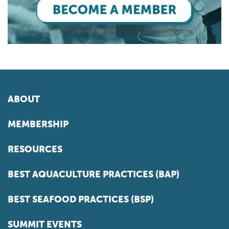
ABOUT
MEMBERSHIP
RESOURCES
BEST AQUACULTURE PRACTICES (BAP)
BEST SEAFOOD PRACTICES (BSP)
SUMMIT EVENTS