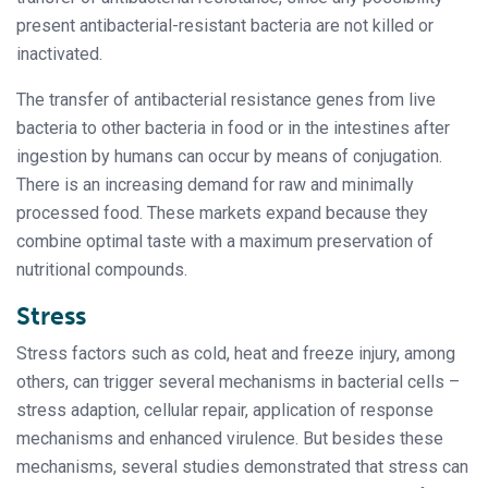
present antibacterial-resistant bacteria are not killed or
inactivated.
The transfer of antibacterial resistance genes from live
bacteria to other bacteria in food or in the intestines after
ingestion by humans can occur by means of conjugation.
There is an increasing demand for raw and minimally
processed food. These markets expand because they
combine optimal taste with a maximum preservation of
nutritional compounds.
Stress
Stress factors such as cold, heat and freeze injury, among
others, can trigger several mechanisms in bacterial cells –
stress adaption, cellular repair, application of response
mechanisms and enhanced virulence. But besides these
mechanisms, several studies demonstrated that stress can