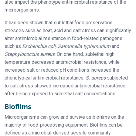
also impact the phenotype antimicrobial resistance of the
microorganisms.
It has been shown that sublethal food preservation
stresses such as heat, acid and salt stress can significantly
alter antimicrobial resistance in food-related pathogens
such as
Escherichia coli, Salmonella typhimurium
and
Staphylococcus aureus
. On one hand, sublethal high
temperature decreased antimicrobial resistance, while
increased salt or reduced pH conditions increased the
phenotypical antimicrobial resistance.
S. aureus
subjected
to salt stress showed increased antimicrobial resistance
after being exposed to sublethal salt concentrations.
Biofilms
Microorganisms can grow and survive as biofilms on the
majority of food-processing equipment. Biofilms can be
defined as a microbial-derived sessile community