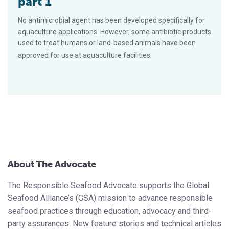
part 1
No antimicrobial agent has been developed specifically for
aquaculture applications. However, some antibiotic products
used to treat humans or land-based animals have been
approved for use at aquaculture facilities.
About The Advocate
The Responsible Seafood Advocate supports the Global
Seafood Alliance’s (GSA) mission to advance responsible
seafood practices through education, advocacy and third-
party assurances. New feature stories and technical articles