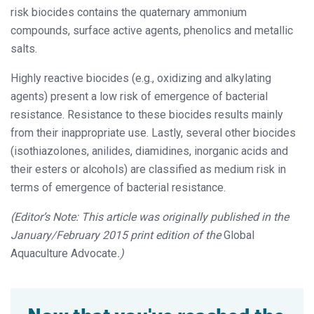
risk biocides contains the quaternary ammonium
compounds, surface active agents, phenolics and metallic
salts.
Highly reactive biocides (e.g., oxidizing and alkylating
agents) present a low risk of emergence of bacterial
resistance. Resistance to these biocides results mainly
from their inappropriate use. Lastly, several other biocides
(isothiazolones, anilides, diamidines, inorganic acids and
their esters or alcohols) are classified as medium risk in
terms of emergence of bacterial resistance.
(Editor’s Note: This article was originally published in the
January/February 2015 print edition of the
Global
Aquaculture Advocate
.)