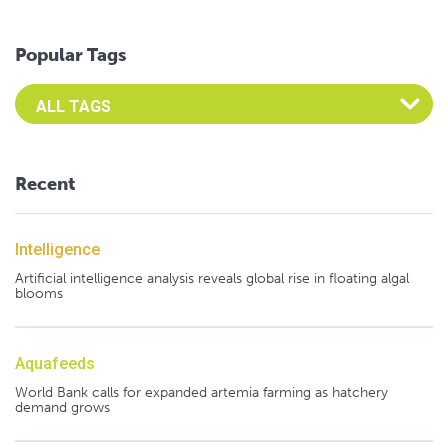
Popular Tags
Select an Advocate Tag to view it's posts
Recent
Intelligence
Artificial intelligence analysis reveals global rise in floating algal
blooms
Aquafeeds
World Bank calls for expanded artemia farming as hatchery
demand grows