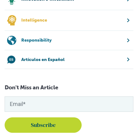
Intelligence
Responsibility
Artículos en Español
Don't Miss an Article