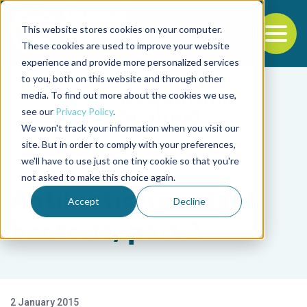
This website stores cookies on your computer.
To
These cookies are used to improve your website
experience and provide more personalized services
Back to the start of the nav
Jump to the end of the navigation
to you, both on this website and through other
media. To find out more about the cookies we use,
see our
Privacy Policy
.
We won't track your information when you visit our
site. But in order to comply with your preferences,
we'll have to use just one tiny cookie so that you're
Health & Welfare
not asked to make this choice again.
Antibiotic-resistant
Accept
Decline
bacteria, part 2
2 January 2015