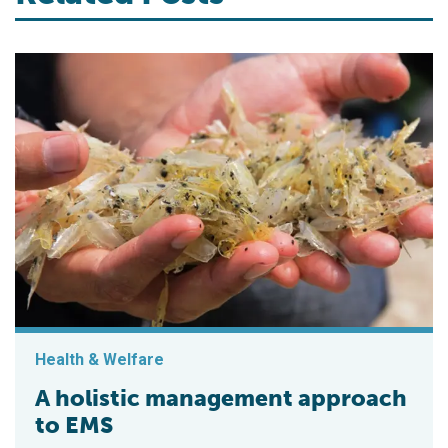
Health & Welfare
A holistic management approach
to EMS