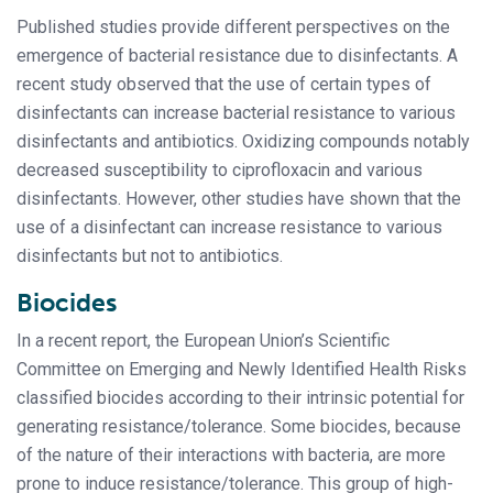
Published studies provide different perspectives on the
emergence of bacterial resistance due to disinfectants. A
recent study observed that the use of certain types of
disinfectants can increase bacterial resistance to various
disinfectants and antibiotics. Oxidizing compounds notably
decreased susceptibility to ciprofloxacin and various
disinfectants. However, other studies have shown that the
use of a disinfectant can increase resistance to various
disinfectants but not to antibiotics.
Biocides
In a recent report, the European Union’s Scientific
Committee on Emerging and Newly Identified Health Risks
classified biocides according to their intrinsic potential for
generating resistance/tolerance. Some biocides, because
of the nature of their interactions with bacteria, are more
prone to induce resistance/tolerance. This group of high-