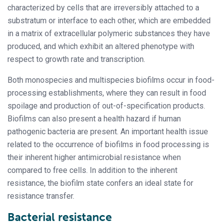
characterized by cells that are irreversibly attached to a
substratum or interface to each other, which are embedded
in a matrix of extracellular polymeric substances they have
produced, and which exhibit an altered phenotype with
respect to growth rate and transcription.
Both monospecies and multispecies biofilms occur in food-
processing establishments, where they can result in food
spoilage and production of out-of-specification products.
Biofilms can also present a health hazard if human
pathogenic bacteria are present. An important health issue
related to the occurrence of biofilms in food processing is
their inherent higher antimicrobial resistance when
compared to free cells. In addition to the inherent
resistance, the biofilm state confers an ideal state for
resistance transfer.
Bacterial resistance