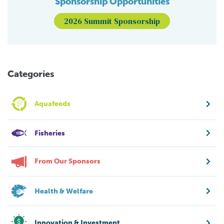
Sponsorship Opportunities
2026 Summit Sponsorship
Categories
Aquafeeds
Fisheries
From Our Sponsors
Health & Welfare
Innovation & Investment