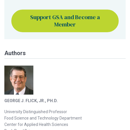
Support GSA and Become a
Member
Authors
GEORGE J. FLICK, JR., PH.D.
University Distinguished Professor
Food Science and Technology Department
Center for Applied Health Sciences