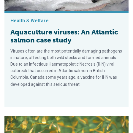
Health & Welfare
Aquaculture viruses: An Atlantic
salmon case study
Viruses often are the most potentially damaging pathogens
in nature, affecting both wild stocks and farmed animals.
Due to an Infectious Haematopoietic Necrosis (IHN) viral
outbreak that occurred in Atlantic salmon in British
Columbia, Canada some years ago, a vaccine for IHN was
developed against this serious threat.