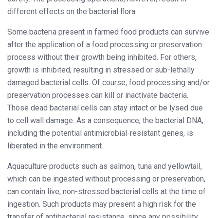
different effects on the bacterial flora.
Some bacteria present in farmed food products can survive
after the application of a food processing or preservation
process without their growth being inhibited. For others,
growth is inhibited, resulting in stressed or sub-lethally
damaged bacterial cells. Of course, food processing and/or
preservation processes can kill or inactivate bacteria.
Those dead bacterial cells can stay intact or be lysed due
to cell wall damage. As a consequence, the bacterial DNA,
including the potential antimicrobial-resistant genes, is
liberated in the environment.
Aquaculture products such as salmon, tuna and yellowtail,
which can be ingested without processing or preservation,
can contain live, non-stressed bacterial cells at the time of
ingestion. Such products may present a high risk for the
transfer of antibacterial resistance, since any possibility