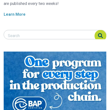
are published every two weeks!
Learn More
Search Responsible Seafood Advocate
Search Responsible Seafood Advocate