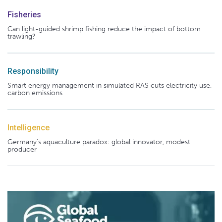
Fisheries
Can light-guided shrimp fishing reduce the impact of bottom
trawling?
Responsibility
Smart energy management in simulated RAS cuts electricity use,
carbon emissions
Intelligence
Germany's aquaculture paradox: global innovator, modest
producer