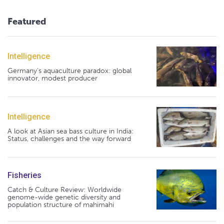
Featured
Intelligence
Germany's aquaculture paradox: global
innovator, modest producer
Intelligence
A look at Asian sea bass culture in India:
Status, challenges and the way forward
Fisheries
Catch & Culture Review: Worldwide
genome-wide genetic diversity and
population structure of mahimahi