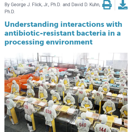
George J. Flick, Jr., Ph.D.
David D. Kuhn,
Ph.D.
Understanding interactions with
antibiotic-resistant bacteria in a
processing environment