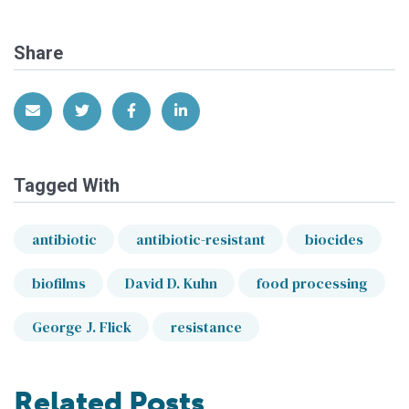
Share
Share via Email
Share on Twitter
Share on Facebook
Share on LinkedIn
Tagged With
antibiotic
antibiotic-resistant
biocides
biofilms
David D. Kuhn
food processing
George J. Flick
resistance
Related Posts