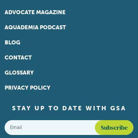
ADVOCATE MAGAZINE
AQUADEMIA PODCAST
BLOG
CONTACT
GLOSSARY
PRIVACY POLICY
STAY UP TO DATE WITH GSA
Email
*