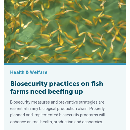
Health & Welfare
Biosecurity practices on fish
farms need beefing up
Biosecurity measures and preventive strategies are
essential in any biological production chain. Properly
planned and implemented biosecurity programs will
enhance animal health, production and economics.