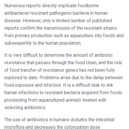
Numerous reports directly implicate foodborne
antibacterial-resistant pathogenic bacteria in human
disease. However, only a limited number of published
reports confirm the transmission of the resistant strains
from primary production such as aquaculture into foods and
subsequently to the human population.
It is very difficult to determine the amount of antibiotic
resistance that passes through the food chain, and the role
of food transfer of resistance genes has not been fully
explored to date. Problems arise due to the delay between
food exposure and infection. It is a difficult task to link
human infections to resistant bacteria acquired from foods
proceeding from aquacultured animals treated with
selecting antibiotics.
The use of antibiotics in humans disturbs the intestinal
microflora and decreases the colonization dose