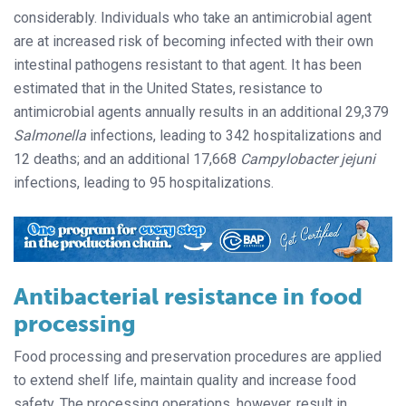
considerably. Individuals who take an antimicrobial agent
are at increased risk of becoming infected with their own
intestinal pathogens resistant to that agent. It has been
estimated that in the United States, resistance to
antimicrobial agents annually results in an additional 29,379
Salmonella
infections, leading to 342 hospitalizations and
12 deaths; and an additional 17,668
Campylobacter jejuni
infections, leading to 95 hospitalizations.
Antibacterial resistance in food
processing
Food processing and preservation procedures are applied
to extend shelf life, maintain quality and increase food
safety. The processing operations, however, result in