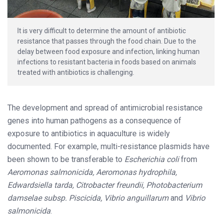
It is very difficult to determine the amount of antibiotic
resistance that passes through the food chain. Due to the
delay between food exposure and infection, linking human
infections to resistant bacteria in foods based on animals
treated with antibiotics is challenging.
The development and spread of antimicrobial resistance
genes into human pathogens as a consequence of
exposure to antibiotics in aquaculture is widely
documented. For example, multi-resistance plasmids have
been shown to be transferable to
Escherichia coli
from
Aeromonas salmonicida, Aeromonas hydrophila,
Edwardsiella tarda, Citrobacter freundii, Photobacterium
damselae subsp. Piscicida, Vibrio anguillarum
and
Vibrio
salmonicida
.