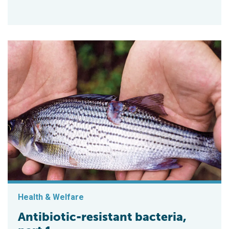
Health & Welfare
Antibiotic-resistant bacteria,