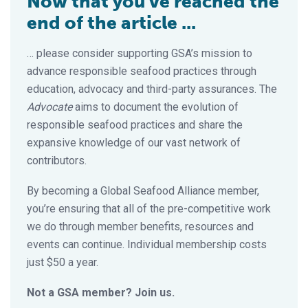
Now that you've reached the
end of the article ...
… please consider supporting GSA’s mission to
advance responsible seafood practices through
education, advocacy and third-party assurances. The
Advocate
aims to document the evolution of
responsible seafood practices and share the
expansive knowledge of our vast network of
contributors.
By becoming a Global Seafood Alliance member,
you’re ensuring that all of the pre-competitive work
we do through member benefits, resources and
events can continue. Individual membership costs
just $50 a year.
Not a GSA member? Join us.