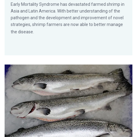
Early Mortality Syndrome has devastated farmed shrimp in
Asia and Latin America. With better understanding of the
pathogen and the development and improvement of novel
strategies, shrimp farmers are now able to better manage
the disease.