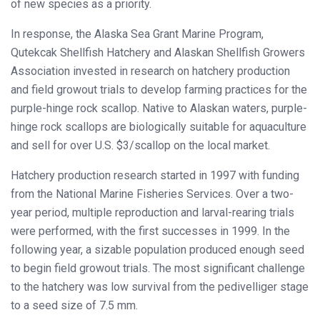
of new species as a priority.
In response, the Alaska Sea Grant Marine Program,
Qutekcak Shellfish Hatchery and Alaskan Shellfish Growers
Association invested in research on hatchery production
and field growout trials to develop farming practices for the
purple-hinge rock scallop. Native to Alaskan waters, purple-
hinge rock scallops are biologically suitable for aquaculture
and sell for over U.S. $3/scallop on the local market.
Hatchery production research started in 1997 with funding
from the National Marine Fisheries Services. Over a two-
year period, multiple reproduction and larval-rearing trials
were performed, with the first successes in 1999. In the
following year, a sizable population produced enough seed
to begin field growout trials. The most significant challenge
to the hatchery was low survival from the pedivelliger stage
to a seed size of 7.5 mm.