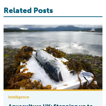
Related Posts
Intelligence