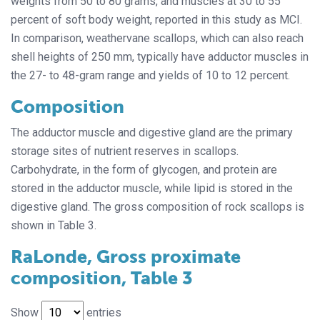
weights from 50 to 80 grams, and muscles at 30 to 55
percent of soft body weight, reported in this study as MCI.
In comparison, weathervane scallops, which can also reach
shell heights of 250 mm, typically have adductor muscles in
the 27- to 48-gram range and yields of 10 to 12 percent.
Composition
The adductor muscle and digestive gland are the primary
storage sites of nutrient reserves in scallops.
Carbohydrate, in the form of glycogen, and protein are
stored in the adductor muscle, while lipid is stored in the
digestive gland. The gross composition of rock scallops is
shown in Table 3.
RaLonde, Gross proximate
composition, Table 3
Show
entries