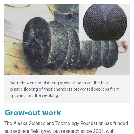
Nornets were used during growout because the thick,
plastic flooring of their chambers prevented scallops from
growing into the webbing.
Grow-out work
The Alaska Science and Technology Foundation has funded
subsequent field grow-out research since 2001, with