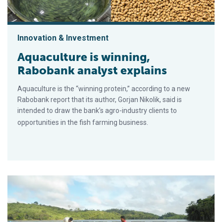
Innovation & Investment
Aquaculture is winning,
Rabobank analyst explains
Aquaculture is the “winning protein,” according to a new
Rabobank report that its author, Gorjan Nikolik, said is
intended to draw the bank’s agro-industry clients to
opportunities in the fish farming business.