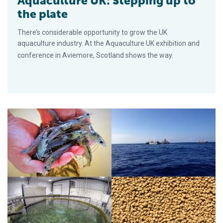
Aquaculture UK: Stepping up to
the plate
There’s considerable opportunity to grow the UK
aquaculture industry. At the Aquaculture UK exhibition and
conference in Aviemore, Scotland shows the way.