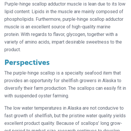
Purple-hinge scallop adductor muscle is lean due to its low
lipid content. Lipids in the muscle are mainly composed of
phospholipids. Furthermore, purple-hinge scallop adductor
muscle is an excellent source of high-quality marine
protein. With regards to flavor, glycogen, together with a
variety of amino acids, impart desirable sweetness to the
product.
Perspectives
The purple-hinge scallop is a specialty seafood item that
provides an opportunity for shellfish growers in Alaska to
diversify their farm production. The scallops can easily fit in
with suspended oyster farming.
The low water temperatures in Alaska are not conducive to
fast growth of shellfish, but the pristine water quality yields
excellent product quality. Because of scallops’ long grow-
out period to market size, research continues to develop