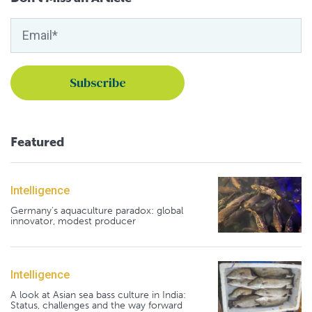
Featured
Intelligence
Germany's aquaculture paradox: global
innovator, modest producer
Intelligence
A look at Asian sea bass culture in India:
Status, challenges and the way forward