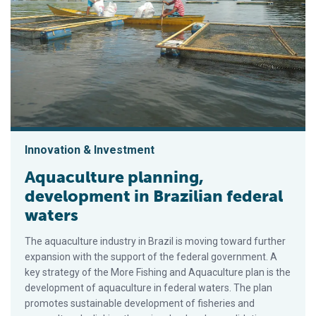
Innovation & Investment
Aquaculture planning,
development in Brazilian federal
waters
The aquaculture industry in Brazil is moving toward further
expansion with the support of the federal government. A
key strategy of the More Fishing and Aquaculture plan is the
development of aquaculture in federal waters. The plan
promotes sustainable development of fisheries and