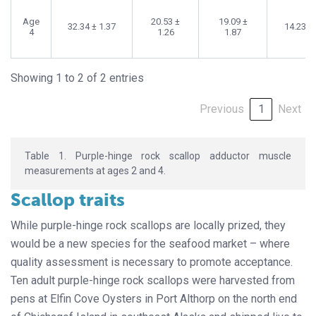
Age
20.53 ±
19.09 ±
32.34 ± 1.37
14.23 ±
4
1.26
1.87
Showing 1 to 2 of 2 entries
Previous
1
Next
Table 1. Purple-hinge rock scallop adductor muscle
measurements at ages 2 and 4.
Scallop traits
While purple-hinge rock scallops are locally prized, they
would be a new species for the seafood market – where
quality assessment is necessary to promote acceptance.
Ten adult purple-hinge rock scallops were harvested from
pens at Elfin Cove Oysters in Port Althorp on the north end