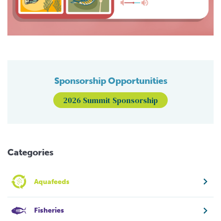
Sponsorship Opportunities
2026 Summit Sponsorship
Categories
Aquafeeds
Fisheries