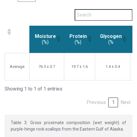
Moisture
Protein
Glycogen
(%)
(%)
(%
Moisture
Protein
Glycogen
(%)
(%)
(%
Average
76.5 ± 0.7
19.7 ± 1.6
1.4 ± 0.4
Showing 1 to 1 of 1 entries
Previous
1
Next
Table 3. Gross proximate composition (wet weight) of
purple-hinge rock scallops from the Eastern Gulf of Alaska.