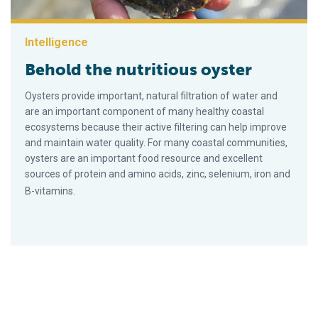
Intelligence
Behold the nutritious oyster
Oysters provide important, natural filtration of water and
are an important component of many healthy coastal
ecosystems because their active filtering can help improve
and maintain water quality. For many coastal communities,
oysters are an important food resource and excellent
sources of protein and amino acids, zinc, selenium, iron and
B-vitamins.