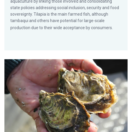
aquaculture by linking those involved and consolidating
state policies addressing social inclusion, security and food
sovereignty. Tilapia is the main farmed fish, although
tambaqui and others have potential for large-scale
production due to their wide acceptance by consumers.