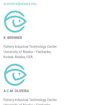
acoliveira@alaska.edu
K. BRENNER
Fishery Industrial Technology Center
University of Alaska – Fairbanks,
Kodiak, Alaska, USA
A.C.M. OLIVEIRA
Fishery Industrial Technology Center
University of Alaska – Fairbanks,