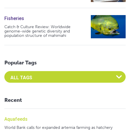
Fisheries
Catch & Culture Review: Worldwide
genome-wide genetic diversity and
population structure of mahimahi
Popular Tags
Select an Advocate Tag to view it's posts
Recent
Aquafeeds
World Bank calls for expanded artemia farming as hatchery