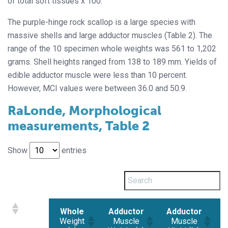
of total soft tissues x 100.
The purple-hinge rock scallop is a large species with
massive shells and large adductor muscles (Table 2). The
range of the 10 specimen whole weights was 561 to 1,202
grams. Shell heights ranged from 138 to 189 mm. Yields of
edible adductor muscle were less than 10 percent.
However, MCI values were between 36.0 and 50.9.
RaLonde, Morphological
measurements, Table 2
Show
entries
Whole
Adductor
Adductor
Weight
Muscle
Muscle