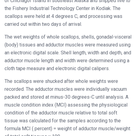
of Chichagof Island in southeast Alaska and shipped live to
the Fishery Industrial Technology Center in Kodiak. The
scallops were held at 4 degrees C, and processing was
carried out within two days of arrival.
The wet weights of whole scallops, shells, gonadal-visceral
(body) tissues and adductor muscles were measured using
an electronic digital scale. Shell length, width and depth, and
adductor muscle length and width were determined using a
cloth tape measure and electronic digital calipers.
The scallops were shucked after whole weights were
recorded. The adductor muscles were individually vacuum
packed and stored at minus-30 degrees-C until analysis. A
muscle condition index (MCI) assessing the physiological
condition of the adductor muscle relative to total soft
tissue was calculated for the samples according to the
formula MCI ( percent) = weight of adductor muscle/weight