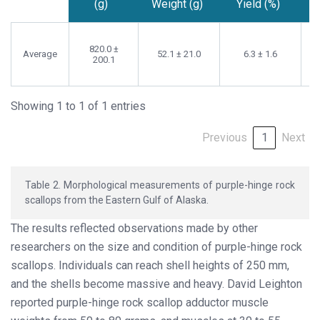
(g)
Weight (g)
Yield (%)
Whole
Adductor
Adductor
Weight
Muscle
Muscle
820.0 ±
Average
52.1 ± 21.0
6.3 ± 1.6
(g)
Weight (g)
Yield (%)
200.1
Showing 1 to 1 of 1 entries
Previous
1
Next
Table 2. Morphological measurements of purple-hinge rock
scallops from the Eastern Gulf of Alaska.
The results reflected observations made by other
researchers on the size and condition of purple-hinge rock
scallops. Individuals can reach shell heights of 250 mm,
and the shells become massive and heavy. David Leighton
reported purple-hinge rock scallop adductor muscle