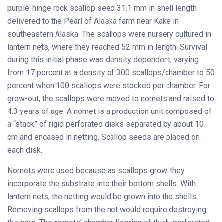
purple-hinge rock scallop seed 31.1 mm in shell length
delivered to the Pearl of Alaska farm near Kake in
southeastern Alaska. The scallops were nursery cultured in
lantern nets, where they reached 52 mm in length. Survival
during this initial phase was density dependent, varying
from 17 percent at a density of 300 scallops/chamber to 50
percent when 100 scallops were stocked per chamber. For
grow-out, the scallops were moved to nornets and raised to
4.3 years of age. A nornet is a production unit composed of
a “stack” of rigid perforated disks separated by about 10
cm and encased in netting. Scallop seeds are placed on
each disk.
Nornets were used because as scallops grow, they
incorporate the substrate into their bottom shells. With
lantern nets, the netting would be grown into the shells.
Removing scallops from the net would require destroying