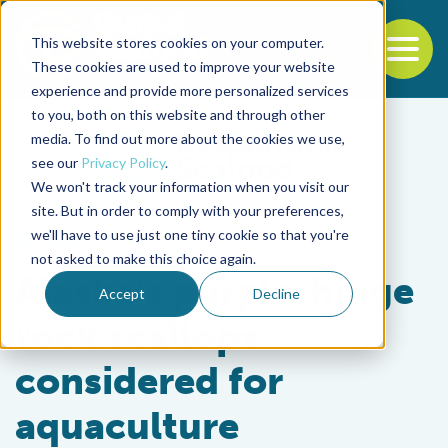
This website stores cookies on your computer.
To
These cookies are used to improve your website
experience and provide more personalized services
Back to the start of the nav
Jump to the end of the navigation
to you, both on this website and through other
media. To find out more about the cookies we use,
see our
Privacy Policy
.
We won't track your information when you visit our
site. But in order to comply with your preferences,
we'll have to use just one tiny cookie so that you're
Health & Welfare
not asked to make this choice again.
Alaska’s purple-hinge
Accept
Decline
rock scallops
considered for
aquaculture