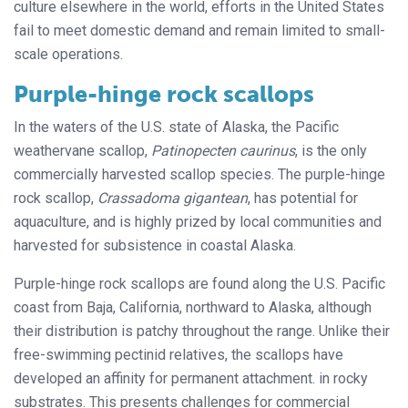
culture elsewhere in the world, efforts in the United States
fail to meet domestic demand and remain limited to small-
scale operations.
Purple-hinge rock scallops
In the waters of the U.S. state of Alaska, the Pacific
weathervane scallop,
Patinopecten caurinus
, is the only
commercially harvested scallop species. The purple-hinge
rock scallop,
Crassadoma gigantean
, has potential for
aquaculture, and is highly prized by local communities and
harvested for subsistence in coastal Alaska.
Purple-hinge rock scallops are found along the U.S. Pacific
coast from Baja, California, northward to Alaska, although
their distribution is patchy throughout the range. Unlike their
free-swimming pectinid relatives, the scallops have
developed an affinity for permanent attachment. in rocky
substrates. This presents challenges for commercial