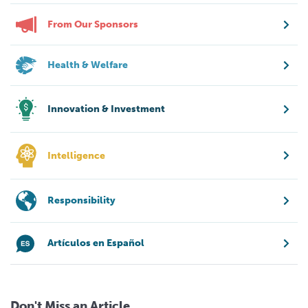
From Our Sponsors
Health & Welfare
Innovation & Investment
Intelligence
Responsibility
Artículos en Español
Don't Miss an Article