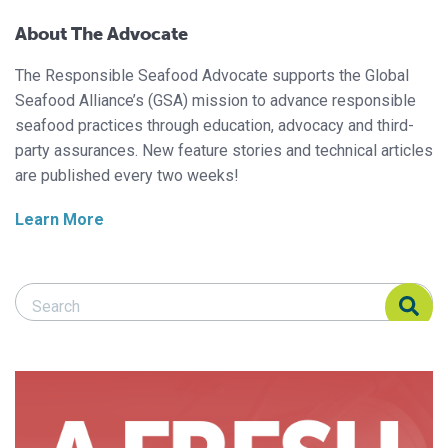
About The Advocate
The Responsible Seafood Advocate supports the Global
Seafood Alliance’s (GSA) mission to advance responsible
seafood practices through education, advocacy and third-
party assurances. New feature stories and technical articles
are published every two weeks!
Learn More
Search Responsible Seafood Advocate
Search Responsible Seafood Advocate