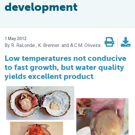
development
1 May 2012
R. RaLonde
K. Brenner
A.C.M. Oliveira
Low temperatures not conducive
to fast growth, but water quality
yields excellent product