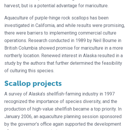
harvest, but is a potential advantage for mariculture.
Aquaculture of purple-hinge rock scallops has been
investigated in California, and while results were promising,
there were barriers to implementing commercial culture
operations. Research conducted in 1989 by Neil Bourne in
British Columbia showed promise for mariculture in a more
northerly location. Renewed interest in Alaska resulted in a
study by the authors that further determined the feasibility
of culturing this species.
Scallop projects
A survey of Alaska’s shellfish-farming industry in 1997
recognized the importance of species diversity, and the
production of high-value shellfish became a top priority. In
January 2006, an aquaculture planning session sponsored
by the governor’s office again supported the development