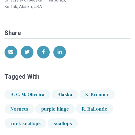
Kodiak, Alaska, USA
Share
Share via Email
Share on Twitter
Share on Facebook
Share on LinkedIn
Tagged With
A. C. M. Oliveira
Alaska
K. Brenner
Nornets
purple-hinge
R. RaLonde
rock scallops
scallops