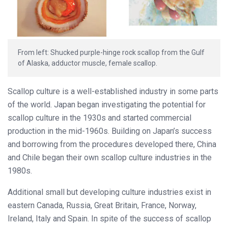
From left: Shucked purple-hinge rock scallop from the Gulf
of Alaska, adductor muscle, female scallop.
Scallop culture is a well-established industry in some parts
of the world. Japan began investigating the potential for
scallop culture in the 1930s and started commercial
production in the mid-1960s. Building on Japan’s success
and borrowing from the procedures developed there, China
and Chile began their own scallop culture industries in the
1980s.
Additional small but developing culture industries exist in
eastern Canada, Russia, Great Britain, France, Norway,
Ireland, Italy and Spain. In spite of the success of scallop