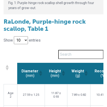
Fig. 1: Purple-hinge rock scallop shell growth through four
years of grow-out.
RaLonde, Purple-hinge rock
scallop, Table 1
Show
entries
Diameter
Height
Weight
Recov
(mm)
(mm)
(g)
(%)
Diameter
Height
Weight
Recov
(mm)
(mm)
(g)
(%)
Age
11.87 ±
27.59 ± 1.25
7.89 ± 0.82
10.41 ±
2
0.93