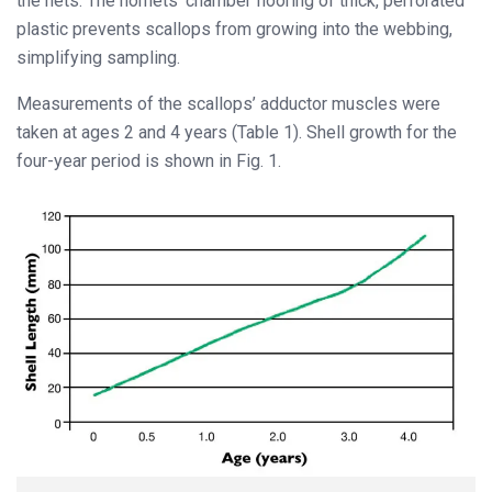
the nets. The nornets’ chamber flooring of thick, perforated
plastic prevents scallops from growing into the webbing,
simplifying sampling.
Measurements of the scallops’ adductor muscles were
taken at ages 2 and 4 years (Table 1). Shell growth for the
four-year period is shown in Fig. 1.