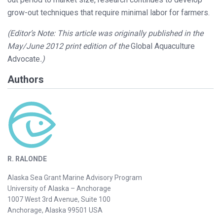
grow-out techniques that require minimal labor for farmers.
(Editor’s Note: This article was originally published in the
May/June 2012 print edition of the
Global Aquaculture
Advocate
.)
Authors
R. RALONDE
Alaska Sea Grant Marine Advisory Program
University of Alaska – Anchorage
1007 West 3rd Avenue, Suite 100
Anchorage, Alaska 99501 USA