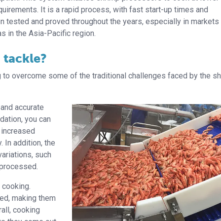
irements. It is a rapid process, with fast start-up times and
n tested and proved throughout the years, especially in markets
s in the Asia-Pacific region.
 tackle?
 to overcome some of the traditional challenges faced by the s
 and accurate
dation, you can
o increased
 In addition, the
variations, such
/processed.
 cooking.
ked, making them
rall, cooking