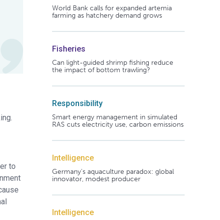
World Bank calls for expanded artemia
farming as hatchery demand grows
Fisheries
Can light-guided shrimp fishing reduce
the impact of bottom trawling?
Responsibility
ing.
Smart energy management in simulated
RAS cuts electricity use, carbon emissions
Intelligence
er to
Germany's aquaculture paradox: global
onment
innovator, modest producer
ecause
al
Intelligence