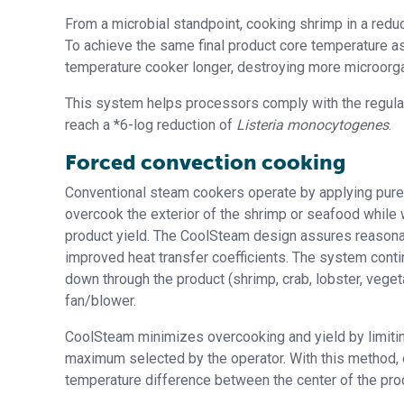
From a microbial standpoint, cooking shrimp in a redu
To achieve the same final product core temperature as
temperature cooker longer, destroying more microorg
This system helps processors comply with the regulati
reach a *6-log reduction of
Listeria monocytogenes
.
Forced convection cooking
Conventional steam cookers operate by applying pure s
overcook the exterior of the shrimp or seafood while 
product yield. The CoolSteam design assures reasona
improved heat transfer coefficients. The system cont
down through the product (shrimp, crab, lobster, veget
fan/blower.
CoolSteam minimizes overcooking and yield by limiti
maximum selected by the operator. With this method,
temperature difference between the center of the prod