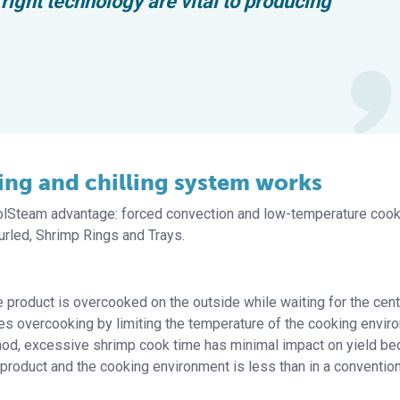
ight technology are vital to producing
ng and chilling system works
oolSteam advantage: forced convection and low-temperature cook
rled, Shrimp Rings and Trays.
product is overcooked on the outside while waiting for the cent
 overcooking by limiting the temperature of the cooking envir
hod, excessive shrimp cook time has minimal impact on yield b
product and the cooking environment is less than in a convention