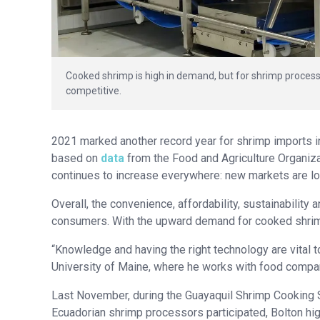
Cooked shrimp is high in demand, but for shrimp processo
competitive.
2021 marked another record year for shrimp imports in
based on
data
from the Food and Agriculture Organiz
continues to increase everywhere: new markets are loo
Overall, the convenience, affordability, sustainabilit
consumers. With the upward demand for cooked shrimp,
“Knowledge and having the right technology are vital t
University of Maine, where he works with food compa
Last November, during the Guayaquil Shrimp Cooking
Ecuadorian shrimp processors participated, Bolton hi