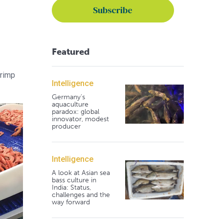
Featured
hrimp
Intelligence
Germany's
aquaculture
paradox: global
innovator, modest
producer
Intelligence
A look at Asian sea
bass culture in
India: Status,
challenges and the
way forward