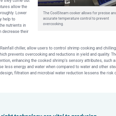
re they come out
atures allow the
oroughly. Lower
The CoolSteam cooker allows for precise an
accurate temperature control to prevent
y help to
overcooking.
he nutrients in
 decrease their
infall chiller, allow users to control shrimp cooking and chilling
hich prevents overcooking and reductions in yield and quality. T
ntion, enhancing the cooked shrimp’s sensory attributes, such a
o use less energy and water when compared to water and other st
esign, filtration and microbial water reduction lessens the risk 