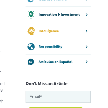
Innovation & Investment
Intelligence
Responsibility
.
Artículos en Español
r
Don't Miss an Article
rol
ng
th