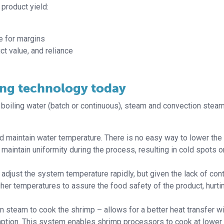
product yield:
e for margins
ct value, and reliance
ing technology today
oiling water (batch or continuous), steam and convection steam
and maintain water temperature. There is no easy way to lower the
 maintain uniformity during the process, resulting in cold spots o
adjust the system temperature rapidly, but given the lack of cont
gher temperatures to assure the food safety of the product, hurti
 steam to cook the shrimp – allows for a better heat transfer wi
ption. This system enables shrimp processors to cook at lower