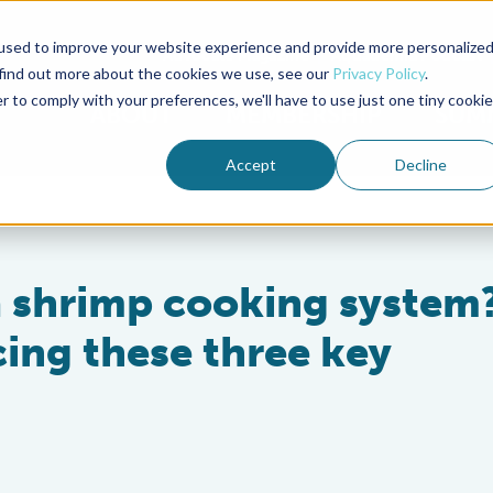
used to improve your website experience and provide more personalize
Advocate Magazine
Aquademia Podcast
 find out more about the cookies we use, see our
Privacy Policy
.
r to comply with your preferences, we'll have to use just one tiny cookie
ABOUT
MEMBERSHIP
SUM
Accept
Decline
a shrimp cooking system?
ing these three key