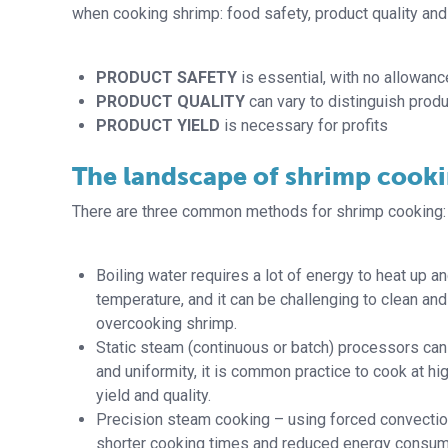
when cooking shrimp: food safety, product quality and 
PRODUCT SAFETY
is essential, with no allowanc
PRODUCT QUALITY
can vary to distinguish produ
PRODUCT YIELD
is necessary for profits
The landscape of shrimp cook
There are three common methods for shrimp cooking: b
Boiling water requires a lot of energy to heat up 
temperature, and it can be challenging to clean and
overcooking shrimp.
Static steam (continuous or batch) processors can 
and uniformity, it is common practice to cook at hi
yield and quality.
Precision steam cooking – using forced convection
shorter cooking times and reduced energy consum