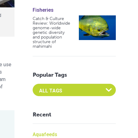
Fisheries
d
Catch & Culture
Review: Worldwide
genome-wide
genetic diversity
and population
structure of
mahimahi
he use
s
Popular Tags
eam
of
Select an Advocate Tag to view it's posts
Recent
Aquafeeds