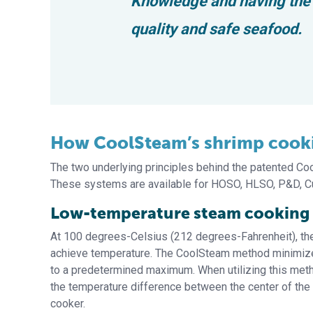
Knowledge and having the r
quality and safe seafood.
How CoolSteam’s shrimp cooki
The two underlying principles behind the patented C
These systems are available for HOSO, HLSO, P&D, Cu
Low-temperature steam cooking
At 100 degrees-Celsius (212 degrees-Fahrenheit), the 
achieve temperature. The CoolSteam method minimizes
to a predetermined maximum. When utilizing this met
the temperature difference between the center of the 
cooker.