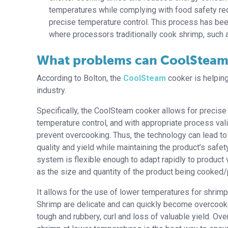
temperatures while complying with food safety requ
precise temperature control. This process has bee
where processors traditionally cook shrimp, such a
What problems can CoolSteam
According to Bolton, the
CoolSteam
cooker is helping
industry.
Specifically, the CoolSteam cooker allows for precise
temperature control, and with appropriate process vali
prevent overcooking. Thus, the technology can lead t
quality and yield while maintaining the product’s safety.
system is flexible enough to adapt rapidly to product 
as the size and quantity of the product being cooked
It allows for the use of lower temperatures for shrimp
Shrimp are delicate and can quickly become overcoo
tough and rubbery, curl and loss of valuable yield. Ove