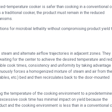
ced-temperature cooker is safer than cooking in a conventional c
 a traditional cooker, the product must remain in the reduced
anisms.
ons for microbial lethality without compromising product yield 
team and alternate airflow trajectories in adjacent zones. They
waiting for the center to achieve the desired temperature and re
ble cook times, consistency and uniformity by taking advantage
inuously forces a homogenized mixture of steam and air from the
ables, etc.) bed and then recirculates back to the door-mounted
ng the temperature of the cooking environment to a predetermin
 excessive cook time has minimal impact on yield because the
uct and the cooking environment is less than in a conventional c