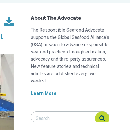
About The Advocate
The Responsible Seafood Advocate
l
supports the Global Seafood Alliance’s
(GSA) mission to advance responsible
seafood practices through education,
advocacy and third-party assurances.
New feature stories and technical
articles are published every two
weeks!
Learn More
Search Responsible Seafood Advocate
Search Responsible Seafood Advocate