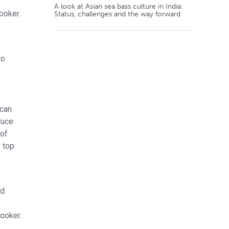
A look at Asian sea bass culture in India:
ooker.
Status, challenges and the way forward
to
 can
duce
 of
 top
ed
ooker.