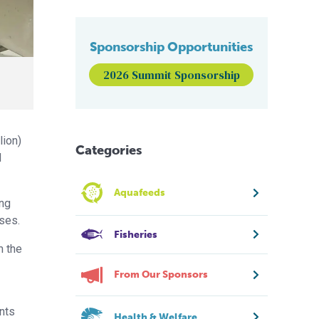
Sponsorship Opportunities
2026 Summit Sponsorship
lion)
Categories
d
Aquafeeds
ong
ses.
Fisheries
m the
From Our Sponsors
nts
Health & Welfare