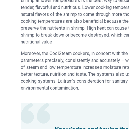
shrimp at lower temperatures is the best way to ensu
tender, flavorful and nutritious. Lower cooking temper
natural flavors of the shrimp to come through more th
cooking temperatures are also beneficial because the
preserve the nutrients in shrimp. High heat can cause t
shrimp to break down or become destroyed, which can
nutritional value
Moreover, the CoolSteam cookers, in concert with the Ra
parameters precisely, consistently and accurately – w
of steam and low temperature increases moisture rete
better texture, nutrition and taste. The systems als
cooking systems. Laitram’s consideration for sanitary d
environmental contamination.