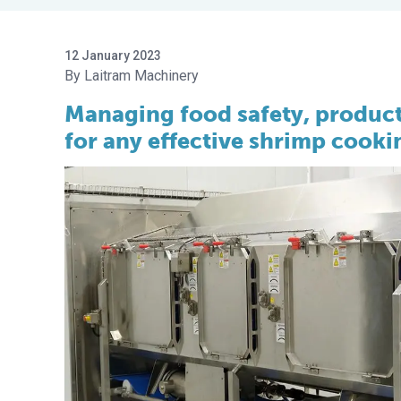
12 January 2023
Laitram Machinery
Managing food safety, product 
for any effective shrimp cook