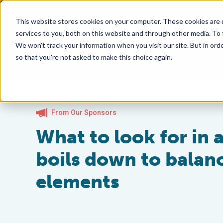
This website stores cookies on your computer. These cookies are 
services to you, both on this website and through other media. To
We won't track your information when you visit our site. But in orde
so that you're not asked to make this choice again.
From Our Sponsors
What to look for in 
boils down to balanc
elements