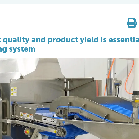
quality and product yield is essentia
ing system