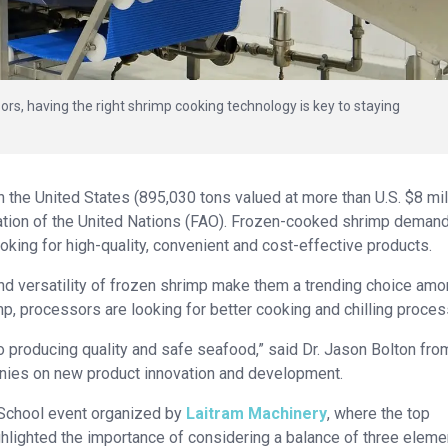
rs, having the right shrimp cooking technology is key to staying
 the United States (895,030 tons valued at more than U.S. $8 mil
ation of the United Nations (FAO). Frozen-cooked shrimp deman
king for high-quality, convenient and cost-effective products.
y and versatility of frozen shrimp make them a trending choice am
 processors are looking for better cooking and chilling proces
o producing quality and safe seafood,” said Dr. Jason Bolton fro
nies on new product innovation and development.
 School event organized by
Laitram Machinery
, where the top
ghlighted the importance of considering a balance of three eleme