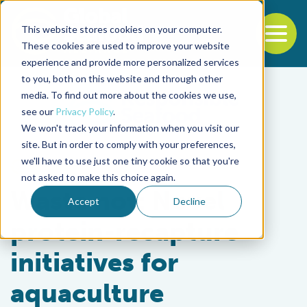
This website stores cookies on your computer.
To
These cookies are used to improve your website
experience and provide more personalized services
Back to the start of the nav
Jump to the end of the navigation
to you, both on this website and through other
media. To find out more about the cookies we use,
see our
Privacy Policy
.
We won't track your information when you visit our
site. But in order to comply with your preferences,
we'll have to use just one tiny cookie so that you're
Aquafeeds
not asked to make this choice again.
Waste not: Novel
Accept
Decline
protein-recapture
initiatives for
aquaculture