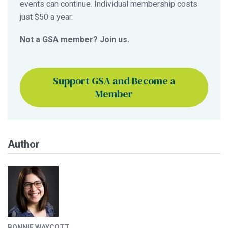
events can continue. Individual membership costs
just $50 a year.
Not a GSA member? Join us.
Support GSA and Become a
Member
Author
BONNIE WAYCOTT