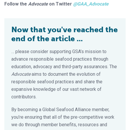
Follow the
Advocate
on Twitter
@GAA_Advocate
Now that you've reached the
end of the article ...
… please consider supporting GSA’s mission to
advance responsible seafood practices through
education, advocacy and third-party assurances. The
Advocate
aims to document the evolution of
responsible seafood practices and share the
expansive knowledge of our vast network of
contributors.
By becoming a Global Seafood Alliance member,
you’re ensuring that all of the pre-competitive work
we do through member benefits, resources and