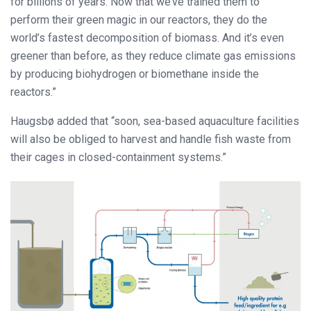
for billions of years. Now that we’ve trained them to
perform their green magic in our reactors, they do the
world’s fastest decomposition of biomass. And it’s even
greener than before, as they reduce climate gas emissions
by producing biohydrogen or biomethane inside the
reactors.”
Haugsbø added that “soon, sea-based aquaculture facilities
will also be obliged to harvest and handle fish waste from
their cages in closed-containment systems.”