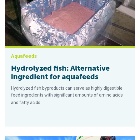
Aquafeeds
Hydrolyzed fish: Alternative
ingredient for aquafeeds
Hydrolyzed fish byproducts can serve as highly digestible
feed ingredients with significant amounts of amino acids
and fatty acids.