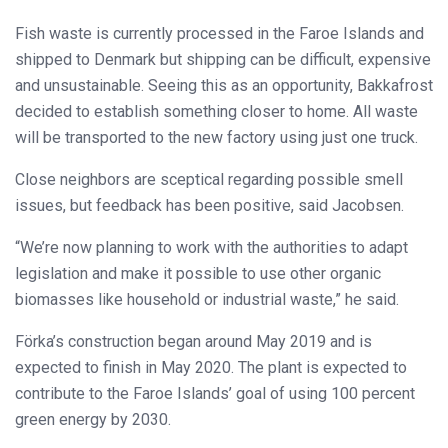
Fish waste is currently processed in the Faroe Islands and
shipped to Denmark but shipping can be difficult, expensive
and unsustainable. Seeing this as an opportunity, Bakkafrost
decided to establish something closer to home. All waste
will be transported to the new factory using just one truck.
Close neighbors are sceptical regarding possible smell
issues, but feedback has been positive, said Jacobsen.
“We’re now planning to work with the authorities to adapt
legislation and make it possible to use other organic
biomasses like household or industrial waste,” he said.
Förka’s construction began around May 2019 and is
expected to finish in May 2020. The plant is expected to
contribute to the Faroe Islands’ goal of using 100 percent
green energy by 2030.