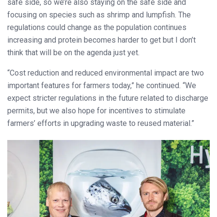
safe side, so we’re also staying on the safe side and
focusing on species such as shrimp and lumpfish. The
regulations could change as the population continues
increasing and protein becomes harder to get but I don’t
think that will be on the agenda just yet.
“Cost reduction and reduced environmental impact are two
important features for farmers today,” he continued. “We
expect stricter regulations in the future related to discharge
permits, but we also hope for incentives to stimulate
farmers’ efforts in upgrading waste to reused material.”