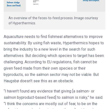
An overview of the feces-to-feed process. Image courtesy
of Hyperthermics.
Aquaculture needs to find fishmeal alternatives to improve
sustainability. By using fish waste, Hyperthermics hopes to
bring the industry to a new level in the search for such
alternatives. But deciding which species to target has been
challenging. According to EU regulations, fish cannot be
given feed made from their own species or their
byproducts, so the salmon sector may not be viable. But
Haugsbø doesn’t see this as an obstacle.
“I haven’t found any evidence that giving [a salmon- or
salmon byproduct-based feed] to salmon is risky,” he said.
“I think the concerns are mostly out of fear, to be on the