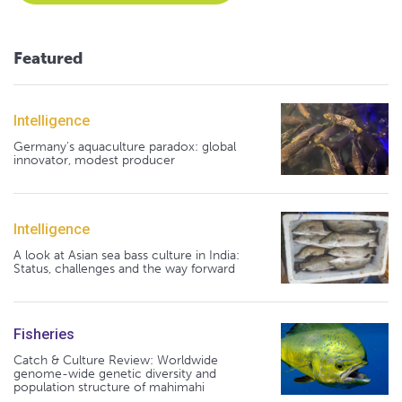
Featured
Intelligence
Germany's aquaculture paradox: global
innovator, modest producer
Intelligence
A look at Asian sea bass culture in India:
Status, challenges and the way forward
Fisheries
Catch & Culture Review: Worldwide
genome-wide genetic diversity and
population structure of mahimahi