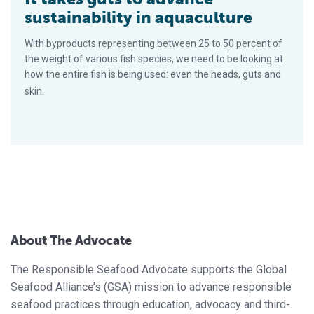
sustainability in aquaculture
With byproducts representing between 25 to 50 percent of
the weight of various fish species, we need to be looking at
how the entire fish is being used: even the heads, guts and
skin.
About The Advocate
The Responsible Seafood Advocate supports the Global
Seafood Alliance’s (GSA) mission to advance responsible
seafood practices through education, advocacy and third-