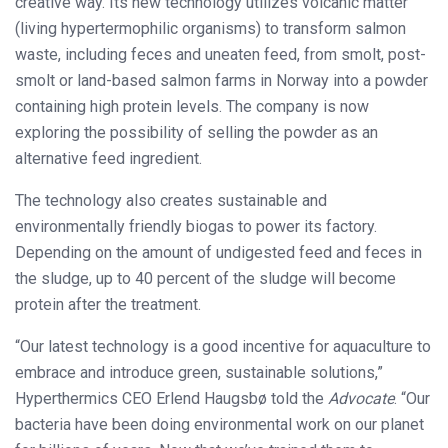
creative way. Its new technology utilizes volcanic matter
(living hypertermophilic organisms) to transform salmon
waste, including feces and uneaten feed, from smolt, post-
smolt or land-based salmon farms in Norway into a powder
containing high protein levels. The company is now
exploring the possibility of selling the powder as an
alternative feed ingredient.
The technology also creates sustainable and
environmentally friendly biogas to power its factory.
Depending on the amount of undigested feed and feces in
the sludge, up to 40 percent of the sludge will become
protein after the treatment.
“Our latest technology is a good incentive for aquaculture to
embrace and introduce green, sustainable solutions,”
Hyperthermics CEO Erlend Haugsbø told the
Advocate
. “Our
bacteria have been doing environmental work on our planet