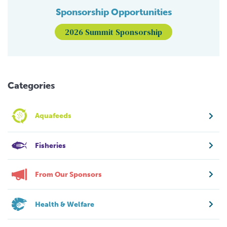
Sponsorship Opportunities
2026 Summit Sponsorship
Categories
Aquafeeds
Fisheries
From Our Sponsors
Health & Welfare