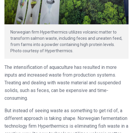
Norwegian firm Hyperthermics utilizes volcanic matter to
transform salmon waste, including feces and uneaten feed,
from farms into a powder containing high protein levels.
Photo courtesy of Hyperthermics.
The intensification of aquaculture has resulted in more
inputs and increased waste from production systems.
Treating and dealing with waste material and suspended
solids, such as feces, can be expensive and time-
consuming.
But instead of seeing waste as something to get rid of, a
different approach is taking shape. Norwegian fermentation
technology firm Hyperthermics is eliminating fish waste in a