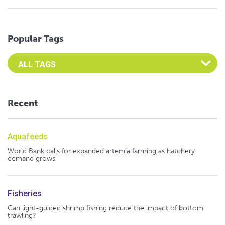
Popular Tags
Select an Advocate Tag to view it's posts
Recent
Aquafeeds
World Bank calls for expanded artemia farming as hatchery
demand grows
Fisheries
Can light-guided shrimp fishing reduce the impact of bottom
trawling?