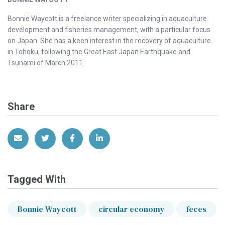
Bonnie Waycott is a freelance writer specializing in aquaculture
development and fisheries management, with a particular focus
on Japan. She has a keen interest in the recovery of aquaculture
in Tohoku, following the Great East Japan Earthquake and
Tsunami of March 2011.
Share
Share via Email
Share on Twitter
Share on Facebook
Share on LinkedIn
Tagged With
Bonnie Waycott
circular economy
feces