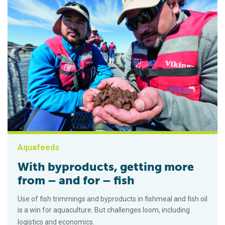
Aquafeeds
With byproducts, getting more
from – and for – fish
Use of fish trimmings and byproducts in fishmeal and fish oil
is a win for aquaculture. But challenges loom, including
logistics and economics.