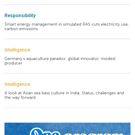
Responsibility
Smart energy management in simulated RAS cuts electricity use,
carbon emissions
Intelligence
Germany's aquaculture paradox: global innovator, modest
producer
Intelligence
A look at Asian sea bass culture in India: Status, challenges and
the way forward