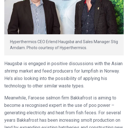
Hyperthermics CEO Erlend Haugsbø and Sales Manager Stig
Amdam. Photo courtesy of Hyperthermics.
Haugsbø is engaged in positive discussions with the Asian
shrimp market and feed producers for lumpfish in Norway.
He’s also looking into the possibility of applying his
technology to other similar waste types.
Meanwhile, Faroese salmon firm Bakkafrost is aiming to
become a recognised expert in the use of poo power –
generating electricity and heat from fish feces. For several
years Bakkafrost has been increasing smolt production on
land by expanding existing hatcheries and constructing new