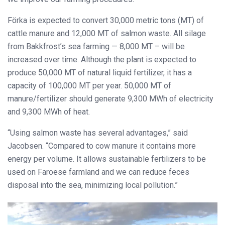
Förka is expected to convert 30,000 metric tons (MT) of
cattle manure and 12,000 MT of salmon waste. All silage
from Bakkfrost’s sea farming — 8,000 MT – will be
increased over time. Although the plant is expected to
produce 50,000 MT of natural liquid fertilizer, it has a
capacity of 100,000 MT per year. 50,000 MT of
manure/fertilizer should generate 9,300 MWh of electricity
and 9,300 MWh of heat.
“Using salmon waste has several advantages,” said
Jacobsen. “Compared to cow manure it contains more
energy per volume. It allows sustainable fertilizers to be
used on Faroese farmland and we can reduce feces
disposal into the sea, minimizing local pollution.”