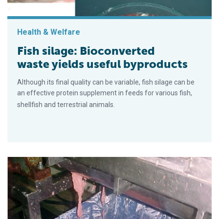
Health & Welfare
Fish silage: Bioconverted
waste yields useful byproducts
Although its final quality can be variable, fish silage can be
an effective protein supplement in feeds for various fish,
shellfish and terrestrial animals.