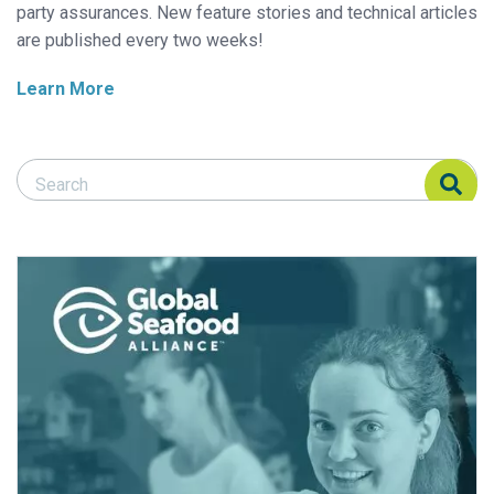
party assurances. New feature stories and technical articles
are published every two weeks!
Learn More
Search Responsible Seafood Advocate
Search Responsible Seafood Advocate