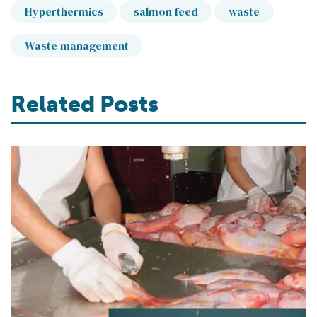
Hyperthermics
salmon feed
waste
Waste management
Related Posts