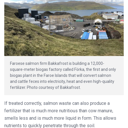
Faroese salmon firm Bakkafrost is building a 12,000-
square-meter biogas factory called Förka, the first and only
biogas plant in the Faroe Islands that will convert salmon
and cattle feces into electricity, heat and even high-quality
fertilizer. Photo courtesy of Bakkafrost.
If treated correctly, salmon waste can also produce a
fertilizer that is much more nutritious than cow manure,
smells less and is much more liquid in form. This allows
nutrients to quickly penetrate through the soil.