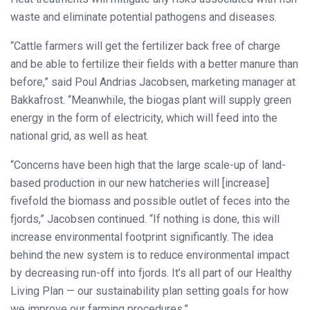
waste and eliminate potential pathogens and diseases.
“Cattle farmers will get the fertilizer back free of charge
and be able to fertilize their fields with a better manure than
before,” said Poul Andrias Jacobsen, marketing manager at
Bakkafrost. “Meanwhile, the biogas plant will supply green
energy in the form of electricity, which will feed into the
national grid, as well as heat.
“Concerns have been high that the large scale-up of land-
based production in our new hatcheries will [increase]
fivefold the biomass and possible outlet of feces into the
fjords,” Jacobsen continued. “If nothing is done, this will
increase environmental footprint significantly. The idea
behind the new system is to reduce environmental impact
by decreasing run-off into fjords. It’s all part of our Healthy
Living Plan — our sustainability plan setting goals for how
we improve our farming procedures.”