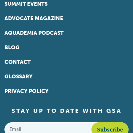
SUMMIT EVENTS
ADVOCATE MAGAZINE
AQUADEMIA PODCAST
BLOG
CONTACT
GLOSSARY
PRIVACY POLICY
STAY UP TO DATE WITH GSA
Email
*