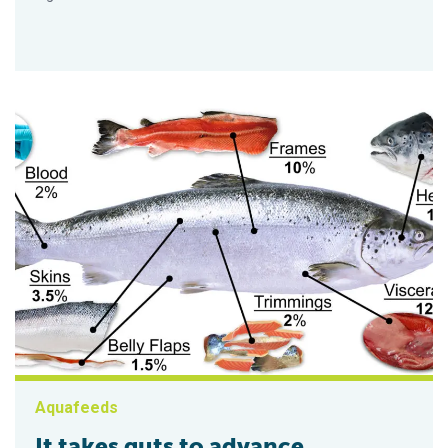
Aquafeeds
It takes guts to advance