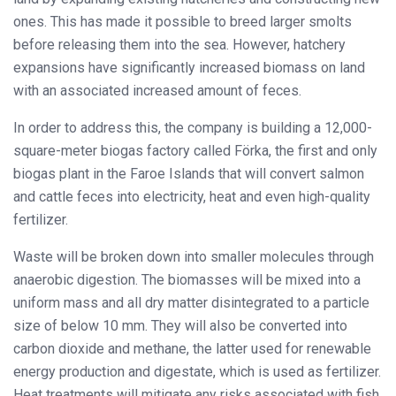
ones. This has made it possible to breed larger smolts
before releasing them into the sea. However, hatchery
expansions have significantly increased biomass on land
with an associated increased amount of feces.
In order to address this, the company is building a 12,000-
square-meter biogas factory called Förka, the first and only
biogas plant in the Faroe Islands that will convert salmon
and cattle feces into electricity, heat and even high-quality
fertilizer.
Waste will be broken down into smaller molecules through
anaerobic digestion. The biomasses will be mixed into a
uniform mass and all dry matter disintegrated to a particle
size of below 10 mm. They will also be converted into
carbon dioxide and methane, the latter used for renewable
energy production and digestate, which is used as fertilizer.
Heat treatments will mitigate any risks associated with fish