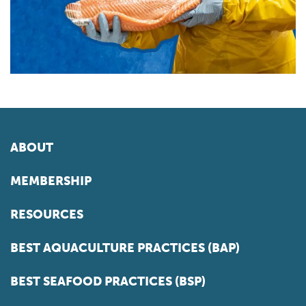
ABOUT
MEMBERSHIP
RESOURCES
BEST AQUACULTURE PRACTICES (BAP)
BEST SEAFOOD PRACTICES (BSP)