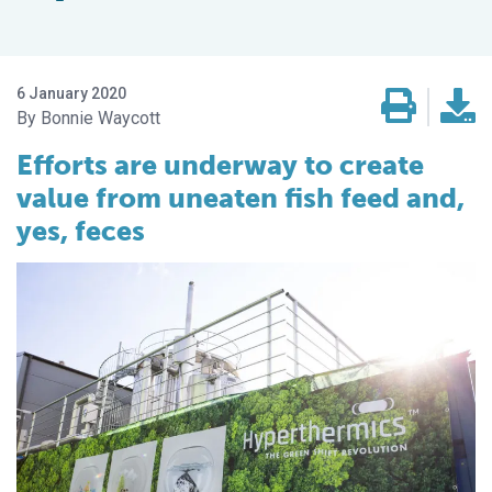
6 January 2020
Bonnie Waycott
Efforts are underway to create
value from uneaten fish feed and,
yes, feces