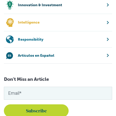
Innovation & Investment
Intelligence
Responsibility
Artículos en Español
Don't Miss an Article