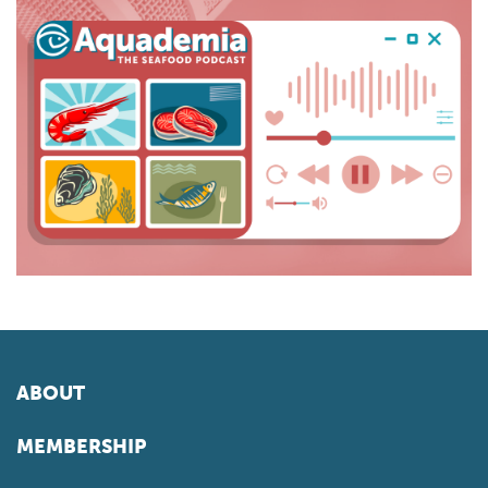
ABOUT
MEMBERSHIP