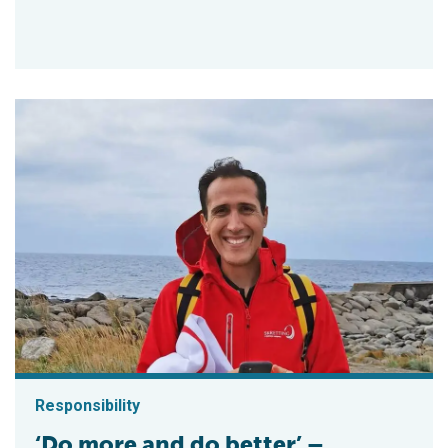
Responsibility
‘Do more and do better’ –