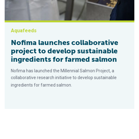
Aquafeeds
Nofima launches collaborative
project to develop sustainable
ingredients for farmed salmon
Nofima has launched the Millennial Salmon Project, a
collaborative research initiative to develop sustainable
ingredients for farmed salmon.