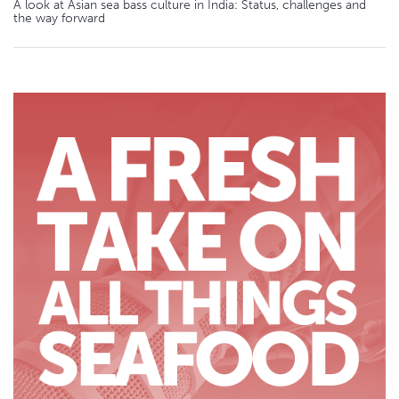
A look at Asian sea bass culture in India: Status, challenges and
the way forward