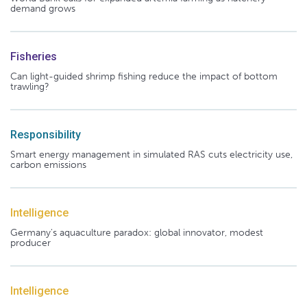
demand grows
Fisheries
Can light-guided shrimp fishing reduce the impact of bottom
trawling?
Responsibility
Smart energy management in simulated RAS cuts electricity use,
carbon emissions
Intelligence
Germany's aquaculture paradox: global innovator, modest
producer
Intelligence