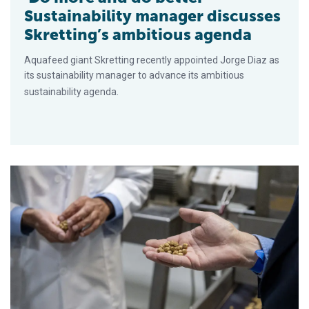
Sustainability manager discusses
Skretting’s ambitious agenda
Aquafeed giant Skretting recently appointed Jorge Diaz as
its sustainability manager to advance its ambitious
sustainability agenda.