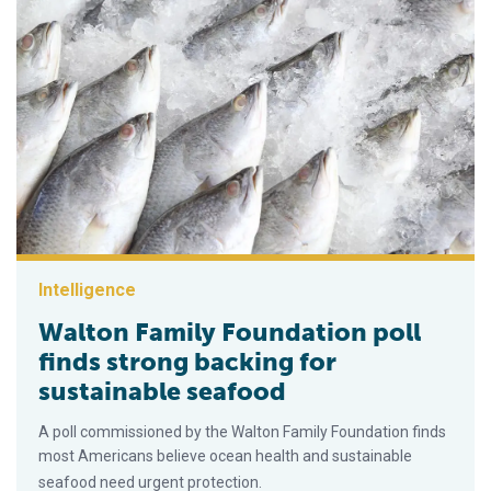
Intelligence
Walton Family Foundation poll
finds strong backing for
sustainable seafood
A poll commissioned by the Walton Family Foundation finds
most Americans believe ocean health and sustainable
seafood need urgent protection.