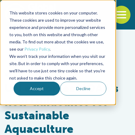
This website stores cookies on your computer.
To
These cookies are used to improve your website
experience and provide more personalized services
Back to the start of the nav
Jump to the end of the navigation
to you, both on this website and through other
media. To find out more about the cookies we use,
see our
Privacy Policy
.
We won't track your information when you visit our
site. But in order to comply with your preferences,
we'll have to use just one tiny cookie so that you're
Responsibility
not asked to make this choice again.
UN endorses NOAA’s
Accept
Decline
new Guidelines for
Sustainable
Aquaculture