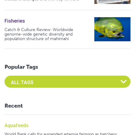
Fisheries
Catch & Culture Review: Worldwide
genome-wide genetic diversity and
population structure of mahimahi
Popular Tags
Select an Advocate Tag to view it's posts
Recent
Aquafeeds
World Bank calls for expanded artemia farming as hatchery