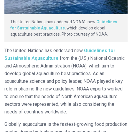
The United Nations has endorsed NOAA’s new
Guidelines
for Sustainable Aquaculture
, which develop global
aquaculture best practices. Photo courtesy of NOAA.
The United Nations has endorsed new
Guidelines for
Sustainable Aquaculture
from the (U.S.) National Oceanic
and Atmospheric Administration (NOAA), which aim to
develop global aquaculture best practices. As an
aquaculture science and policy leader, NOAA played a key
role in shaping the new guidelines. NOAA experts worked
to ensure that the needs of North American aquaculture
sectors were represented, while also considering the
needs of countries worldwide.
Globally, aquaculture is the fastest-growing food production
sector, driven by technological innovations and an