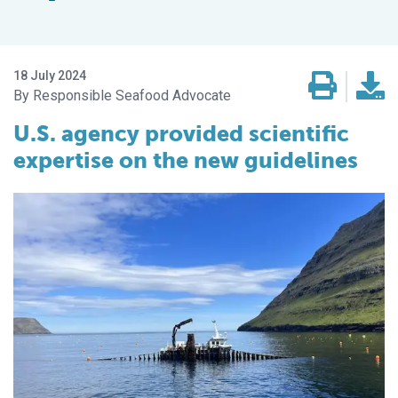
18 July 2024
Responsible Seafood Advocate
U.S. agency provided scientific
expertise on the new guidelines