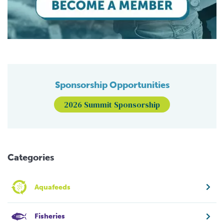
Sponsorship Opportunities
2026 Summit Sponsorship
Categories
Aquafeeds
Fisheries