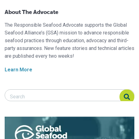
About The Advocate
The Responsible Seafood Advocate supports the Global
Seafood Alliance’s (GSA) mission to advance responsible
seafood practices through education, advocacy and third-
party assurances. New feature stories and technical articles
are published every two weeks!
Learn More
Search Responsible Seafood Advocate
Search Responsible Seafood Advocate