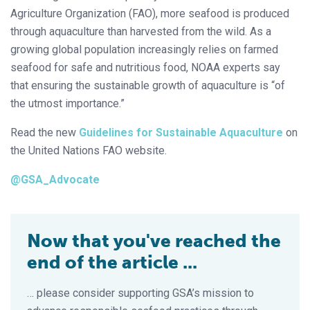
Agriculture Organization (FAO), more seafood is produced
through aquaculture than harvested from the wild. As a
growing global population increasingly relies on farmed
seafood for safe and nutritious food, NOAA experts say
that ensuring the sustainable growth of aquaculture is “of
the utmost importance.”
Read the new
Guidelines for Sustainable Aquaculture
on
the United Nations FAO website.
@GSA_Advocate
Now that you've reached the
end of the article ...
… please consider supporting GSA’s mission to