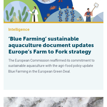
Intelligence
‘Blue Farming’ sustainable
aquaculture document updates
Europe’s Farm to Fork strategy
The European Commission reaffirmed its commitment to
sustainable aquaculture with the agri-food policy update
Blue Farming in the European Green Deal.