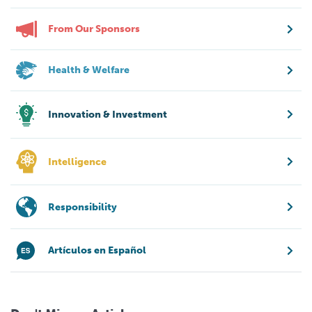
From Our Sponsors
Health & Welfare
Innovation & Investment
Intelligence
Responsibility
Artículos en Español