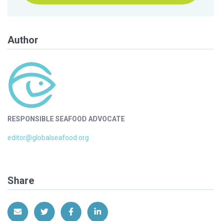
Author
RESPONSIBLE SEAFOOD ADVOCATE
editor@globalseafood.org
Share
Share via Email
Share on Twitter
Share on Facebook
Share on LinkedIn