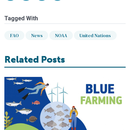
Tagged With
FAO
News
NOAA
United Nations
Related Posts