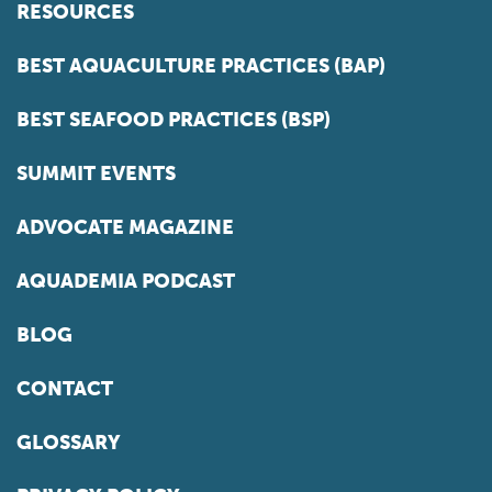
RESOURCES
BEST AQUACULTURE PRACTICES (BAP)
BEST SEAFOOD PRACTICES (BSP)
SUMMIT EVENTS
ADVOCATE MAGAZINE
AQUADEMIA PODCAST
BLOG
CONTACT
GLOSSARY