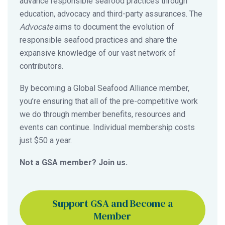
advance responsible seafood practices through
education, advocacy and third-party assurances. The
Advocate
aims to document the evolution of
responsible seafood practices and share the
expansive knowledge of our vast network of
contributors.
By becoming a Global Seafood Alliance member,
you’re ensuring that all of the pre-competitive work
we do through member benefits, resources and
events can continue. Individual membership costs
just $50 a year.
Not a GSA member? Join us.
Support GSA and Become a
Member