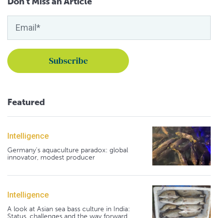
Don't Miss an Article
Featured
Intelligence
Germany's aquaculture paradox: global
innovator, modest producer
Intelligence
A look at Asian sea bass culture in India:
Status, challenges and the way forward