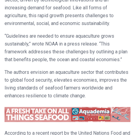
increasing demand for seafood. Like all forms of
agriculture, this rapid growth presents challenges to
environmental, social, and economic sustainability.
“Guidelines are needed to ensure aquaculture grows
sustainably,” wrote NOAA in a press release. “This
framework addresses these challenges by outlining a plan
that benefits people, the ocean and coastal economies.”
The authors envision an aquaculture sector that contributes
to global food security, elevates economies, improves the
living standards of seafood farmers worldwide and
enhances resilience to climate change.
According to a recent report by the United Nations Food and