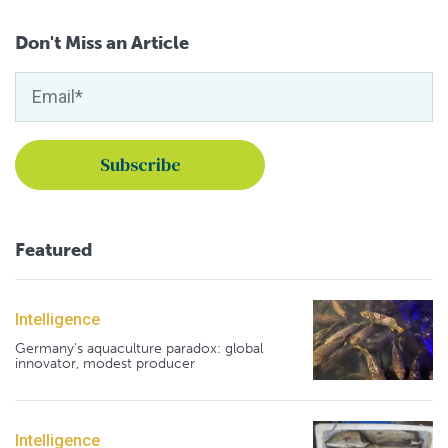
Don't Miss an Article
Featured
Intelligence
Germany's aquaculture paradox: global
innovator, modest producer
Intelligence