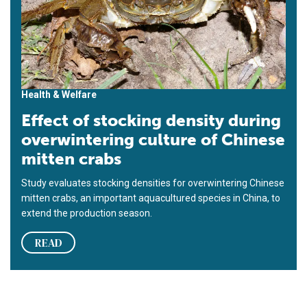
Health & Welfare
Effect of stocking density during
overwintering culture of Chinese
mitten crabs
Study evaluates stocking densities for overwintering Chinese
mitten crabs, an important aquacultured species in China, to
extend the production season.
READ