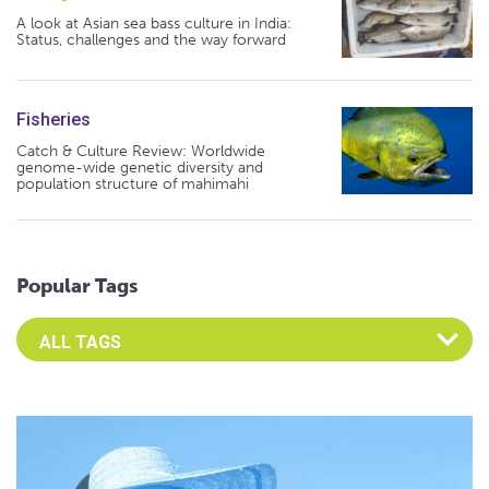
A look at Asian sea bass culture in India:
Status, challenges and the way forward
Fisheries
Catch & Culture Review: Worldwide
genome-wide genetic diversity and
population structure of mahimahi
Popular Tags
Select an Advocate Tag to view it's posts