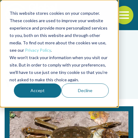
This website stores cookies on your computer.
To
These cookies are used to improve your website
experience and provide more personalized services
Back to the start of the nav
Jump to the end of the navigation
to you, both on this website and through other
media. To find out more about the cookies we use,
see our
Privacy Policy
.
We won't track your information when you visit our
site. But in order to comply with your preferences,
we'll have to use just one tiny cookie so that you're
Tag
not asked to make this choice again.
Yuyu Wang
Accept
Decline