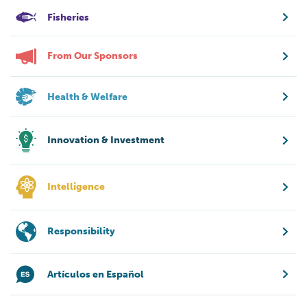
Fisheries
From Our Sponsors
Health & Welfare
Innovation & Investment
Intelligence
Responsibility
Artículos en Español