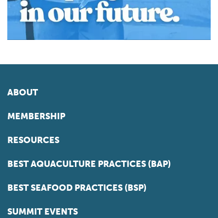
ABOUT
MEMBERSHIP
RESOURCES
BEST AQUACULTURE PRACTICES (BAP)
BEST SEAFOOD PRACTICES (BSP)
SUMMIT EVENTS