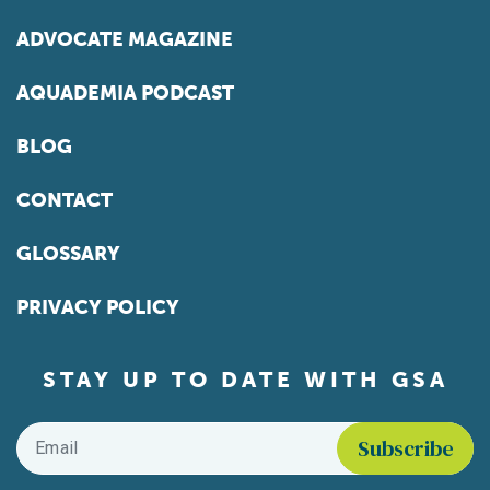
ADVOCATE MAGAZINE
AQUADEMIA PODCAST
BLOG
CONTACT
GLOSSARY
PRIVACY POLICY
STAY UP TO DATE WITH GSA
Email
*