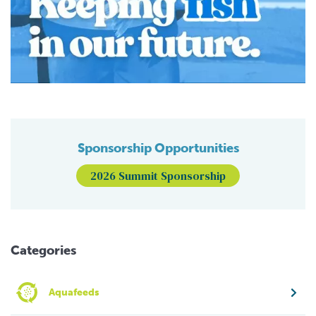
Sponsorship Opportunities
2026 Summit Sponsorship
Categories
Aquafeeds