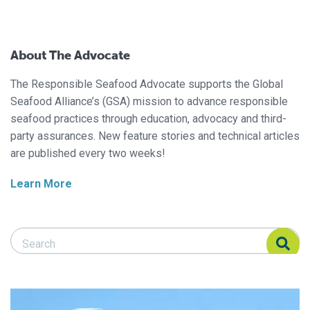
About The Advocate
The Responsible Seafood Advocate supports the Global
Seafood Alliance’s (GSA) mission to advance responsible
seafood practices through education, advocacy and third-
party assurances. New feature stories and technical articles
are published every two weeks!
Learn More
Search Responsible Seafood Advocate
Search Responsible Seafood Advocate