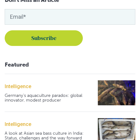
Don't Miss an Article
Featured
Intelligence
Germany's aquaculture paradox: global
innovator, modest producer
Intelligence
A look at Asian sea bass culture in India:
Status, challenges and the way forward