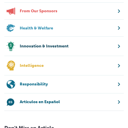
From Our Sponsors
Health & Welfare
Innovation & Investment
Intelligence
Responsibility
Artículos en Español