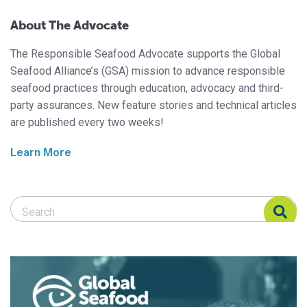
About The Advocate
The Responsible Seafood Advocate supports the Global
Seafood Alliance’s (GSA) mission to advance responsible
seafood practices through education, advocacy and third-
party assurances. New feature stories and technical articles
are published every two weeks!
Learn More
Search Responsible Seafood Advocate
Search Responsible Seafood Advocate