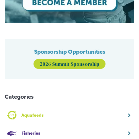
Sponsorship Opportunities
2026 Summit Sponsorship
Categories
Aquafeeds
Fisheries