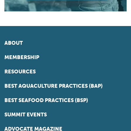
ABOUT
MEMBERSHIP
RESOURCES
BEST AQUACULTURE PRACTICES (BAP)
BEST SEAFOOD PRACTICES (BSP)
SUMMIT EVENTS
ADVOCATE MAGAZINE