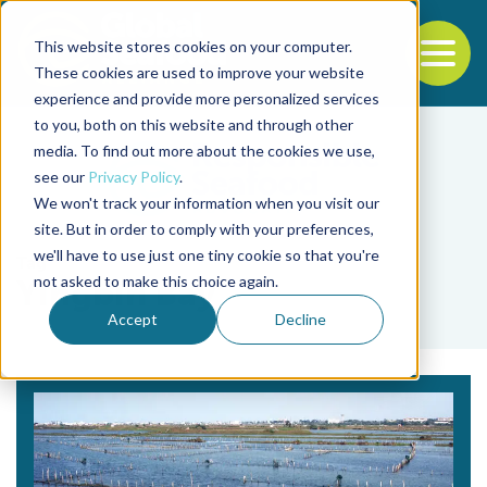
This website stores cookies on your computer.
To
These cookies are used to improve your website
experience and provide more personalized services
Back to the start of the nav
Jump to the end of the navigation
to you, both on this website and through other
media. To find out more about the cookies we use,
see our
Privacy Policy
.
We won't track your information when you visit our
site. But in order to comply with your preferences,
we'll have to use just one tiny cookie so that you're
Tag
not asked to make this choice again.
Yingbin Bay
Accept
Decline