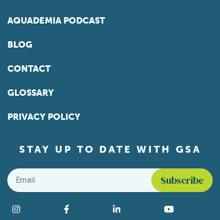
AQUADEMIA PODCAST
BLOG
CONTACT
GLOSSARY
PRIVACY POLICY
STAY UP TO DATE WITH GSA
Email
*
Find us on social media
Instagram
Facebook
LinkedIn
YouTube