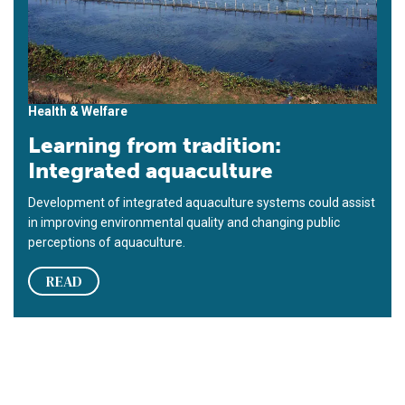
Health & Welfare
Learning from tradition:
Integrated aquaculture
Development of integrated aquaculture systems could assist
in improving environmental quality and changing public
perceptions of aquaculture.
READ