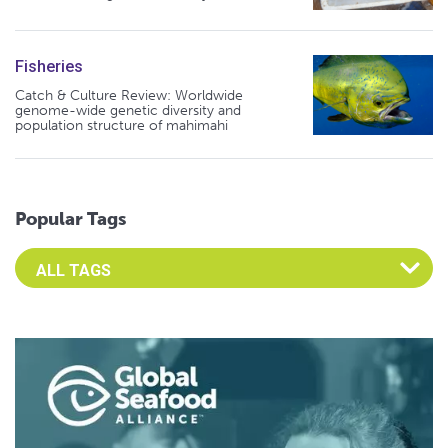
Fisheries
Catch & Culture Review: Worldwide
genome-wide genetic diversity and
population structure of mahimahi
Popular Tags
Select an Advocate Tag to view it's posts