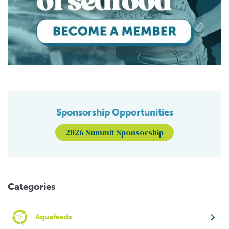
Sponsorship Opportunities
2026 Summit Sponsorship
Categories
Aquafeeds