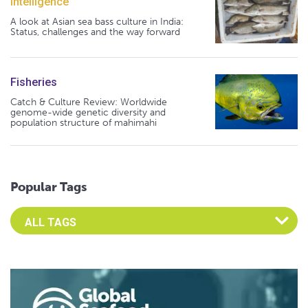
Intelligence
A look at Asian sea bass culture in India:
Status, challenges and the way forward
Fisheries
Catch & Culture Review: Worldwide
genome-wide genetic diversity and
population structure of mahimahi
Popular Tags
Select an Advocate Tag to view it's posts