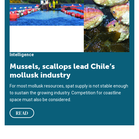
Intelligence
Mussels, scallops lead Chile’s
mollusk industry
For most mollusk resources, spat supply is not stable enough
to sustain the growing industry. Competition for coastline
space must also be considered.
READ