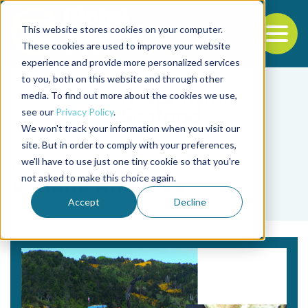
This website stores cookies on your computer.
To
These cookies are used to improve your website
experience and provide more personalized services
Back to the start of the nav
Jump to the end of the navigation
to you, both on this website and through other
media. To find out more about the cookies we use,
see our
Privacy Policy
.
We won't track your information when you visit our
site. But in order to comply with your preferences,
we'll have to use just one tiny cookie so that you're
Tag
not asked to make this choice again.
Viviana Almanza
Accept
Decline