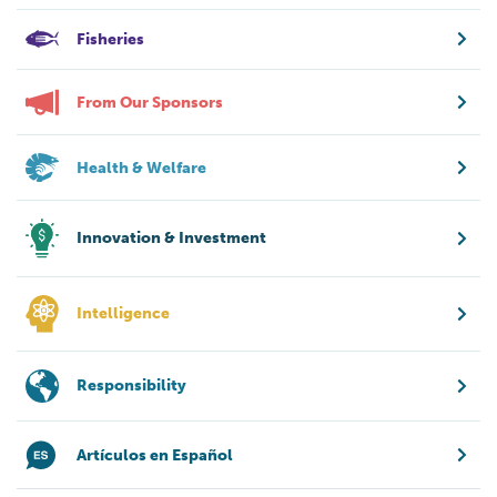
Fisheries
From Our Sponsors
Health & Welfare
Innovation & Investment
Intelligence
Responsibility
Artículos en Español