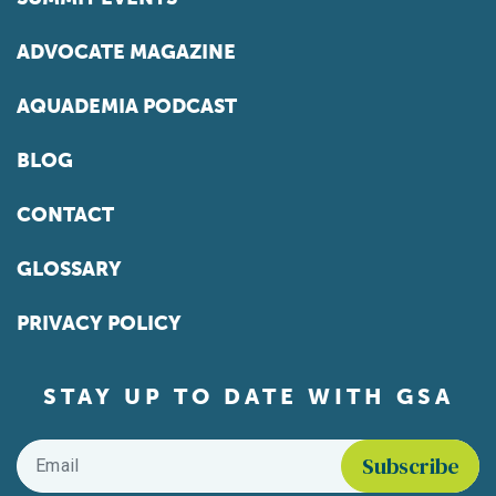
ADVOCATE MAGAZINE
AQUADEMIA PODCAST
BLOG
CONTACT
GLOSSARY
PRIVACY POLICY
STAY UP TO DATE WITH GSA
Email
*