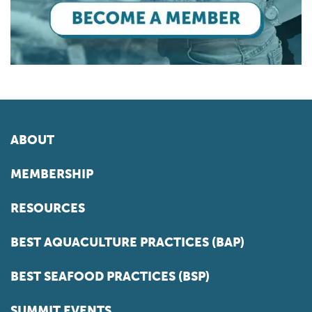
ABOUT
MEMBERSHIP
RESOURCES
BEST AQUACULTURE PRACTICES (BAP)
BEST SEAFOOD PRACTICES (BSP)
SUMMIT EVENTS