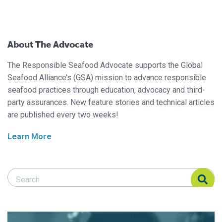
About The Advocate
The Responsible Seafood Advocate supports the Global
Seafood Alliance’s (GSA) mission to advance responsible
seafood practices through education, advocacy and third-
party assurances. New feature stories and technical articles
are published every two weeks!
Learn More
Search Responsible Seafood Advocate
Search Responsible Seafood Advocate