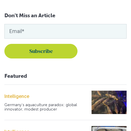
Don't Miss an Article
Featured
Intelligence
Germany's aquaculture paradox: global
innovator, modest producer