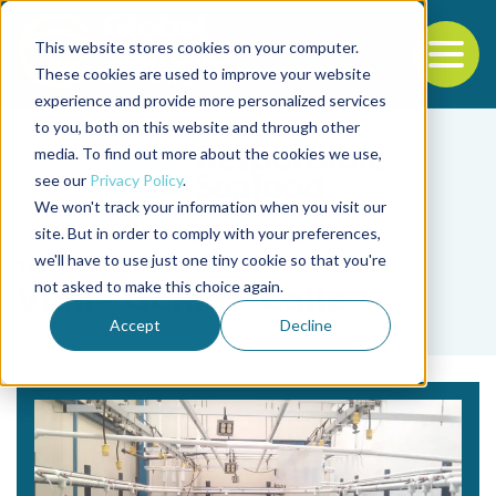
This website stores cookies on your computer.
To
These cookies are used to improve your website
experience and provide more personalized services
Back to the start of the nav
Jump to the end of the navigation
to you, both on this website and through other
media. To find out more about the cookies we use,
see our
Privacy Policy
.
We won't track your information when you visit our
site. But in order to comply with your preferences,
we'll have to use just one tiny cookie so that you're
Tag
not asked to make this choice again.
Vilma Gomez-Calle
Accept
Decline