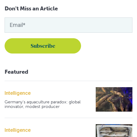
Don't Miss an Article
Featured
Intelligence
Germany's aquaculture paradox: global
innovator, modest producer
Intelligence