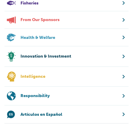
Fisheries
From Our Sponsors
Health & Welfare
Innovation & Investment
Intelligence
Responsibility
Artículos en Español