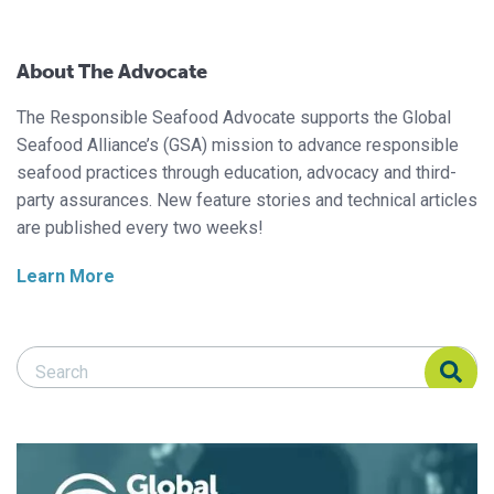
About The Advocate
The Responsible Seafood Advocate supports the Global
Seafood Alliance’s (GSA) mission to advance responsible
seafood practices through education, advocacy and third-
party assurances. New feature stories and technical articles
are published every two weeks!
Learn More
Search Responsible Seafood Advocate
Search Responsible Seafood Advocate