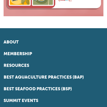
ABOUT
MEMBERSHIP
RESOURCES
BEST AQUACULTURE PRACTICES (BAP)
BEST SEAFOOD PRACTICES (BSP)
SUMMIT EVENTS