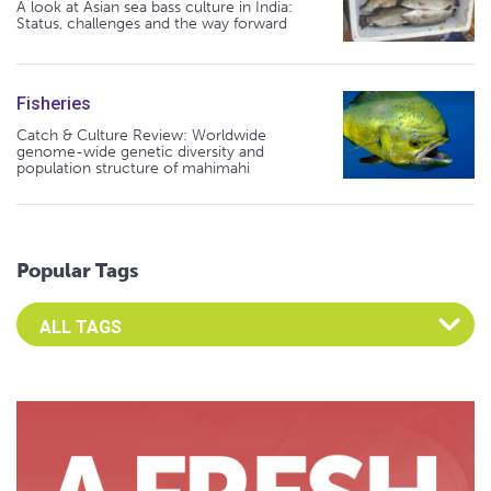
A look at Asian sea bass culture in India:
Status, challenges and the way forward
Fisheries
Catch & Culture Review: Worldwide
genome-wide genetic diversity and
population structure of mahimahi
Popular Tags
Select an Advocate Tag to view it's posts