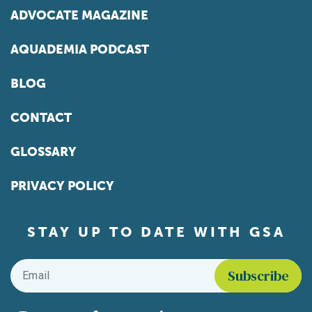
ADVOCATE MAGAZINE
AQUADEMIA PODCAST
BLOG
CONTACT
GLOSSARY
PRIVACY POLICY
STAY UP TO DATE WITH GSA
Email
*