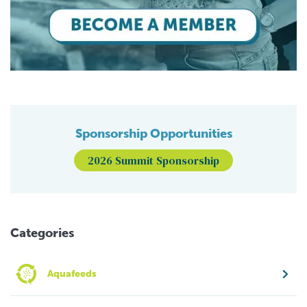
Sponsorship Opportunities
2026 Summit Sponsorship
Categories
Aquafeeds