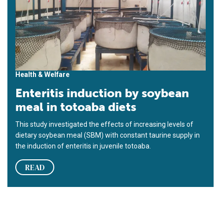
Health & Welfare
Enteritis induction by soybean
meal in totoaba diets
This study investigated the effects of increasing levels of
dietary soybean meal (SBM) with constant taurine supply in
the induction of enteritis in juvenile totoaba.
READ