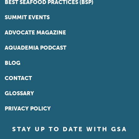
BEST SEAFOOD PRACTICES (BSP)
SUMMIT EVENTS
ADVOCATE MAGAZINE
AQUADEMIA PODCAST
BLOG
CONTACT
GLOSSARY
PRIVACY POLICY
STAY UP TO DATE WITH GSA