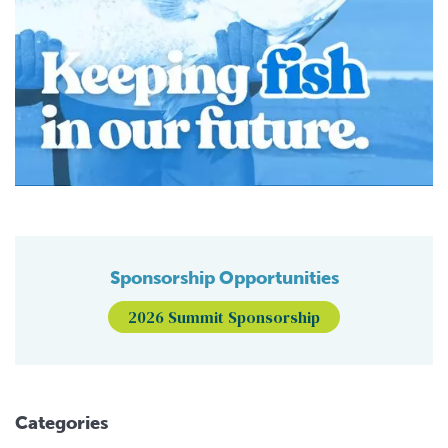
Sponsorship Opportunities
2026 Summit Sponsorship
Categories