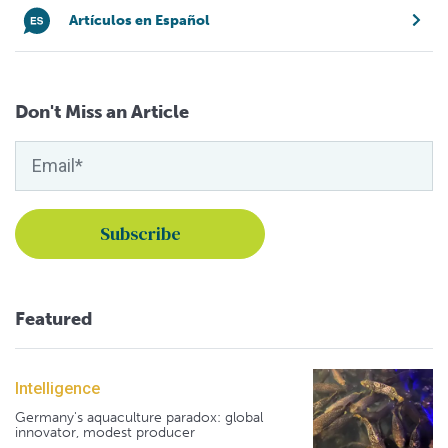
Artículos en Español
Don't Miss an Article
Featured
Intelligence
Germany's aquaculture paradox: global
innovator, modest producer