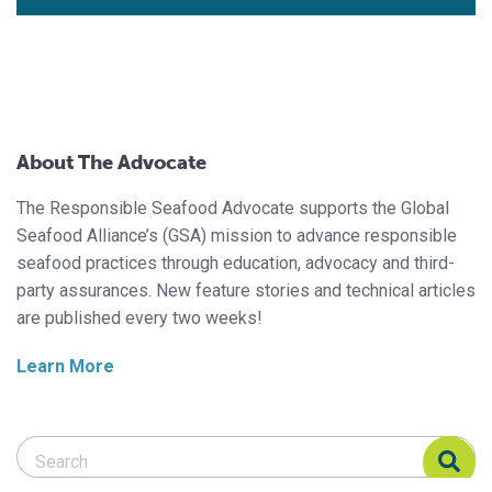
About The Advocate
The Responsible Seafood Advocate supports the Global
Seafood Alliance’s (GSA) mission to advance responsible
seafood practices through education, advocacy and third-
party assurances. New feature stories and technical articles
are published every two weeks!
Learn More
Search Responsible Seafood Advocate
Search Responsible Seafood Advocate