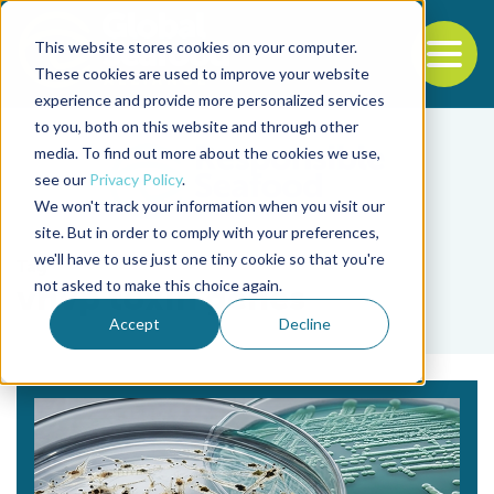
This website stores cookies on your computer.
To
These cookies are used to improve your website
experience and provide more personalized services
Back to the start of the nav
Jump to the end of the navigation
to you, both on this website and through other
media. To find out more about the cookies we use,
see our
Privacy Policy
.
We won't track your information when you visit our
site. But in order to comply with your preferences,
we'll have to use just one tiny cookie so that you're
Tag
not asked to make this choice again.
vhvp toxin genes
Accept
Decline