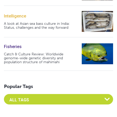
Intelligence
A look at Asian sea bass culture in India:
Status, challenges and the way forward
Fisheries
Catch & Culture Review: Worldwide
genome-wide genetic diversity and
population structure of mahimahi
Popular Tags
Select an Advocate Tag to view it's posts