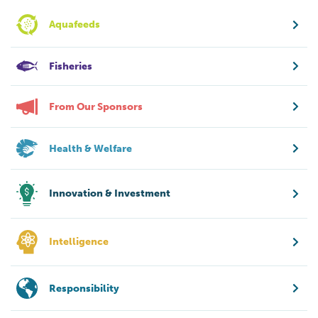
Aquafeeds
Fisheries
From Our Sponsors
Health & Welfare
Innovation & Investment
Intelligence
Responsibility