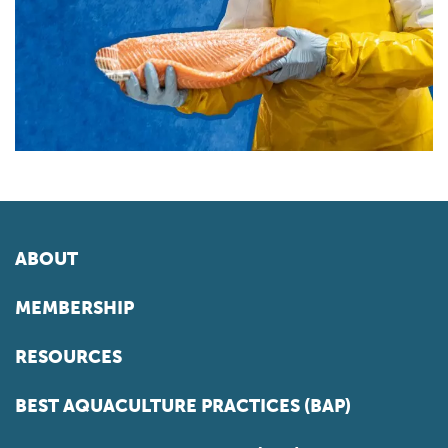
ABOUT
MEMBERSHIP
RESOURCES
BEST AQUACULTURE PRACTICES (BAP)