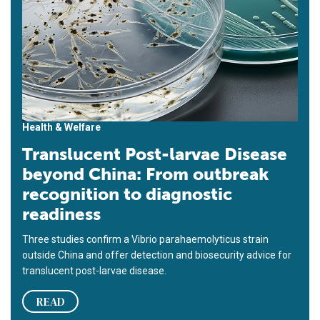
Health & Welfare
Translucent Post-larvae Disease
beyond China: From outbreak
recognition to diagnostic
readiness
Three studies confirm a Vibrio parahaemolyticus strain
outside China and offer detection and biosecurity advice for
translucent post-larvae disease.
READ