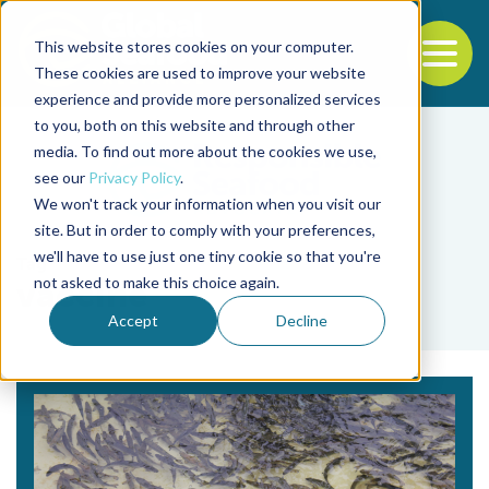
This website stores cookies on your computer.
To
These cookies are used to improve your website
experience and provide more personalized services
Back to the start of the nav
Jump to the end of the navigation
to you, both on this website and through other
media. To find out more about the cookies we use,
see our
Privacy Policy
.
We won't track your information when you visit our
site. But in order to comply with your preferences,
we'll have to use just one tiny cookie so that you're
Tag
not asked to make this choice again.
vaccine
Accept
Decline