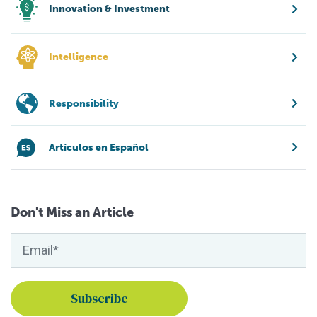
Innovation & Investment
Intelligence
Responsibility
Artículos en Español
Don't Miss an Article