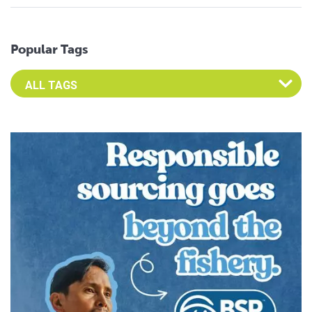
Popular Tags
Select an Advocate Tag to view it's posts