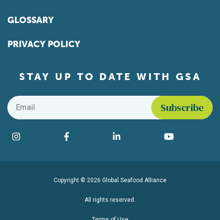
GLOSSARY
PRIVACY POLICY
STAY UP TO DATE WITH GSA
Email
*
Find us on social media
Instagram
Facebook
LinkedIn
YouTube
Copyright © 2026 Global Seafood Alliance
All rights reserved.
Terms of Use