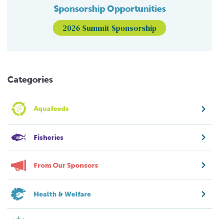
Sponsorship Opportunities
2026 Summit Sponsorship
Categories
Aquafeeds
Fisheries
From Our Sponsors
Health & Welfare