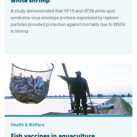
white shrimp
A study demonstrated that VP19 and VP28 white spot
syndrome virus envelope proteins expressed by replicon
particles provided protection against mortality due to WSSV
in shrimp.
Fish vaccines in aquaculture
Health & Welfare
Fish vaccines in aquaculture