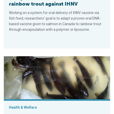
rainbow trout against IHNV
Working on a system for oral delivery of IHNV vaccine via
fish feed, researchers' goal is to adapt a proven oral DNA-
based vaccine given to salmon in Canada to rainbow trout
through encapsulation with a polymer or liposome.
Frontiers of immunization in fish culture
Health & Welfare