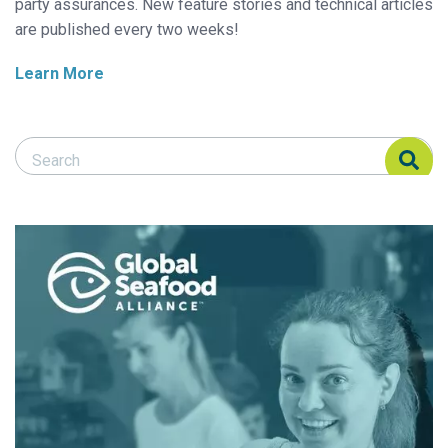
party assurances. New feature stories and technical articles
are published every two weeks!
Learn More
Search Responsible Seafood Advocate
Search Responsible Seafood Advocate