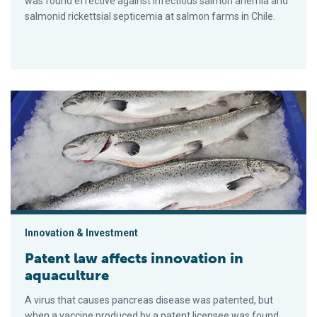
was found effective against infectious salmon anemia and
salmonid rickettsial septicemia at salmon farms in Chile.
Patent law affects innovation in aquaculture
Innovation & Investment
Patent law affects innovation in
aquaculture
A virus that causes pancreas disease was patented, but
when a vaccine produced by a patent licensee was found