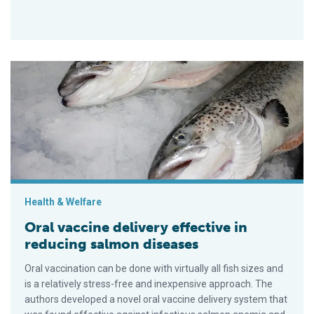
Oral vaccine delivery effective in reducing salmon diseases
Health & Welfare
Oral vaccine delivery effective in
reducing salmon diseases
Oral vaccination can be done with virtually all fish sizes and
is a relatively stress-free and inexpensive approach. The
authors developed a novel oral vaccine delivery system that