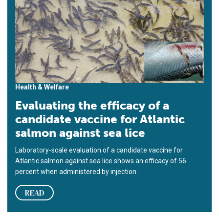
Health & Welfare
Evaluating the efficacy of a
candidate vaccine for Atlantic
salmon against sea lice
Laboratory-scale evaluation of a candidate vaccine for
Atlantic salmon against sea lice shows an efficacy of 56
percent when administered by injection.
READ