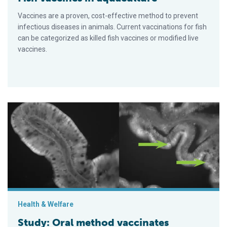
Vaccines are a proven, cost-effective method to prevent
infectious diseases in animals. Current vaccinations for fish
can be categorized as killed fish vaccines or modified live
vaccines.
Study: Oral method vaccinates rainbow trout against IHNV
Health & Welfare
Study: Oral method vaccinates