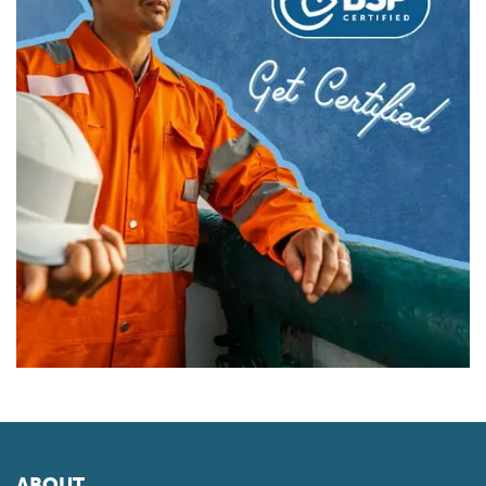
ABOUT