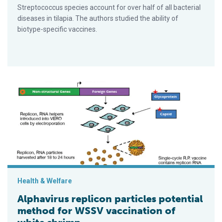
Streptococcus species account for over half of all bacterial
diseases in tilapia. The authors studied the ability of
biotype-specific vaccines.
Alphavirus replicon particles potential method for WSSV vacci
Health & Welfare
Alphavirus replicon particles potential
method for WSSV vaccination of