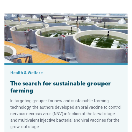
The search for sustainable grouper farming
Health & Welfare
The search for sustainable grouper
farming
In targeting grouper for new and sustainable farming
technology, the authors developed an oral vaccine to control
nervous necrosis virus (NNV) infection at the larval stage
and multivalent injective bacterial and viral vaccines for the
grow-out stage.