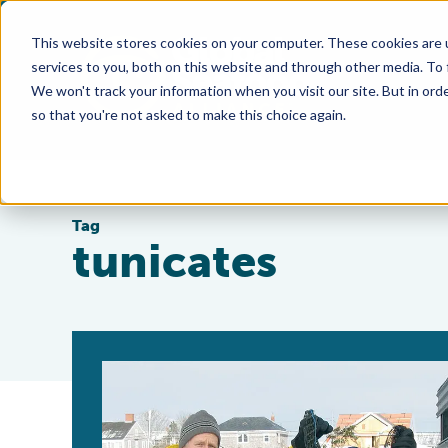
This website stores cookies on your computer. These cookies are 
services to you, both on this website and through other media. To
We won't track your information when you visit our site. But in orde
so that you're not asked to make this choice again.
Tag
tunicates