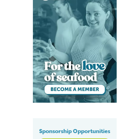
Sponsorship Opportunities