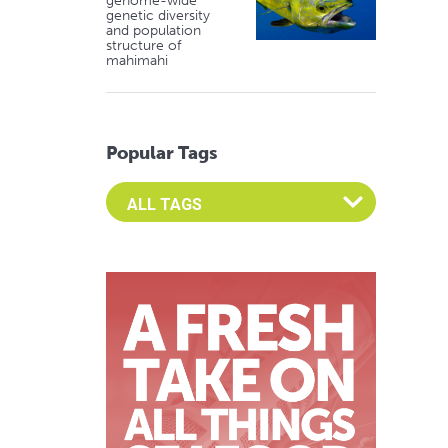
genome-wide
genetic diversity
and population
structure of
mahimahi
Popular Tags
Select an Advocate Tag to view it's posts