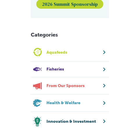
2026 Summit Sponsorship
Categories
Aquafeeds
Fisheries
From Our Sponsors
Health & Welfare
Innovation & Investment