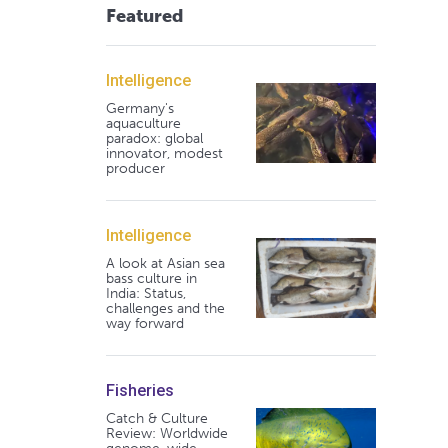
Featured
Intelligence
Germany's
aquaculture
paradox: global
innovator, modest
producer
Intelligence
A look at Asian sea
bass culture in
India: Status,
challenges and the
way forward
Fisheries
Catch & Culture
Review: Worldwide