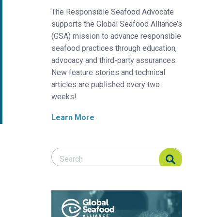
The Responsible Seafood Advocate
supports the Global Seafood Alliance’s
(GSA) mission to advance responsible
seafood practices through education,
advocacy and third-party assurances.
New feature stories and technical
articles are published every two
weeks!
Learn More
Search Responsible Seafood Advocate
Search Responsible Seafood Advocate