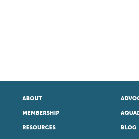
ABOUT
ADVOC
MEMBERSHIP
AQUAD
RESOURCES
BLOG