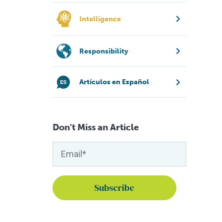
Intelligence
Responsibility
Artículos en Español
Don't Miss an Article