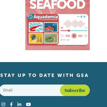
STAY UP TO DATE WITH GSA
Email
*
Find us on social media
Instagram
Facebook
LinkedIn
YouTube