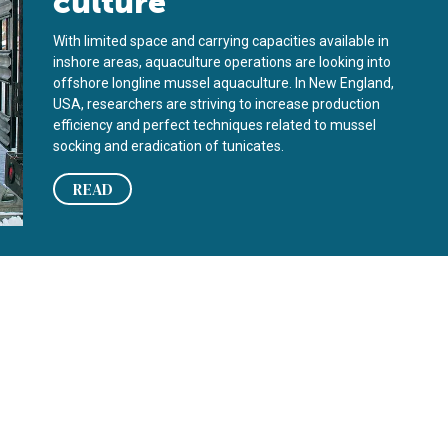
culture
With limited space and carrying capacities available in
inshore areas, aquaculture operations are looking into
offshore longline mussel aquaculture. In New England,
USA, researchers are striving to increase production
efficiency and perfect techniques related to mussel
socking and eradication of tunicates.
READ