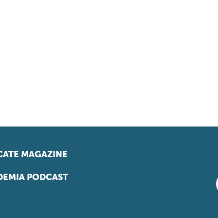
ATE MAGAZINE
EMIA PODCAST