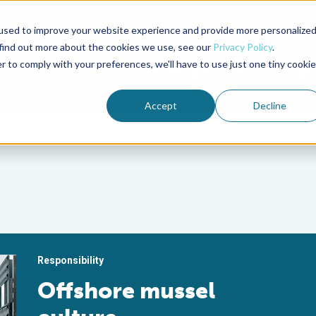
used to improve your website experience and provide more personalize
Advocate Magazine
Aquademia Podcast
 find out more about the cookies we use, see our
Privacy Policy
.
r to comply with your preferences, we'll have to use just one tiny cookie
ABOUT
MEMBERSHIP
SUM
Accept
Decline
Responsibility
Offshore mussel