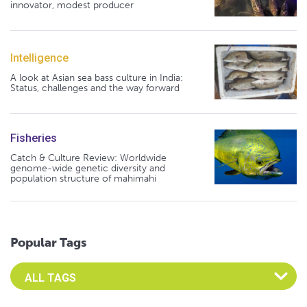
innovator, modest producer
Intelligence
A look at Asian sea bass culture in India:
Status, challenges and the way forward
Fisheries
Catch & Culture Review: Worldwide
genome-wide genetic diversity and
population structure of mahimahi
Popular Tags
Select an Advocate Tag to view it's posts