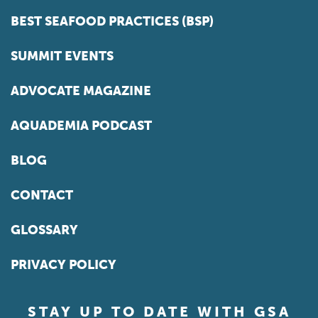
BEST SEAFOOD PRACTICES (BSP)
SUMMIT EVENTS
ADVOCATE MAGAZINE
AQUADEMIA PODCAST
BLOG
CONTACT
GLOSSARY
PRIVACY POLICY
STAY UP TO DATE WITH GSA