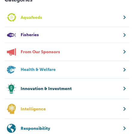
Aquafeeds
Fisheries
From Our Sponsors
Health & Welfare
Innovation & Investment
Intelligence
Responsibility