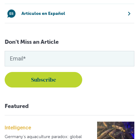
Artículos en Español
Don't Miss an Article
Featured
Intelligence
Germany's aquaculture paradox: global