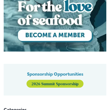
Sponsorship Opportunities
2026 Summit Sponsorship
Categories