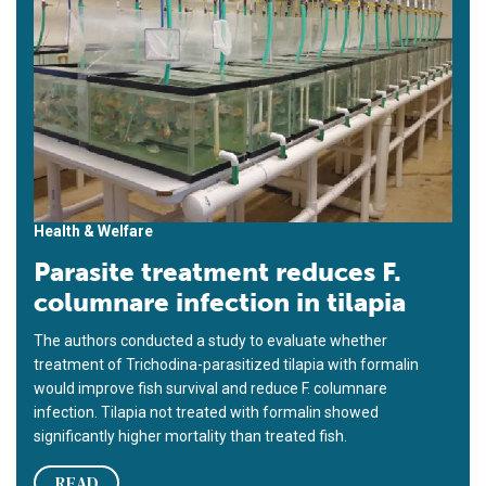
Health & Welfare
Parasite treatment reduces F.
columnare infection in tilapia
The authors conducted a study to evaluate whether
treatment of Trichodina-parasitized tilapia with formalin
would improve fish survival and reduce F. columnare
infection. Tilapia not treated with formalin showed
significantly higher mortality than treated fish.
READ