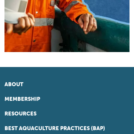
ABOUT
MEMBERSHIP
RESOURCES
BEST AQUACULTURE PRACTICES (BAP)