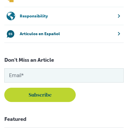
Responsibility
Artículos en Español
Don't Miss an Article
Featured