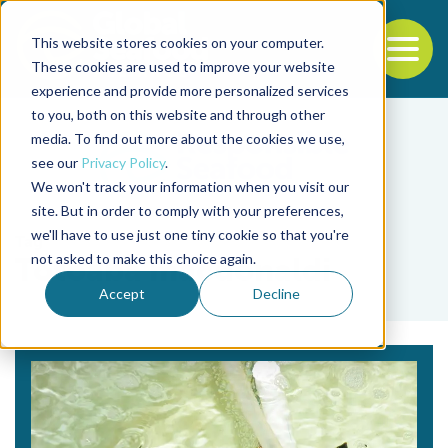
This website stores cookies on your computer.
To
These cookies are used to improve your website
experience and provide more personalized services
Back to the start of the nav
Jump to the end of the navigation
to you, both on this website and through other
media. To find out more about the cookies we use,
see our
Privacy Policy
.
We won't track your information when you visit our
site. But in order to comply with your preferences,
we'll have to use just one tiny cookie so that you're
Tag
not asked to make this choice again.
Totoaba macdonaldi
Accept
Decline