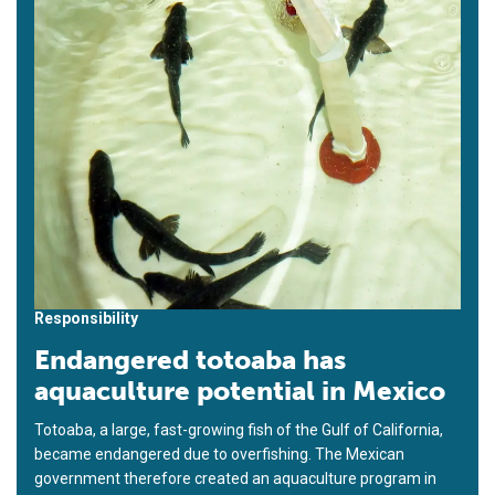
Responsibility
Endangered totoaba has
aquaculture potential in Mexico
Totoaba, a large, fast-growing fish of the Gulf of California,
became endangered due to overfishing. The Mexican
government therefore created an aquaculture program in