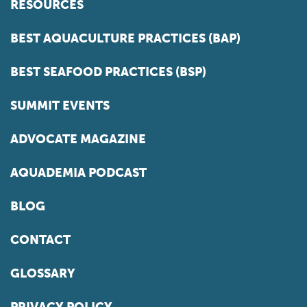
RESOURCES
BEST AQUACULTURE PRACTICES (BAP)
BEST SEAFOOD PRACTICES (BSP)
SUMMIT EVENTS
ADVOCATE MAGAZINE
AQUADEMIA PODCAST
BLOG
CONTACT
GLOSSARY
PRIVACY POLICY