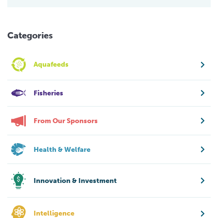
Categories
Aquafeeds
Fisheries
From Our Sponsors
Health & Welfare
Innovation & Investment
Intelligence