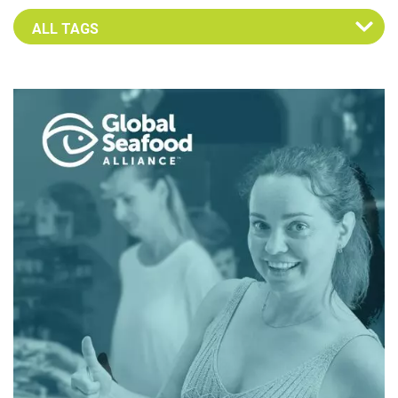
Select an Advocate Tag to view it's posts