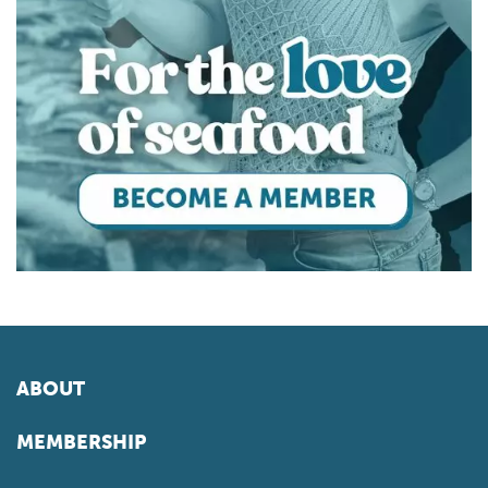
ABOUT
MEMBERSHIP