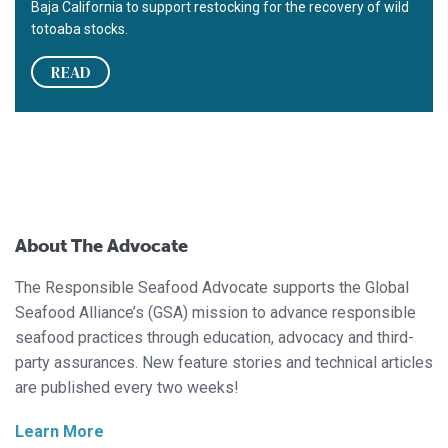
Baja California to support restocking for the recovery of wild
totoaba stocks.
READ
About The Advocate
The Responsible Seafood Advocate supports the Global
Seafood Alliance’s (GSA) mission to advance responsible
seafood practices through education, advocacy and third-
party assurances. New feature stories and technical articles
are published every two weeks!
Learn More