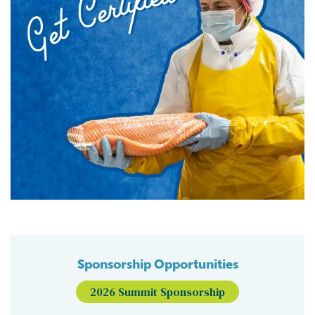
Sponsorship Opportunities
2026 Summit Sponsorship