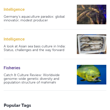
Intelligence
Germany's aquaculture paradox: global
innovator, modest producer
Intelligence
A look at Asian sea bass culture in India:
Status, challenges and the way forward
Fisheries
Catch & Culture Review: Worldwide
genome-wide genetic diversity and
population structure of mahimahi
Popular Tags