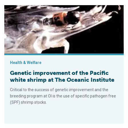
Genetic improvement of the Pacific white shrimp at The Oceani
Health & Welfare
Genetic improvement of the Pacific
white shrimp at The Oceanic Institute
Critical to the success of genetic improvement and the
breeding program at OI is the use of specific pathogen free
(SPF) shrimp stocks.