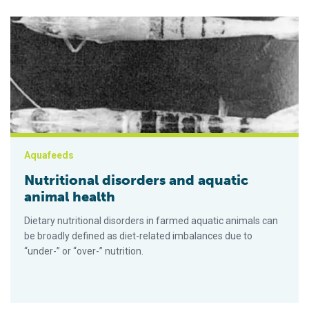
Nutritional disorders and aquatic animal health
Aquafeeds
Nutritional disorders and aquatic
animal health
Dietary nutritional disorders in farmed aquatic animals can
be broadly defined as diet-related imbalances due to
“under-” or “over-” nutrition.