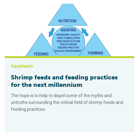
Shrimp feeds and feeding practices for the next millennium
Aquafeeds
Shrimp feeds and feeding practices
for the next millennium
The hope is to help to dispel some of the myths and
untruths surrounding the critical field of shrimp feeds and
feeding practices.