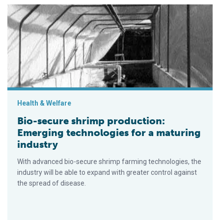
Bio-secure shrimp production: Emerging technologies for a ma
Health & Welfare
Bio-secure shrimp production:
Emerging technologies for a maturing
industry
With advanced bio-secure shrimp farming technologies, the
industry will be able to expand with greater control against
the spread of disease.