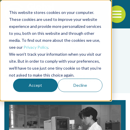
This website stores cookies on your computer.
To
These cookies are used to improve your website
experience and provide more personalized services
Back to the start of the nav
Jump to the end of the navigation
to you, both on this website and through other
media. To find out more about the cookies we use,
see our
Privacy Policy
.
We won't track your information when you visit our
site. But in order to comply with your preferences,
we'll have to use just one tiny cookie so that you're
Tag
not asked to make this choice again.
The Oceanic Institute
Accept
Decline