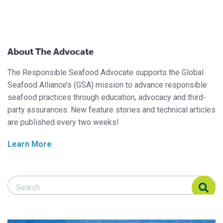
About The Advocate
The Responsible Seafood Advocate supports the Global
Seafood Alliance’s (GSA) mission to advance responsible
seafood practices through education, advocacy and third-
party assurances. New feature stories and technical articles
are published every two weeks!
Learn More
Search Responsible Seafood Advocate
Search Responsible Seafood Advocate