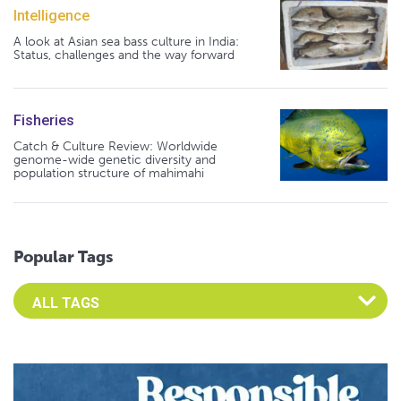
Intelligence
A look at Asian sea bass culture in India:
Status, challenges and the way forward
Fisheries
Catch & Culture Review: Worldwide
genome-wide genetic diversity and
population structure of mahimahi
Popular Tags
Select an Advocate Tag to view it's posts