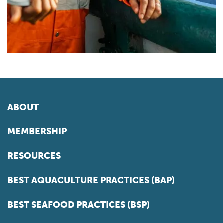
ABOUT
MEMBERSHIP
RESOURCES
BEST AQUACULTURE PRACTICES (BAP)
BEST SEAFOOD PRACTICES (BSP)