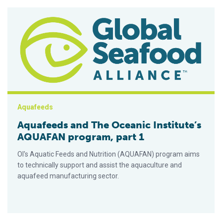
Aquafeeds and The Oceanic Institute’s AQUAFAN program, par
Aquafeeds
Aquafeeds and The Oceanic Institute’s
AQUAFAN program, part 1
OI's Aquatic Feeds and Nutrition (AQUAFAN) program aims
to technically support and assist the aquaculture and
aquafeed manufacturing sector.