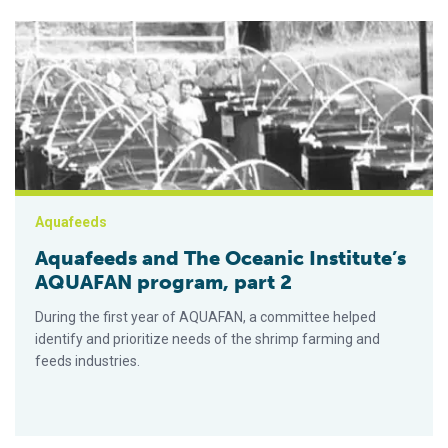
Aquafeeds and The Oceanic Institute’s AQUAFAN program, par
Aquafeeds
Aquafeeds and The Oceanic Institute’s
AQUAFAN program, part 2
During the first year of AQUAFAN, a committee helped
identify and prioritize needs of the shrimp farming and
feeds industries.