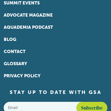
SUMMIT EVENTS
ADVOCATE MAGAZINE
AQUADEMIA PODCAST
BLOG
CONTACT
GLOSSARY
PRIVACY POLICY
STAY UP TO DATE WITH GSA
Email
*