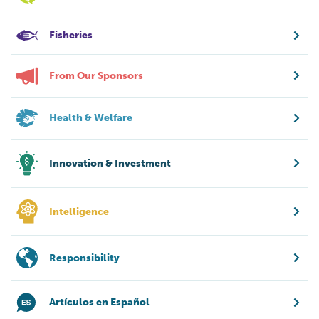
Fisheries
From Our Sponsors
Health & Welfare
Innovation & Investment
Intelligence
Responsibility
Artículos en Español