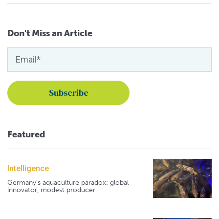
Don't Miss an Article
Featured
Intelligence
Germany's aquaculture paradox: global
innovator, modest producer