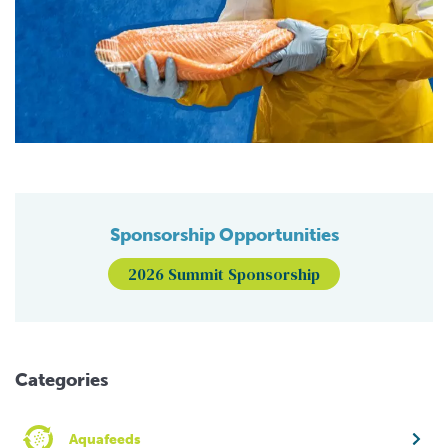
Sponsorship Opportunities
2026 Summit Sponsorship
Categories
Aquafeeds