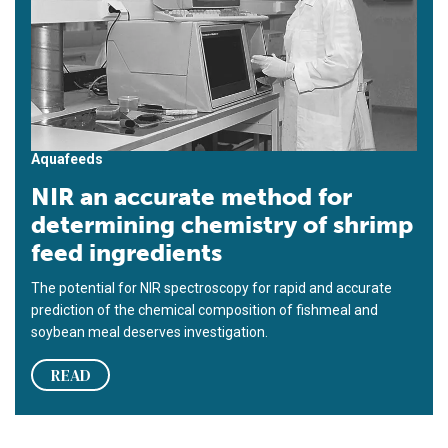
Aquafeeds
NIR an accurate method for
determining chemistry of shrimp
feed ingredients
The potential for NIR spectroscopy for rapid and accurate
prediction of the chemical composition of fishmeal and
soybean meal deserves investigation.
READ