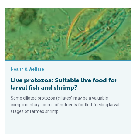
Live protozoa: Suitable live food for larval fish and shrimp?
Health & Welfare
Live protozoa: Suitable live food for
larval fish and shrimp?
Some ciliated protozoa (ciliates) may be a valuable
complimentary source of nutrients for first feeding larval
stages of farmed shrimp.