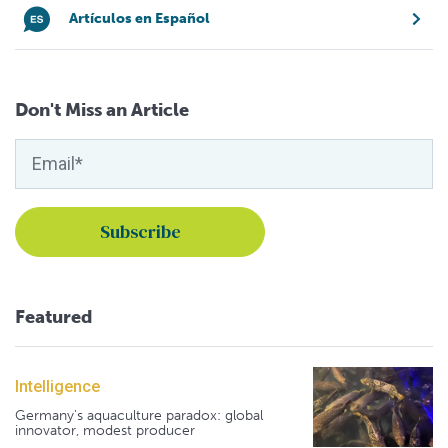
Artículos en Español
Don't Miss an Article
Featured
Intelligence
Germany's aquaculture paradox: global
innovator, modest producer