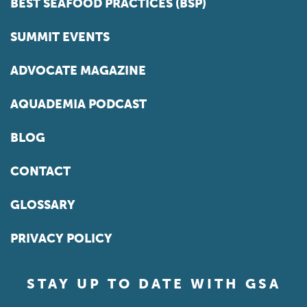
BEST SEAFOOD PRACTICES (BSP)
SUMMIT EVENTS
ADVOCATE MAGAZINE
AQUADEMIA PODCAST
BLOG
CONTACT
GLOSSARY
PRIVACY POLICY
STAY UP TO DATE WITH GSA