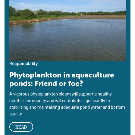
Responsibility
Phytoplankton in aquaculture
ponds: Friend or foe?
A vigorous phytoplankton bloom will support a healthy
benthic community and will contribute significantly to
stabilising and maintaining adequate pond water and bottom
quality.
READ