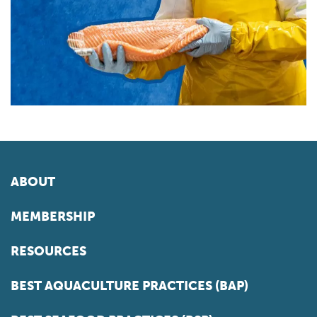
ABOUT
MEMBERSHIP
RESOURCES
BEST AQUACULTURE PRACTICES (BAP)