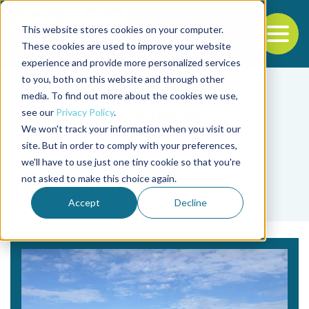
This website stores cookies on your computer.
To
These cookies are used to improve your website
experience and provide more personalized services
Back to the start of the nav
Jump to the end of the navigation
to you, both on this website and through other
media. To find out more about the cookies we use,
see our
Privacy Policy
.
We won't track your information when you visit our
site. But in order to comply with your preferences,
we'll have to use just one tiny cookie so that you're
Tag
not asked to make this choice again.
Tetraselmis sp.
Accept
Decline