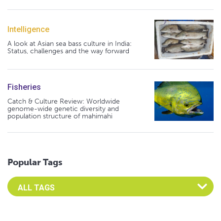
Intelligence
A look at Asian sea bass culture in India:
Status, challenges and the way forward
Fisheries
Catch & Culture Review: Worldwide
genome-wide genetic diversity and
population structure of mahimahi
Popular Tags
Select an Advocate Tag to view it's posts