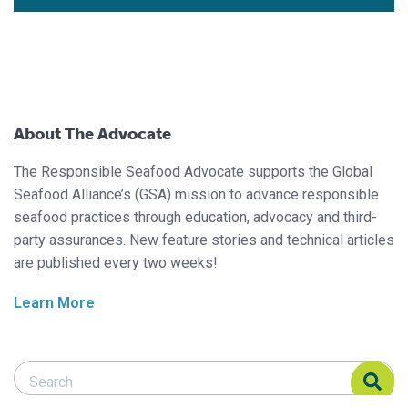
About The Advocate
The Responsible Seafood Advocate supports the Global
Seafood Alliance’s (GSA) mission to advance responsible
seafood practices through education, advocacy and third-
party assurances. New feature stories and technical articles
are published every two weeks!
Learn More
Search Responsible Seafood Advocate
Search Responsible Seafood Advocate