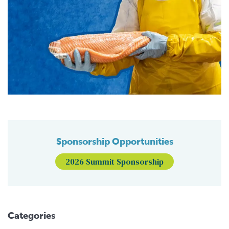
Sponsorship Opportunities
2026 Summit Sponsorship
Categories