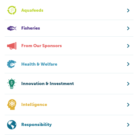
Aquafeeds
Fisheries
From Our Sponsors
Health & Welfare
Innovation & Investment
Intelligence
Responsibility