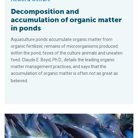
Decomposition and
accumulation of organic matter
in ponds
Aquaculture ponds accumulate organic matter from
organic fertilizer, remains of microorganisms produced
within the pond, feces of the culture animals and uneaten
feed. Claude E. Boyd, Ph.D., details the leading organic
matter management practices, and says that the
accumulation of organic matter is often not as great as
believed.