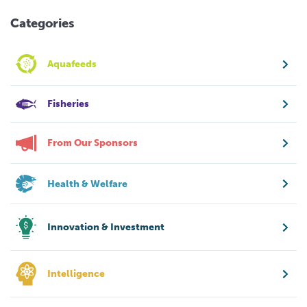
Categories
Aquafeeds
Fisheries
From Our Sponsors
Health & Welfare
Innovation & Investment
Intelligence