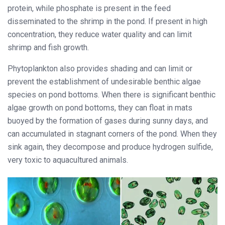
protein, while phosphate is present in the feed
disseminated to the shrimp in the pond. If present in high
concentration, they reduce water quality and can limit
shrimp and fish growth.
Phytoplankton also provides shading and can limit or
prevent the establishment of undesirable benthic algae
species on pond bottoms. When there is significant benthic
algae growth on pond bottoms, they can float in mats
buoyed by the formation of gases during sunny days, and
can accumulated in stagnant corners of the pond. When they
sink again, they decompose and produce hydrogen sulfide,
very toxic to aquacultured animals.