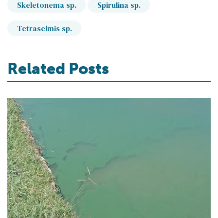
Skeletonema sp.
Spirulina sp.
Tetraselmis sp.
Related Posts