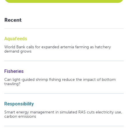
Recent
Aquafeeds
World Bank calls for expanded artemia farming as hatchery
demand grows
Fisheries
Can light-guided shrimp fishing reduce the impact of bottom
trawling?
Responsibility
Smart energy management in simulated RAS cuts electricity use,
carbon emissions