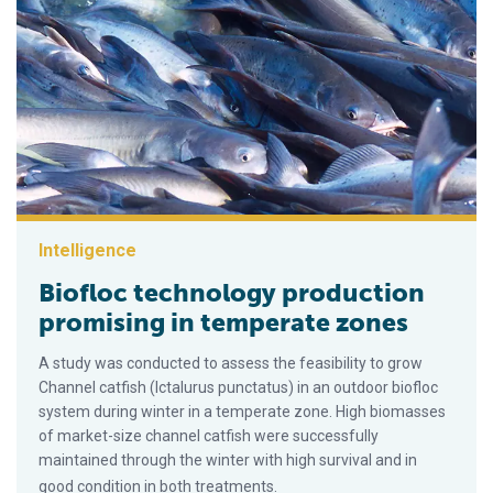
Intelligence
Biofloc technology production
promising in temperate zones
A study was conducted to assess the feasibility to grow
Channel catfish (Ictalurus punctatus) in an outdoor biofloc
system during winter in a temperate zone. High biomasses
of market-size channel catfish were successfully
maintained through the winter with high survival and in
good condition in both treatments.