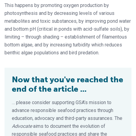
This happens by promoting oxygen production by
photosynthesis and by decreasing levels of various
metabolites and toxic substances, by improving pond water
and bottom pH (critical in ponds with acid-sulfate soils), by
limiting – through shading – establishment of filamentous
bottom algae, and by increasing turbidity which reduces
benthic algae populations and bird predation.
Now that you've reached the
end of the article ...
… please consider supporting GSA’s mission to
advance responsible seafood practices through
education, advocacy and third-party assurances. The
Advocate
aims to document the evolution of
responsible seafood practices and share the