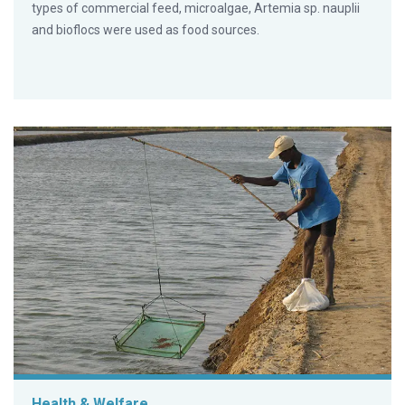
types of commercial feed, microalgae, Artemia sp. nauplii
and bioflocs were used as food sources.
Health & Welfare