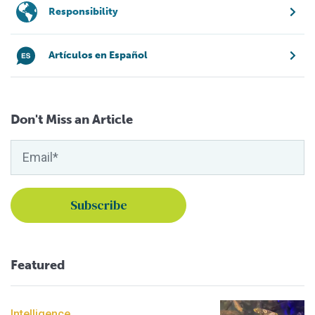
Responsibility
Artículos en Español
Don't Miss an Article
Featured
Intelligence