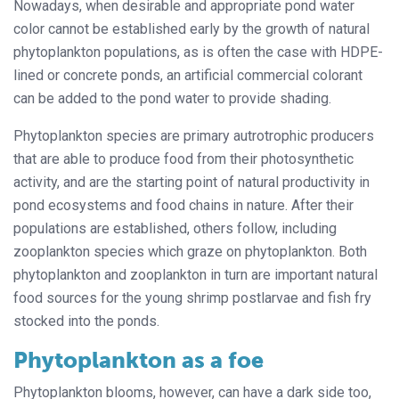
Nowadays, when desirable and appropriate pond water
color cannot be established early by the growth of natural
phytoplankton populations, as is often the case with HDPE-
lined or concrete ponds, an artificial commercial colorant
can be added to the pond water to provide shading.
Phytoplankton species are primary autrotrophic producers
that are able to produce food from their photosynthetic
activity, and are the starting point of natural productivity in
pond ecosystems and food chains in nature. After their
populations are established, others follow, including
zooplankton species which graze on phytoplankton. Both
phytoplankton and zooplankton in turn are important natural
food sources for the young shrimp postlarvae and fish fry
stocked into the ponds.
Phytoplankton as a foe
Phytoplankton blooms, however, can have a dark side too,