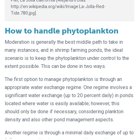
Pier, La Jolla California (Alejandro Díaz –
http://en.wikipedia.org/wiki/Image:La-Jolla-Red-
Tide.780.jpg].
How to handle phytoplankton
Moderation is generally the best middle path to take in
many instances, and in shrimp farming ponds, the ideal
scenario is to keep the phytoplankton under control to the
extent possible. This can be done in two ways.
The first option to manage phytoplankton is through an
appropriate water exchange regime. One regime involves a
significant water exchange (up to 20 percent daily) in ponds
located where water is easily available; however, this
should only be done if necessary, considering plankton
density and also other pond management aspects.
Another regime is through a minimal daily exchange of up to