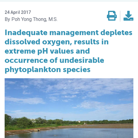
24 April 2017
Poh Yong Thong, M.S.
Inadequate management depletes
dissolved oxygen, results in
extreme pH values and
occurrence of undesirable
phytoplankton species