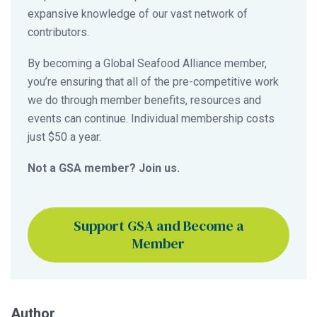
expansive knowledge of our vast network of
contributors.
By becoming a Global Seafood Alliance member,
you’re ensuring that all of the pre-competitive work
we do through member benefits, resources and
events can continue. Individual membership costs
just $50 a year.
Not a GSA member? Join us.
Support GSA and Become a
Member
Author