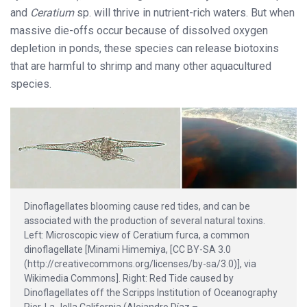
and
Ceratium
sp. will thrive in nutrient-rich waters. But when
massive die-offs occur because of dissolved oxygen
depletion in ponds, these species can release biotoxins
that are harmful to shrimp and many other aquacultured
species.
Dinoflagellates blooming cause red tides, and can be
associated with the production of several natural toxins.
Left: Microscopic view of Ceratium furca, a common
dinoflagellate [Minami Himemiya, [CC BY-SA 3.0
(http://creativecommons.org/licenses/by-sa/3.0)], via
Wikimedia Commons]. Right: Red Tide caused by
Dinoflagellates off the Scripps Institution of Oceanography