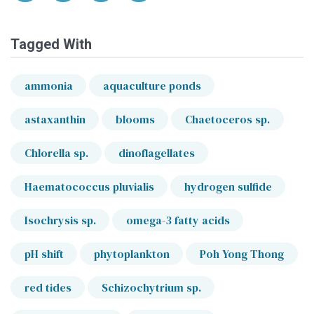
Tagged With
ammonia
aquaculture ponds
astaxanthin
blooms
Chaetoceros sp.
Chlorella sp.
dinoflagellates
Haematococcus pluvialis
hydrogen sulfide
Isochrysis sp.
omega-3 fatty acids
pH shift
phytoplankton
Poh Yong Thong
red tides
Schizochytrium sp.