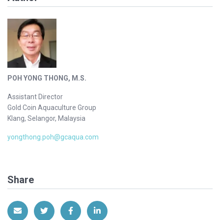
POH YONG THONG, M.S.
Assistant Director
Gold Coin Aquaculture Group
Klang, Selangor, Malaysia
yongthong.poh@gcaqua.com
Share
Share via Email
Share on Twitter
Share on Facebook
Share on LinkedIn