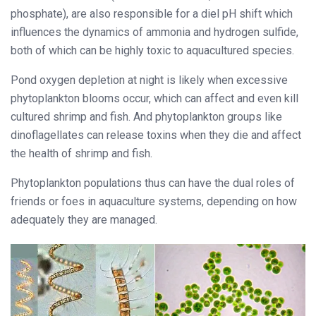
phosphate), are also responsible for a diel pH shift which
influences the dynamics of ammonia and hydrogen sulfide,
both of which can be highly toxic to aquacultured species.
Pond oxygen depletion at night is likely when excessive
phytoplankton blooms occur, which can affect and even kill
cultured shrimp and fish. And phytoplankton groups like
dinoflagellates can release toxins when they die and affect
the health of shrimp and fish.
Phytoplankton populations thus can have the dual roles of
friends or foes in aquaculture systems, depending on how
adequately they are managed.