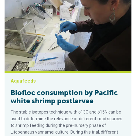
Aquafeeds
Biofloc consumption by Pacific
white shrimp postlarvae
The stable isotopes technique with δ13C and δ15N can be
used to determine the relevance of different food sources
to shrimp feeding during the pre-nursery phase of
Litopenaeus vannamei culture. During this trial, different