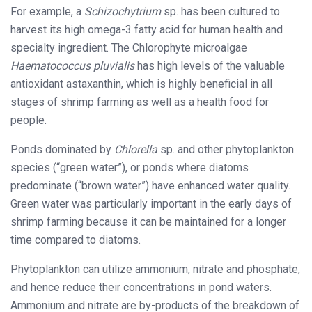
For example, a
Schizochytrium
sp. has been cultured to
harvest its high omega-3 fatty acid for human health and
specialty ingredient. The Chlorophyte microalgae
Haematococcus pluvialis
has high levels of the valuable
antioxidant astaxanthin, which is highly beneficial in all
stages of shrimp farming as well as a health food for
people.
Ponds dominated by
Chlorella
sp. and other phytoplankton
species (“green water”), or ponds where diatoms
predominate (“brown water”) have enhanced water quality.
Green water was particularly important in the early days of
shrimp farming because it can be maintained for a longer
time compared to diatoms.
Phytoplankton can utilize ammonium, nitrate and phosphate,
and hence reduce their concentrations in pond waters.
Ammonium and nitrate are by-products of the breakdown of