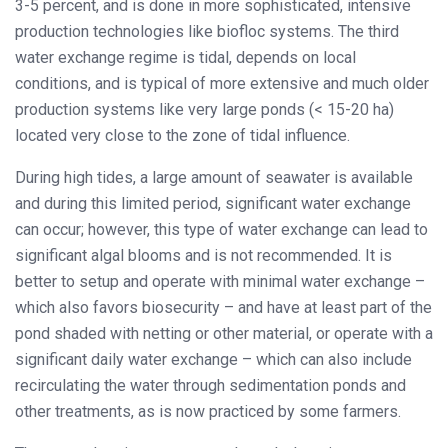
3-5 percent, and is done in more sophisticated, intensive
production technologies like biofloc systems. The third
water exchange regime is tidal, depends on local
conditions, and is typical of more extensive and much older
production systems like very large ponds (< 15-20 ha)
located very close to the zone of tidal influence.
During high tides, a large amount of seawater is available
and during this limited period, significant water exchange
can occur; however, this type of water exchange can lead to
significant algal blooms and is not recommended. It is
better to setup and operate with minimal water exchange –
which also favors biosecurity – and have at least part of the
pond shaded with netting or other material, or operate with a
significant daily water exchange – which can also include
recirculating the water through sedimentation ponds and
other treatments, as is now practiced by some farmers.