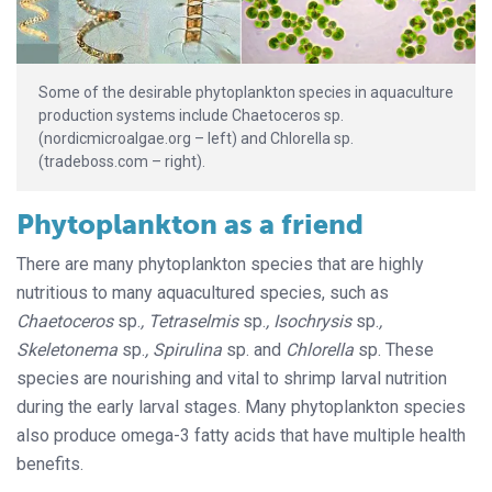
Some of the desirable phytoplankton species in aquaculture
production systems include Chaetoceros sp.
(nordicmicroalgae.org – left) and Chlorella sp.
(tradeboss.com – right).
Phytoplankton as a friend
There are many phytoplankton species that are highly
nutritious to many aquacultured species, such as
Chaetoceros
sp.
, Tetraselmis
sp.
, Isochrysis
sp.
,
Skeletonema
sp.
, Spirulina
sp. and
Chlorella
sp. These
species are nourishing and vital to shrimp larval nutrition
during the early larval stages. Many phytoplankton species
also produce omega-3 fatty acids that have multiple health
benefits.