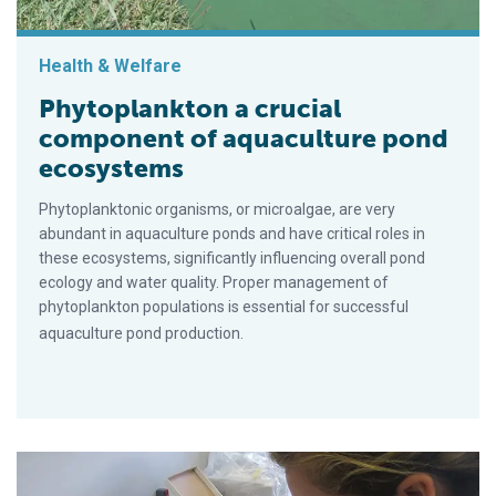
Health & Welfare
Phytoplankton a crucial
component of aquaculture pond
ecosystems
Phytoplanktonic organisms, or microalgae, are very
abundant in aquaculture ponds and have critical roles in
these ecosystems, significantly influencing overall pond
ecology and water quality. Proper management of
phytoplankton populations is essential for successful
aquaculture pond production.