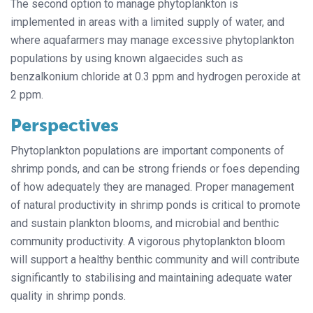
The second option to manage phytoplankton is
implemented in areas with a limited supply of water, and
where aquafarmers may manage excessive phytoplankton
populations by using known algaecides such as
benzalkonium chloride at 0.3 ppm and hydrogen peroxide at
2 ppm.
Perspectives
Phytoplankton populations are important components of
shrimp ponds, and can be strong friends or foes depending
of how adequately they are managed. Proper management
of natural productivity in shrimp ponds is critical to promote
and sustain plankton blooms, and microbial and benthic
community productivity. A vigorous phytoplankton bloom
will support a healthy benthic community and will contribute
significantly to stabilising and maintaining adequate water
quality in shrimp ponds.