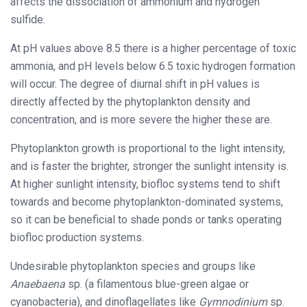
affects the dissociation of ammonium and hydrogen
sulfide.
At pH values above 8.5 there is a higher percentage of toxic
ammonia, and pH levels below 6.5 toxic hydrogen formation
will occur. The degree of diurnal shift in pH values is
directly affected by the phytoplankton density and
concentration, and is more severe the higher these are.
Phytoplankton growth is proportional to the light intensity,
and is faster the brighter, stronger the sunlight intensity is.
At higher sunlight intensity, biofloc systems tend to shift
towards and become phytoplankton-dominated systems,
so it can be beneficial to shade ponds or tanks operating
biofloc production systems.
Undesirable phytoplankton species and groups like
Anaebaena
sp. (a filamentous blue-green algae or
cyanobacteria), and dinoflagellates like
Gymnodinium
sp.