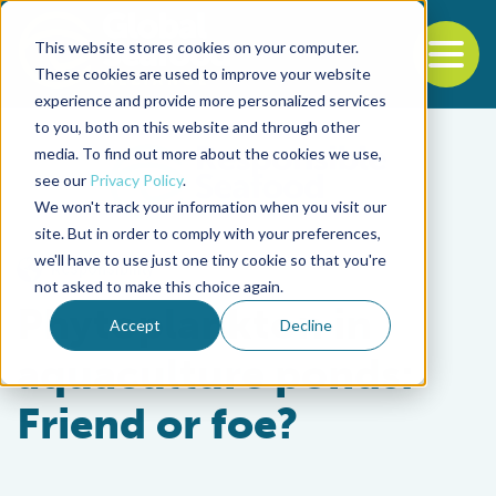
This website stores cookies on your computer.
To
These cookies are used to improve your website
experience and provide more personalized services
Back to the start of the nav
Jump to the end of the navigation
to you, both on this website and through other
media. To find out more about the cookies we use,
see our
Privacy Policy
.
We won't track your information when you visit our
site. But in order to comply with your preferences,
we'll have to use just one tiny cookie so that you're
Responsibility
not asked to make this choice again.
Phytoplankton in
Accept
Decline
aquaculture ponds:
Friend or foe?