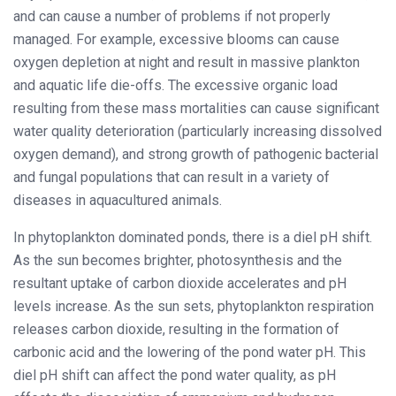
and can cause a number of problems if not properly
managed. For example, excessive blooms can cause
oxygen depletion at night and result in massive plankton
and aquatic life die-offs. The excessive organic load
resulting from these mass mortalities can cause significant
water quality deterioration (particularly increasing dissolved
oxygen demand), and strong growth of pathogenic bacterial
and fungal populations that can result in a variety of
diseases in aquacultured animals.
In phytoplankton dominated ponds, there is a diel pH shift.
As the sun becomes brighter, photosynthesis and the
resultant uptake of carbon dioxide accelerates and pH
levels increase. As the sun sets, phytoplankton respiration
releases carbon dioxide, resulting in the formation of
carbonic acid and the lowering of the pond water pH. This
diel pH shift can affect the pond water quality, as pH