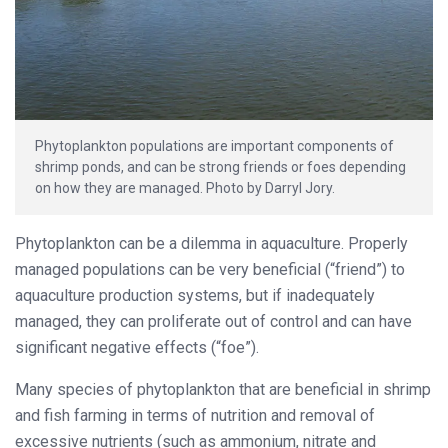
Phytoplankton populations are important components of
shrimp ponds, and can be strong friends or foes depending
on how they are managed. Photo by Darryl Jory.
Phytoplankton can be a dilemma in aquaculture. Properly
managed populations can be very beneficial (“friend”) to
aquaculture production systems, but if inadequately
managed, they can proliferate out of control and can have
significant negative effects (“foe”).
Many species of phytoplankton that are beneficial in shrimp
and fish farming in terms of nutrition and removal of
excessive nutrients (such as ammonium, nitrate and