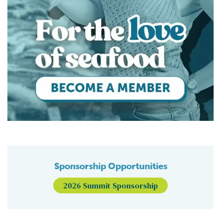
Sponsorship Opportunities
2026 Summit Sponsorship