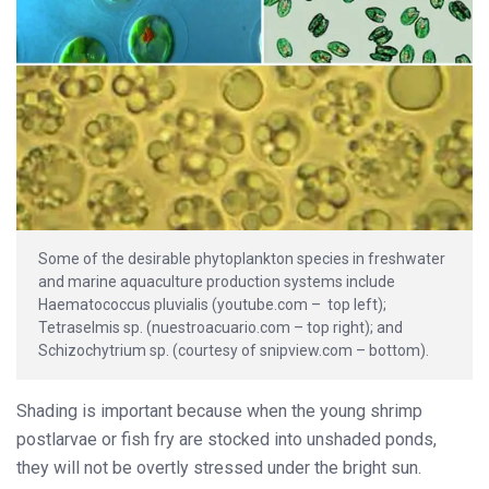
Some of the desirable phytoplankton species in freshwater
and marine aquaculture production systems include
Haematococcus pluvialis (youtube.com – top left);
Tetraselmis sp. (nuestroacuario.com – top right); and
Schizochytrium sp. (courtesy of snipview.com – bottom).
Shading is important because when the young shrimp
postlarvae or fish fry are stocked into unshaded ponds,
they will not be overtly stressed under the bright sun.