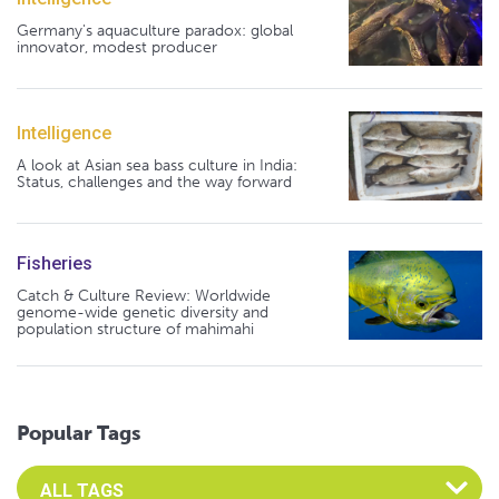
Germany's aquaculture paradox: global
innovator, modest producer
Intelligence
A look at Asian sea bass culture in India:
Status, challenges and the way forward
Fisheries
Catch & Culture Review: Worldwide
genome-wide genetic diversity and
population structure of mahimahi
Popular Tags
Select an Advocate Tag to view it's posts