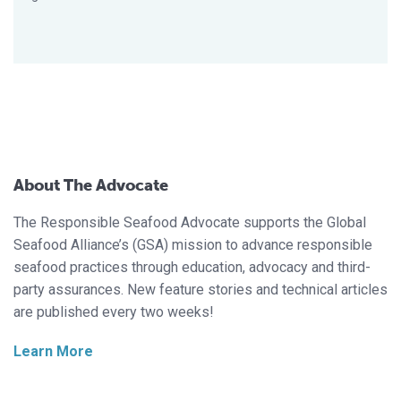
About The Advocate
The Responsible Seafood Advocate supports the Global
Seafood Alliance’s (GSA) mission to advance responsible
seafood practices through education, advocacy and third-
party assurances. New feature stories and technical articles
are published every two weeks!
Learn More