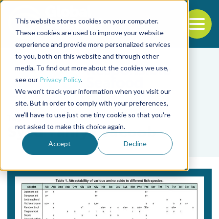
This website stores cookies on your computer.
To
These cookies are used to improve your website
experience and provide more personalized services
Back to the start of the nav
Jump to the end of the navigation
to you, both on this website and through other
media. To find out more about the cookies we use,
see our
Privacy Policy
.
We won't track your information when you visit our
site. But in order to comply with your preferences,
we'll have to use just one tiny cookie so that you're
Tag
not asked to make this choice again.
Syed Yahiya Yacoob
Accept
Decline