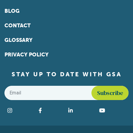
BLOG
CONTACT
GLOSSARY
PRIVACY POLICY
STAY UP TO DATE WITH GSA
Email
*
Find us on social media
Instagram
Facebook
LinkedIn
YouTube