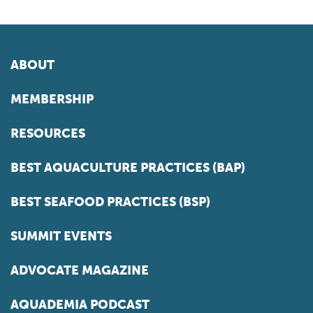
ABOUT
MEMBERSHIP
RESOURCES
BEST AQUACULTURE PRACTICES (BAP)
BEST SEAFOOD PRACTICES (BSP)
SUMMIT EVENTS
ADVOCATE MAGAZINE
AQUADEMIA PODCAST