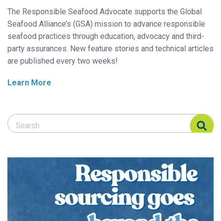
The Responsible Seafood Advocate supports the Global
Seafood Alliance’s (GSA) mission to advance responsible
seafood practices through education, advocacy and third-
party assurances. New feature stories and technical articles
are published every two weeks!
Learn More
Search Responsible Seafood Advocate
Search Responsible Seafood Advocate