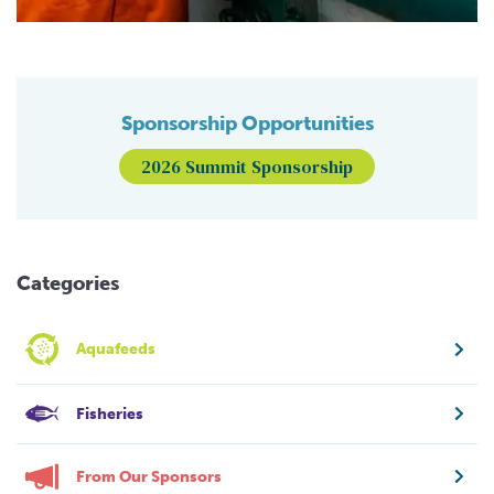
Sponsorship Opportunities
2026 Summit Sponsorship
Categories
Aquafeeds
Fisheries
From Our Sponsors