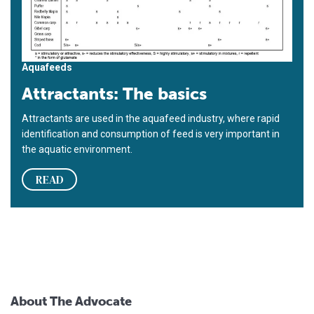
Aquafeeds
Attractants: The basics
Attractants are used in the aquafeed industry, where rapid
identification and consumption of feed is very important in
the aquatic environment.
READ
About The Advocate