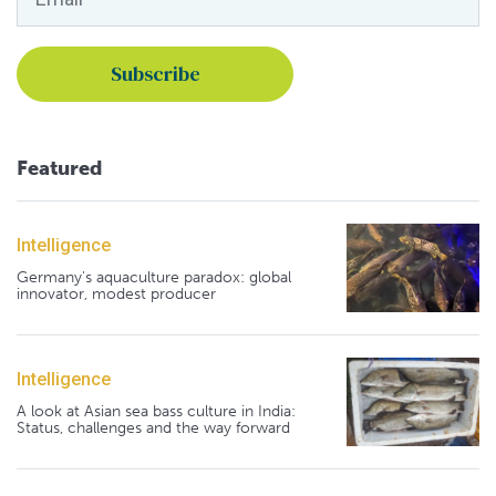
Featured
Intelligence
Germany's aquaculture paradox: global
innovator, modest producer
Intelligence
A look at Asian sea bass culture in India:
Status, challenges and the way forward