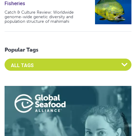
Fisheries
Catch & Culture Review: Worldwide
genome-wide genetic diversity and
population structure of mahimahi
Popular Tags
Select an Advocate Tag to view it's posts