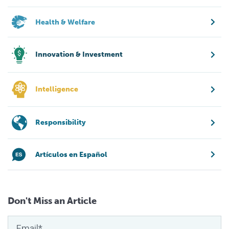
Health & Welfare
Innovation & Investment
Intelligence
Responsibility
Artículos en Español
Don't Miss an Article