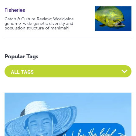
Fisheries
Catch & Culture Review: Worldwide
genome-wide genetic diversity and
population structure of mahimahi
Popular Tags
Select an Advocate Tag to view it's posts