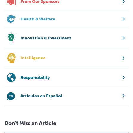
From Our Sponsors
Health & Welfare
Innovation & Investment
Intelligence
Responsibility
Artículos en Español
Don't Miss an Article