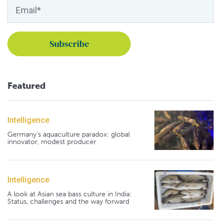
Featured
Intelligence
Germany's aquaculture paradox: global
innovator, modest producer
Intelligence
A look at Asian sea bass culture in India:
Status, challenges and the way forward