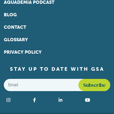
AQUADEMIA PODCAST
BLOG
CONTACT
GLOSSARY
PRIVACY POLICY
STAY UP TO DATE WITH GSA
Email
*
Find us on social media
Instagram
Facebook
LinkedIn
YouTube