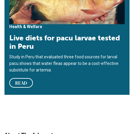
Health & Welfare
Live diets for pacu larvae tested
in Peru
Study in Peru that evaluated three food sources for larval
pacu shows that water fleas appear to be a cost-effective
substitute for artemia.
READ