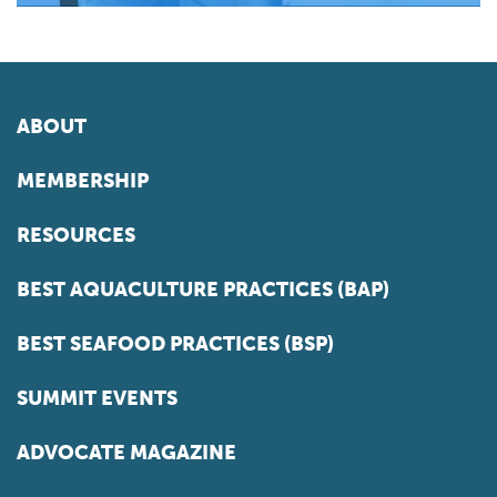
ABOUT
MEMBERSHIP
RESOURCES
BEST AQUACULTURE PRACTICES (BAP)
BEST SEAFOOD PRACTICES (BSP)
SUMMIT EVENTS
ADVOCATE MAGAZINE