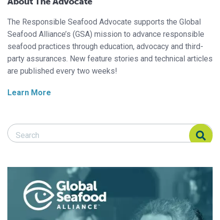
About The Advocate
The Responsible Seafood Advocate supports the Global
Seafood Alliance’s (GSA) mission to advance responsible
seafood practices through education, advocacy and third-
party assurances. New feature stories and technical articles
are published every two weeks!
Learn More
Search Responsible Seafood Advocate
Search Responsible Seafood Advocate