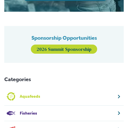
Sponsorship Opportunities
2026 Summit Sponsorship
Categories
Aquafeeds
Fisheries