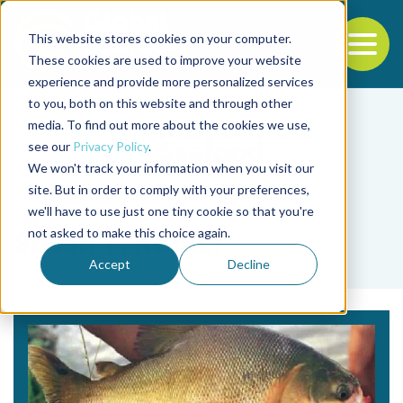
This website stores cookies on your computer.
To
These cookies are used to improve your website
experience and provide more personalized services
Back to the start of the nav
Jump to the end of the navigation
to you, both on this website and through other
media. To find out more about the cookies we use,
see our
Privacy Policy
.
We won't track your information when you visit our
site. But in order to comply with your preferences,
we'll have to use just one tiny cookie so that you're
Tag
not asked to make this choice again.
Susan T. Kohler
Accept
Decline