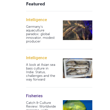
Featured
Intelligence
Germany's
aquaculture
paradox: global
innovator, modest
producer
Intelligence
A look at Asian sea
bass culture in
India: Status,
challenges and the
way forward
Fisheries
Catch & Culture
Review: Worldwide