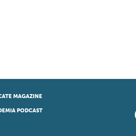
ATE MAGAZINE
EMIA PODCAST