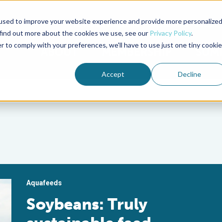
used to improve your website experience and provide more personalize
Advocate Magazine
Aquademia Podcast
 find out more about the cookies we use, see our
Privacy Policy
.
r to comply with your preferences, we'll have to use just one tiny cookie
ABOUT
MEMBERSHIP
SUM
Accept
Decline
Aquafeeds
Soybeans: Truly