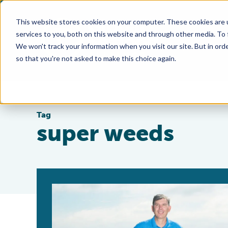
This website stores cookies on your computer. These cookies are 
services to you, both on this website and through other media. To
We won't track your information when you visit our site. But in orde
so that you're not asked to make this choice again.
Tag
super weeds