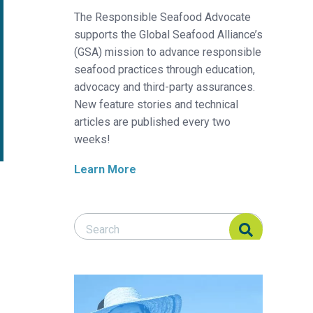
The Responsible Seafood Advocate
supports the Global Seafood Alliance’s
(GSA) mission to advance responsible
seafood practices through education,
advocacy and third-party assurances.
New feature stories and technical
articles are published every two
weeks!
Learn More
Search Responsible Seafood Advocate
Search Responsible Seafood Advocate