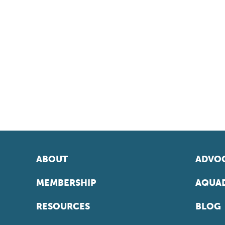
ABOUT
ADVOC
MEMBERSHIP
AQUAD
RESOURCES
BLOG