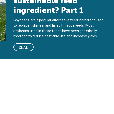
sustainable feed
ingredient? Part 1
Soybeans are a popular alternative feed ingredient used
to replace fishmeal and fish oil in aquafeeds. Most
soybeans used in these feeds have been genetically
modified to reduce pesticide use and increase yields.
READ