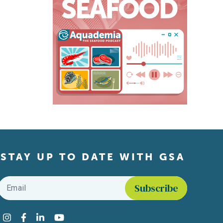
STAY UP TO DATE WITH GSA
Email
*
Find us on social media
Instagram
Facebook
LinkedIn
YouTube