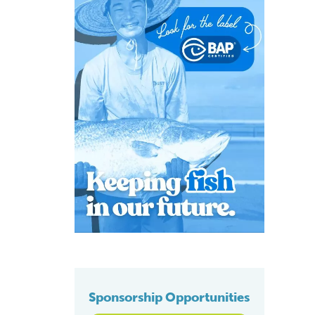
Sponsorship Opportunities