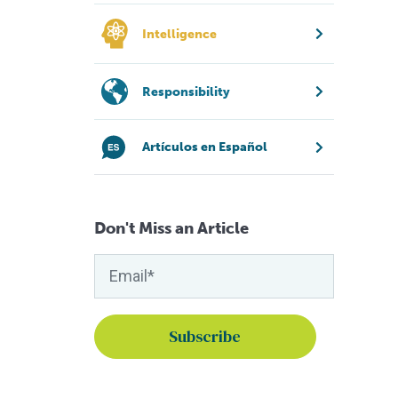
Intelligence
Responsibility
Artículos en Español
Don't Miss an Article