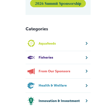
2026 Summit Sponsorship
Categories
Aquafeeds
Fisheries
From Our Sponsors
Health & Welfare
Innovation & Investment