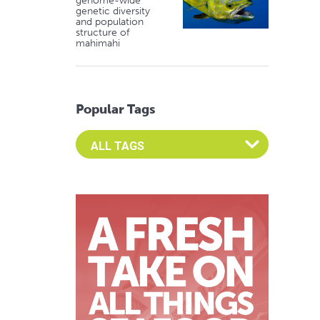
genome-wide
genetic diversity
and population
structure of
mahimahi
Popular Tags
Select an Advocate Tag to view it's posts