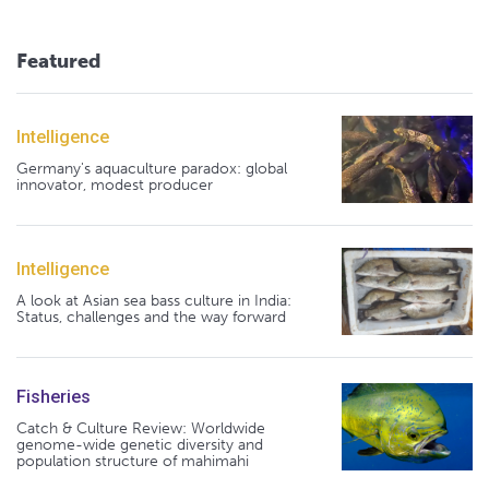
Featured
Intelligence
Germany's aquaculture paradox: global
innovator, modest producer
Intelligence
A look at Asian sea bass culture in India:
Status, challenges and the way forward
Fisheries
Catch & Culture Review: Worldwide
genome-wide genetic diversity and
population structure of mahimahi