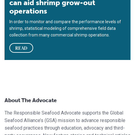
can aid shrimp grow-out
operations
In order to monitor and compare the performance levels of
shrimp, statistical modeling of comprehensive field data
collection from many commercial shrimp operations.
READ
About The Advocate
The Responsible Seafood Advocate supports the Global
Seafood Alliance’s (GSA) mission to advance responsible
seafood practices through education, advocacy and third-