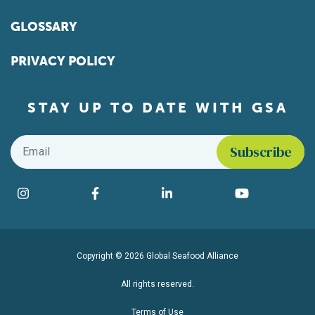
GLOSSARY
PRIVACY POLICY
STAY UP TO DATE WITH GSA
Email
*
Find us on social media
Instagram
Facebook
LinkedIn
YouTube
Copyright © 2026 Global Seafood Alliance
All rights reserved.
Terms of Use