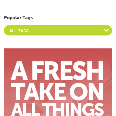
Popular Tags
Select an Advocate Tag to view it's posts