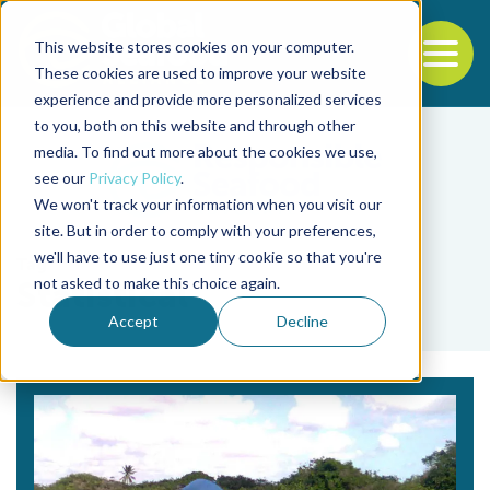
This website stores cookies on your computer.
To
These cookies are used to improve your website
experience and provide more personalized services
Back to the start of the nav
Jump to the end of the navigation
to you, both on this website and through other
media. To find out more about the cookies we use,
see our
Privacy Policy
.
We won't track your information when you visit our
site. But in order to comply with your preferences,
we'll have to use just one tiny cookie so that you're
Tag
not asked to make this choice again.
Statistical
Accept
Decline