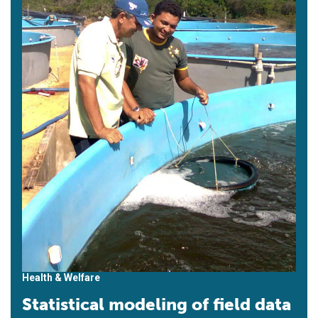
Health & Welfare
Statistical modeling of field data