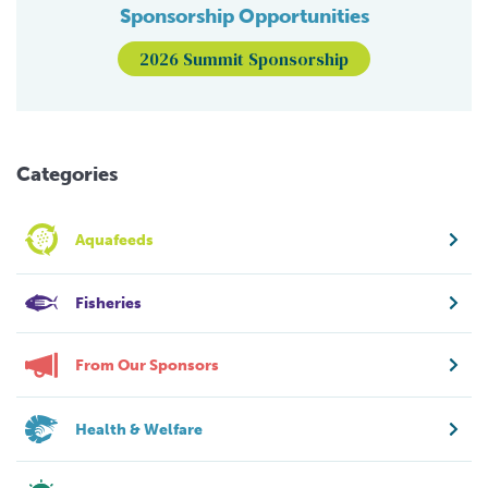
Sponsorship Opportunities
2026 Summit Sponsorship
Categories
Aquafeeds
Fisheries
From Our Sponsors
Health & Welfare