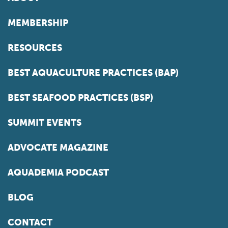
MEMBERSHIP
RESOURCES
BEST AQUACULTURE PRACTICES (BAP)
BEST SEAFOOD PRACTICES (BSP)
SUMMIT EVENTS
ADVOCATE MAGAZINE
AQUADEMIA PODCAST
BLOG
CONTACT