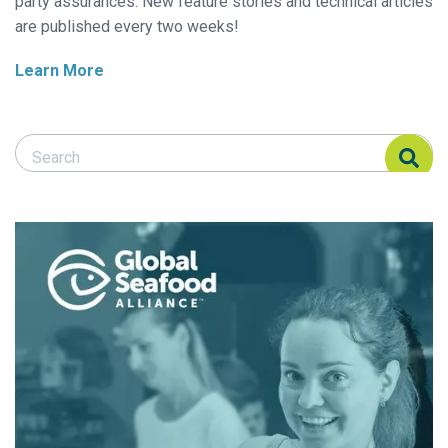
party assurances. New feature stories and technical articles
are published every two weeks!
Learn More
Search Responsible Seafood Advocate
Search Responsible Seafood Advocate