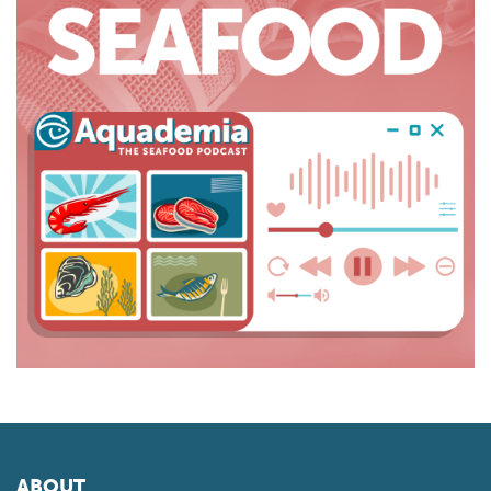
ABOUT