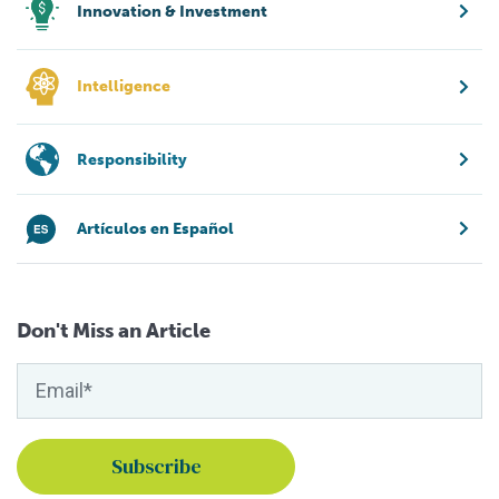
Innovation & Investment
Intelligence
Responsibility
Artículos en Español
Don't Miss an Article