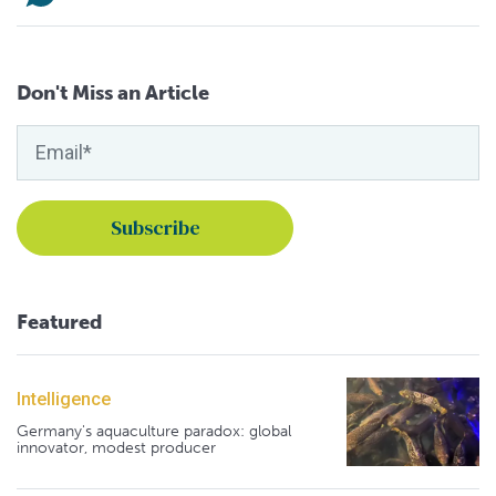
Don't Miss an Article
Featured
Intelligence
Germany's aquaculture paradox: global
innovator, modest producer