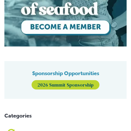
Sponsorship Opportunities
2026 Summit Sponsorship
Categories