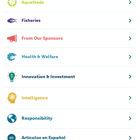
Aquafeeds
Fisheries
From Our Sponsors
Health & Welfare
Innovation & Investment
Intelligence
Responsibility
Artículos en Español