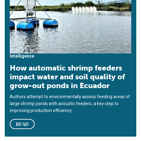
Intelligence
How automatic shrimp feeders
impact water and soil quality of
grow-out ponds in Ecuador
Authors attempt to environmentally assess feeding areas of
large shrimp ponds with acoustic feeders, a key step to
improving production efficiency.
READ