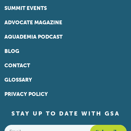
SUMMIT EVENTS
ADVOCATE MAGAZINE
AQUADEMIA PODCAST
BLOG
CONTACT
GLOSSARY
PRIVACY POLICY
STAY UP TO DATE WITH GSA
Email
*