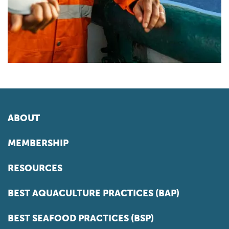
ABOUT
MEMBERSHIP
RESOURCES
BEST AQUACULTURE PRACTICES (BAP)
BEST SEAFOOD PRACTICES (BSP)