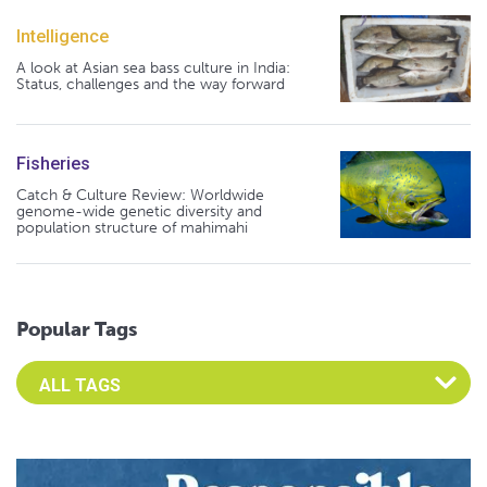
Intelligence
A look at Asian sea bass culture in India:
Status, challenges and the way forward
Fisheries
Catch & Culture Review: Worldwide
genome-wide genetic diversity and
population structure of mahimahi
Popular Tags
Select an Advocate Tag to view it's posts