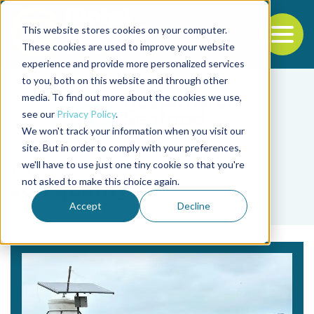
This website stores cookies on your computer.
To
These cookies are used to improve your website
experience and provide more personalized services
Back to the start of the nav
Jump to the end of the navigation
to you, both on this website and through other
media. To find out more about the cookies we use,
see our
Privacy Policy
.
We won't track your information when you visit our
site. But in order to comply with your preferences,
we'll have to use just one tiny cookie so that you're
Tag
not asked to make this choice again.
soil quality
Accept
Decline