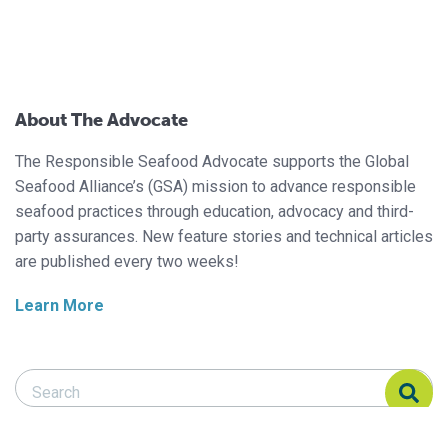
About The Advocate
The Responsible Seafood Advocate supports the Global
Seafood Alliance’s (GSA) mission to advance responsible
seafood practices through education, advocacy and third-
party assurances. New feature stories and technical articles
are published every two weeks!
Learn More
Search Responsible Seafood Advocate
Search Responsible Seafood Advocate