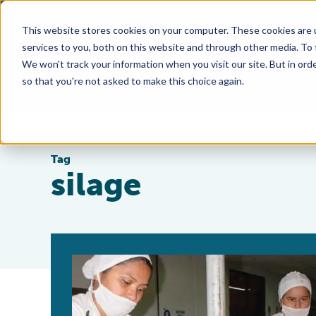
This website stores cookies on your computer. These cookies are 
services to you, both on this website and through other media. To
We won't track your information when you visit our site. But in orde
so that you're not asked to make this choice again.
Tag
silage