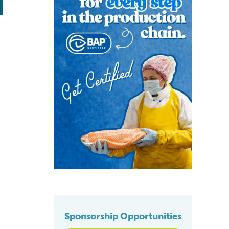
Sponsorship Opportunities