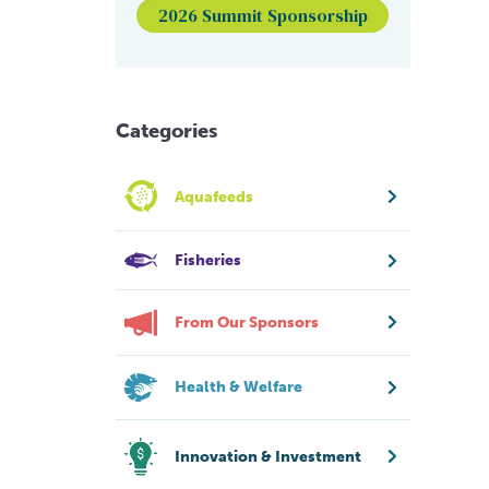
2026 Summit Sponsorship
Categories
Aquafeeds
Fisheries
From Our Sponsors
Health & Welfare
Innovation & Investment