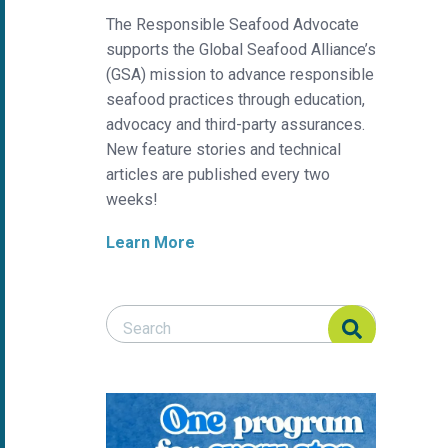
The Responsible Seafood Advocate
supports the Global Seafood Alliance’s
(GSA) mission to advance responsible
seafood practices through education,
advocacy and third-party assurances.
New feature stories and technical
articles are published every two
weeks!
Learn More
Search Responsible Seafood Advocate
Search Responsible Seafood Advocate