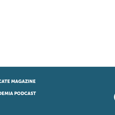
ATE MAGAZINE
EMIA PODCAST