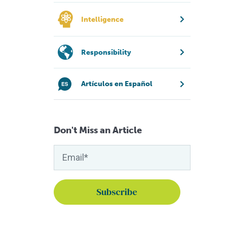
Intelligence
Responsibility
Artículos en Español
Don't Miss an Article