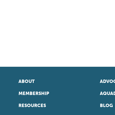
ABOUT
ADVOC
MEMBERSHIP
AQUAD
RESOURCES
BLOG