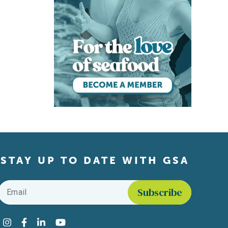
STAY UP TO DATE WITH GSA
Email
*
Find us on social media
Instagram
Facebook
LinkedIn
YouTube