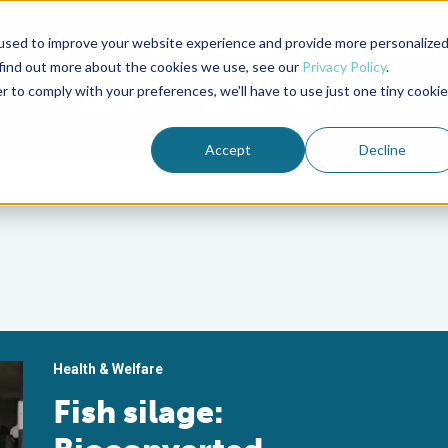
used to improve your website experience and provide more personalize
Advocate Magazine
Aquademia Podcast
 find out more about the cookies we use, see our
Privacy Policy
.
r to comply with your preferences, we'll have to use just one tiny cookie
ABOUT
MEMBERSHIP
SUM
Accept
Decline
Health & Welfare
Fish silage: