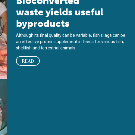
Bioconverted
waste yields useful
byproducts
Although its final quality can be variable, fish silage can be
an effective protein supplement in feeds for various fish,
shellfish and terrestrial animals.
READ