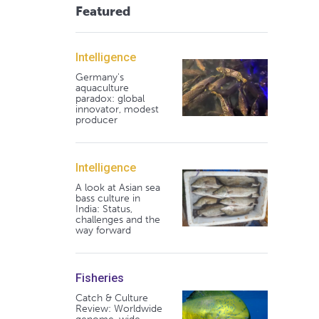
Featured
Intelligence
Germany's
aquaculture
paradox: global
innovator, modest
producer
Intelligence
A look at Asian sea
bass culture in
India: Status,
challenges and the
way forward
Fisheries
Catch & Culture
Review: Worldwide