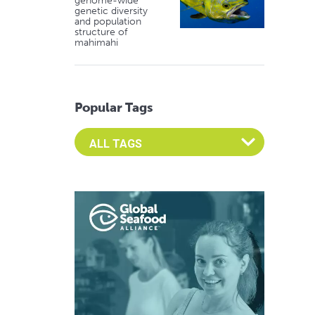
genome-wide
genetic diversity
and population
structure of
mahimahi
Popular Tags
Select an Advocate Tag to view it's posts