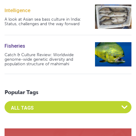
Intelligence
A look at Asian sea bass culture in India:
Status, challenges and the way forward
Fisheries
Catch & Culture Review: Worldwide
genome-wide genetic diversity and
population structure of mahimahi
Popular Tags
Select an Advocate Tag to view it's posts