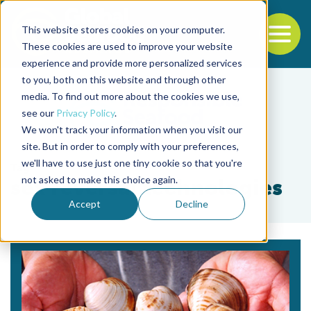
This website stores cookies on your computer.
To
These cookies are used to improve your website
experience and provide more personalized services
Back to the start of the nav
Jump to the end of the navigation
to you, both on this website and through other
media. To find out more about the cookies we use,
see our
Privacy Policy
.
We won't track your information when you visit our
site. But in order to comply with your preferences,
we'll have to use just one tiny cookie so that you're
Tag
not asked to make this choice again.
sex reversal technologies
Accept
Decline