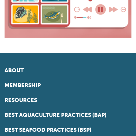
ABOUT
MEMBERSHIP
RESOURCES
BEST AQUACULTURE PRACTICES (BAP)
BEST SEAFOOD PRACTICES (BSP)