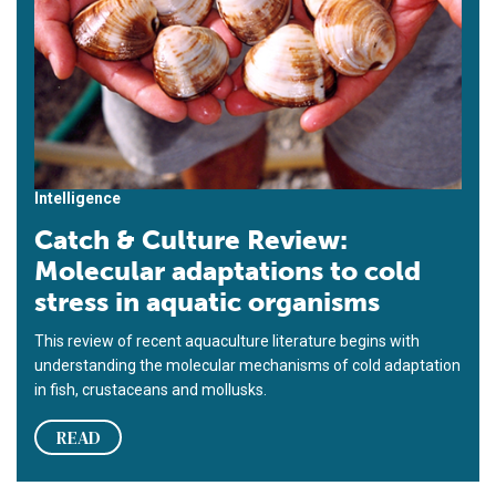
Intelligence
Catch & Culture Review:
Molecular adaptations to cold
stress in aquatic organisms
This review of recent aquaculture literature begins with
understanding the molecular mechanisms of cold adaptation
in fish, crustaceans and mollusks.
READ