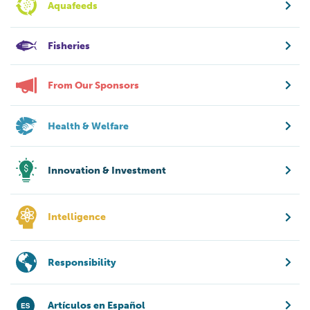
Aquafeeds
Fisheries
From Our Sponsors
Health & Welfare
Innovation & Investment
Intelligence
Responsibility
Artículos en Español