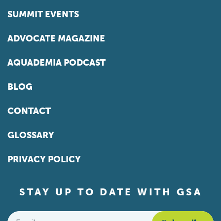
SUMMIT EVENTS
ADVOCATE MAGAZINE
AQUADEMIA PODCAST
BLOG
CONTACT
GLOSSARY
PRIVACY POLICY
STAY UP TO DATE WITH GSA
Email
*