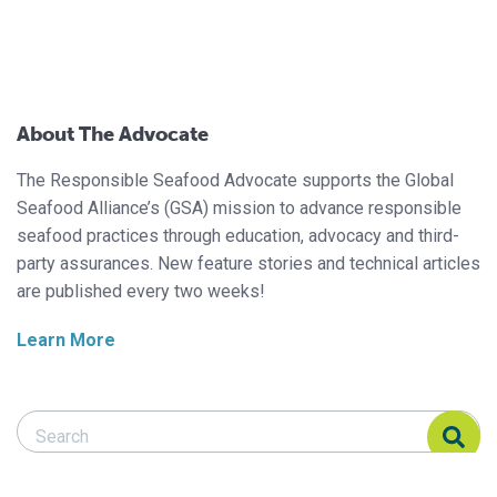
About The Advocate
The Responsible Seafood Advocate supports the Global
Seafood Alliance’s (GSA) mission to advance responsible
seafood practices through education, advocacy and third-
party assurances. New feature stories and technical articles
are published every two weeks!
Learn More
Search Responsible Seafood Advocate
Search Responsible Seafood Advocate