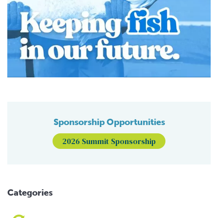
Sponsorship Opportunities
2026 Summit Sponsorship
Categories