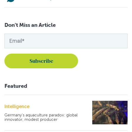
Don't Miss an Article
Featured
Intelligence
Germany's aquaculture paradox: global
innovator, modest producer