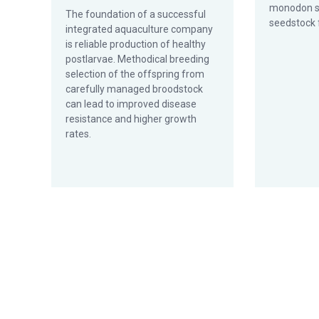
monodon s
The foundation of a successful
seedstock 
integrated aq­uaculture company
is reliable production of healthy
postlarvae. Methodical breeding
selection of the offspring from
carefully managed broodstock
can lead to improved disease
resistance and higher growth
rates.