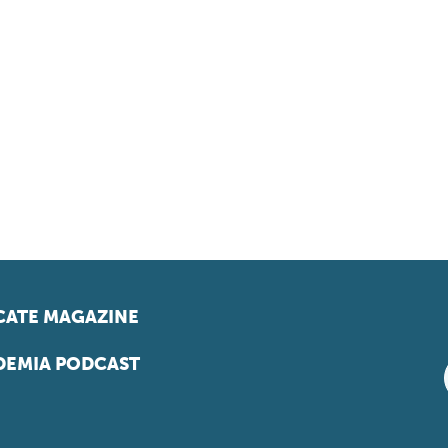
ATE MAGAZINE
EMIA PODCAST