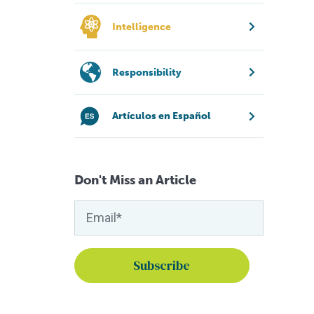
Intelligence
Responsibility
Artículos en Español
Don't Miss an Article