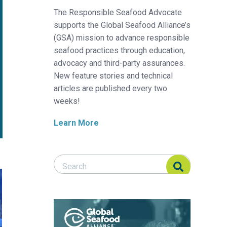
The Responsible Seafood Advocate
supports the Global Seafood Alliance’s
(GSA) mission to advance responsible
seafood practices through education,
advocacy and third-party assurances.
New feature stories and technical
articles are published every two
weeks!
Learn More
Search Responsible Seafood Advocate
Search Responsible Seafood Advocate
culture systems