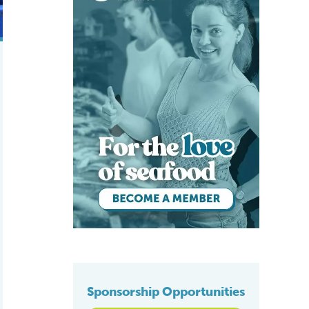
Sponsorship Opportunities