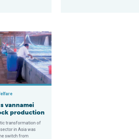
egrated shrimp farm performance
namei seedstock production
elfare
s vannamei
ock production
ic transformation of
 sector in Asia was
the switch from