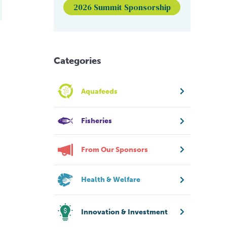
2026 Summit Sponsorship
Categories
Aquafeeds
Fisheries
From Our Sponsors
Health & Welfare
Innovation & Investment