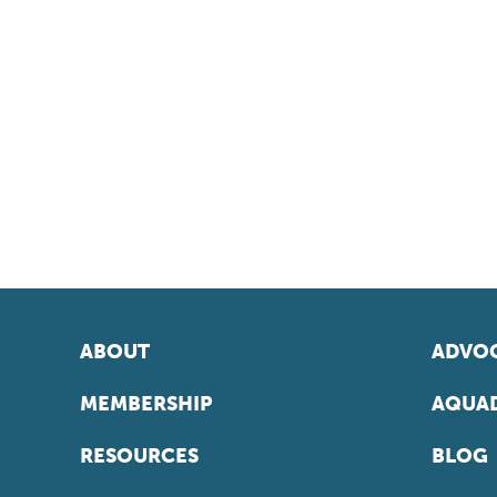
ABOUT
ADVOC
MEMBERSHIP
AQUAD
RESOURCES
BLOG