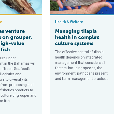
ce
Health & Welfare
s venture
Managing tilapia
s on grouper,
health in complex
high-value
culture systems
fish
The effective control of tilapia
health depends on integrated
ure under
management that considers all
t in the Bahamas will
factors, including species, the
on Tropic Seafood’s
environment, pathogens present
 logistics and
and farm management practices.
re to diversify its
 from processing and
d fisheries products to
 culture of grouper and
e fish.