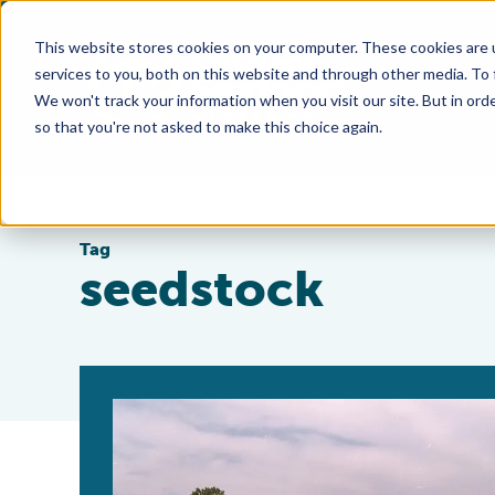
This website stores cookies on your computer. These cookies are 
services to you, both on this website and through other media. To
We won't track your information when you visit our site. But in orde
so that you're not asked to make this choice again.
Tag
seedstock