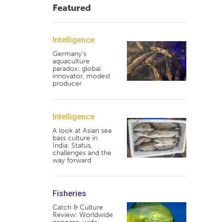
Featured
Intelligence
Germany's
aquaculture
paradox: global
innovator, modest
producer
Intelligence
A look at Asian sea
bass culture in
India: Status,
challenges and the
way forward
Fisheries
Catch & Culture
Review: Worldwide