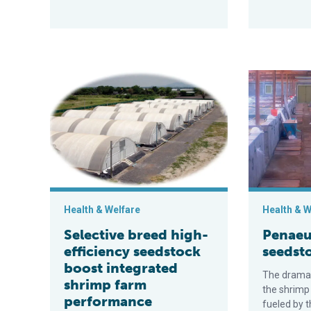
Selective breed high-efficiency seedstock boost int
Penaeus van
Health & Welfare
Health & W
Selective breed high-
Penaeu
efficiency seedstock
seedst
boost integrated
The dramat
shrimp farm
the shrimp
performance
fueled by 