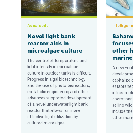
Aquafeeds
Intelligen
Novel light bank
Bahama
reactor aids in
focuse
microalgae culture
other 
marine 
The control of temperature and
light intensity in microalgae
A new vent
culture in outdoor tanks is difficult.
developmen
Progress in algal biotechnology
capitalize 
and the use of photo-bioreactors,
established
metabolic engineering and other
infrastructu
advances supported development
operations
of a novel underwater light bank
selling wil
reactor that allows for more
include the
effective light utilization by
other marin
cultured microalgae.