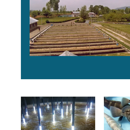
Novel light bank reactor aids in microalgae culture
Bahamas vent