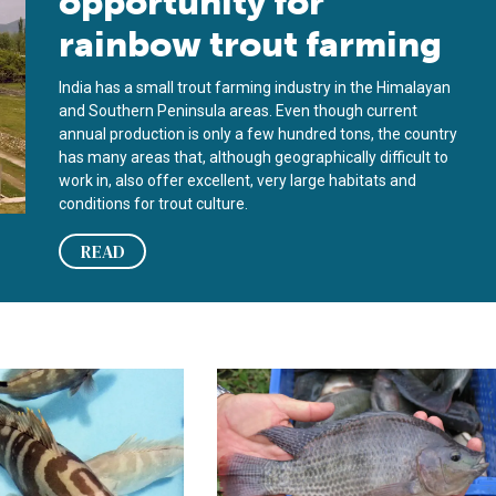
opportunity for
rainbow trout farming
India has a small trout farming industry in the Himalayan
and Southern Peninsula areas. Even though current
annual production is only a few hundred tons, the country
has many areas that, although geographically difficult to
work in, also offer excellent, very large habitats and
conditions for trout culture.
READ
ure focuses on grouper, other high-value marine fish
Managing tilapia health in complex 