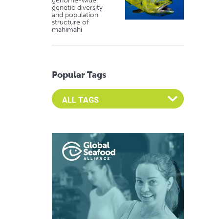
genome-wide
genetic diversity
and population
structure of
mahimahi
Popular Tags
Select an Advocate Tag to view it's posts