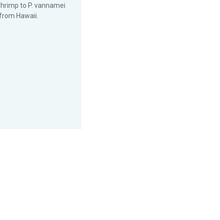
hrimp to P. vannamei
from Hawaii.