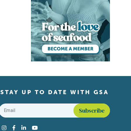
STAY UP TO DATE WITH GSA
Email
*
Find us on social media
Instagram
Facebook
LinkedIn
YouTube