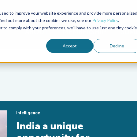
used to improve your website experience and provide more personalize
Advocate Magazine
Aquademia Podcast
 find out more about the cookies we use, see our
Privacy Policy
.
r to comply with your preferences, we'll have to use just one tiny cookie
ABOUT
MEMBERSHIP
SUM
Accept
Decline
Intelligence
India a unique