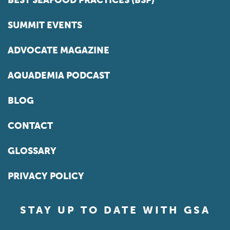
BEST SEAFOOD PRACTICES (BSP)
SUMMIT EVENTS
ADVOCATE MAGAZINE
AQUADEMIA PODCAST
BLOG
CONTACT
GLOSSARY
PRIVACY POLICY
STAY UP TO DATE WITH GSA