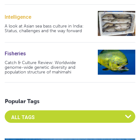
Intelligence
A look at Asian sea bass culture in India:
Status, challenges and the way forward
Fisheries
Catch & Culture Review: Worldwide
genome-wide genetic diversity and
population structure of mahimahi
Popular Tags
Select an Advocate Tag to view it's posts