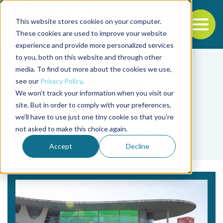
This website stores cookies on your computer.
To
These cookies are used to improve your website
experience and provide more personalized services
Back to the start of the nav
Jump to the end of the navigation
to you, both on this website and through other
media. To find out more about the cookies we use,
see our
Privacy Policy
.
We won't track your information when you visit our
site. But in order to comply with your preferences,
we'll have to use just one tiny cookie so that you're
Tag
not asked to make this choice again.
seafood market trends
Accept
Decline