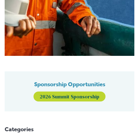
Sponsorship Opportunities
2026 Summit Sponsorship
Categories