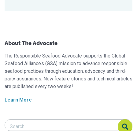
About The Advocate
The Responsible Seafood Advocate supports the Global
Seafood Alliance’s (GSA) mission to advance responsible
seafood practices through education, advocacy and third-
party assurances. New feature stories and technical articles
are published every two weeks!
Learn More
Search Responsible Seafood Advocate
Search Responsible Seafood Advocate