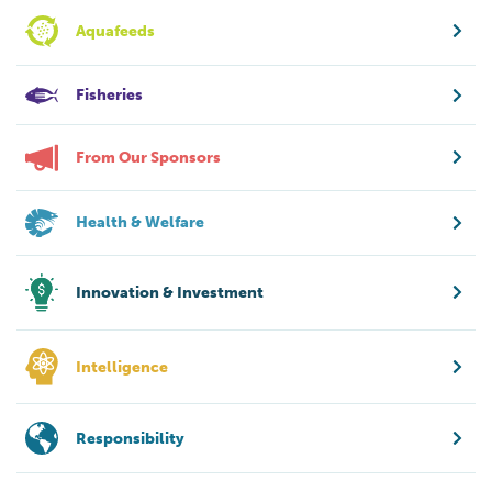
Aquafeeds
Fisheries
From Our Sponsors
Health & Welfare
Innovation & Investment
Intelligence
Responsibility