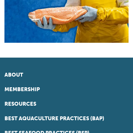
ABOUT
MEMBERSHIP
RESOURCES
BEST AQUACULTURE PRACTICES (BAP)