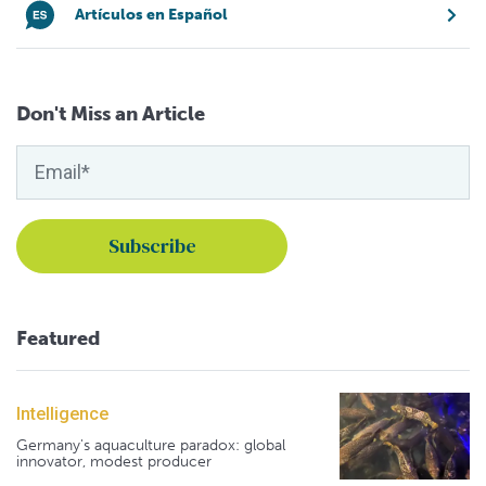
Artículos en Español
Don't Miss an Article
Featured
Intelligence
Germany's aquaculture paradox: global
innovator, modest producer