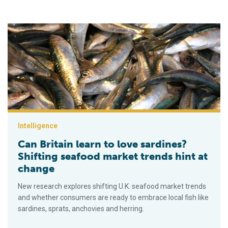
Can Britain learn to love sardines? Shifting seafood market tr
Intelligence
Can Britain learn to love sardines?
Shifting seafood market trends hint at
change
New research explores shifting U.K. seafood market trends
and whether consumers are ready to embrace local fish like
sardines, sprats, anchovies and herring.