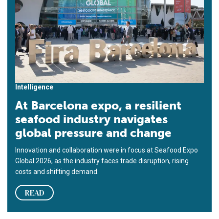
Intelligence
At Barcelona expo, a resilient
seafood industry navigates
global pressure and change
Innovation and collaboration were in focus at Seafood Expo
Global 2026, as the industry faces trade disruption, rising
costs and shifting demand.
READ