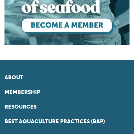
ABOUT
MEMBERSHIP
RESOURCES
BEST AQUACULTURE PRACTICES (BAP)