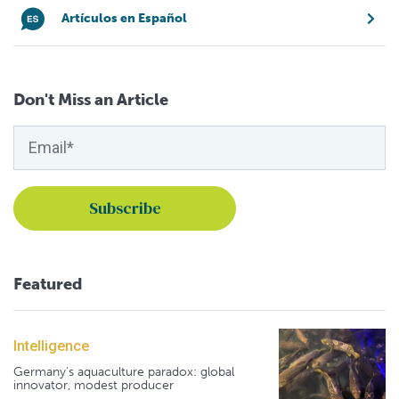
Artículos en Español
Don't Miss an Article
Featured
Intelligence
Germany's aquaculture paradox: global
innovator, modest producer