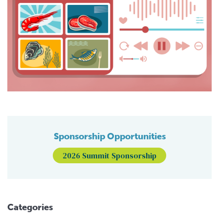
Sponsorship Opportunities
2026 Summit Sponsorship
Categories