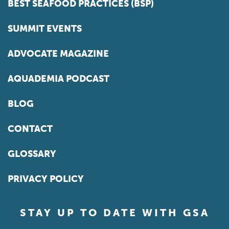
BEST SEAFOOD PRACTICES (BSP)
SUMMIT EVENTS
ADVOCATE MAGAZINE
AQUADEMIA PODCAST
BLOG
CONTACT
GLOSSARY
PRIVACY POLICY
STAY UP TO DATE WITH GSA