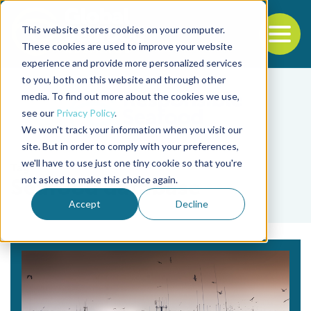
This website stores cookies on your computer.
To
These cookies are used to improve your website
experience and provide more personalized services
Back to the start of the nav
Jump to the end of the navigation
to you, both on this website and through other
media. To find out more about the cookies we use,
see our
Privacy Policy
.
We won't track your information when you visit our
site. But in order to comply with your preferences,
we'll have to use just one tiny cookie so that you're
Tag
not asked to make this choice again.
Seafood database
Accept
Decline