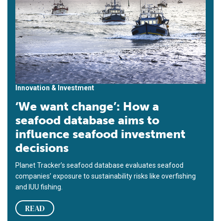
Innovation & Investment
‘We want change’: How a
seafood database aims to
influence seafood investment
decisions
Planet Tracker’s seafood database evaluates seafood
companies’ exposure to sustainability risks like overfishing
and IUU fishing.
READ