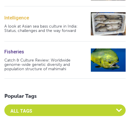
Intelligence
A look at Asian sea bass culture in India:
Status, challenges and the way forward
Fisheries
Catch & Culture Review: Worldwide
genome-wide genetic diversity and
population structure of mahimahi
Popular Tags
Select an Advocate Tag to view it's posts