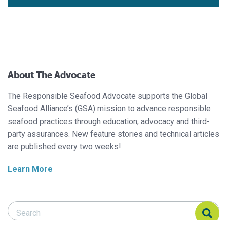
About The Advocate
The Responsible Seafood Advocate supports the Global
Seafood Alliance’s (GSA) mission to advance responsible
seafood practices through education, advocacy and third-
party assurances. New feature stories and technical articles
are published every two weeks!
Learn More
Search Responsible Seafood Advocate
Search Responsible Seafood Advocate