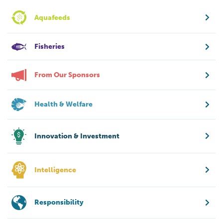
Aquafeeds
Fisheries
From Our Sponsors
Health & Welfare
Innovation & Investment
Intelligence
Responsibility