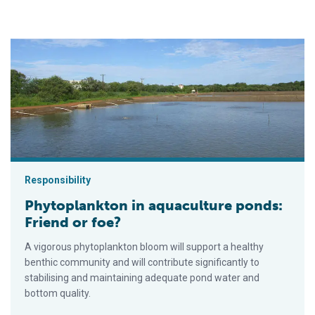
Phytoplankton in aquaculture ponds: Friend or foe?
Responsibility
Phytoplankton in aquaculture ponds:
Friend or foe?
A vigorous phytoplankton bloom will support a healthy
benthic community and will contribute significantly to
stabilising and maintaining adequate pond water and
bottom quality.