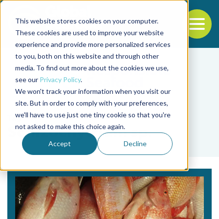
This website stores cookies on your computer.
To
These cookies are used to improve your website
experience and provide more personalized services
Back to the start of the nav
Jump to the end of the navigation
to you, both on this website and through other
media. To find out more about the cookies we use,
see our
Privacy Policy
.
We won't track your information when you visit our
site. But in order to comply with your preferences,
we'll have to use just one tiny cookie so that you're
Tag
not asked to make this choice again.
Schizochytrium sp.
Accept
Decline