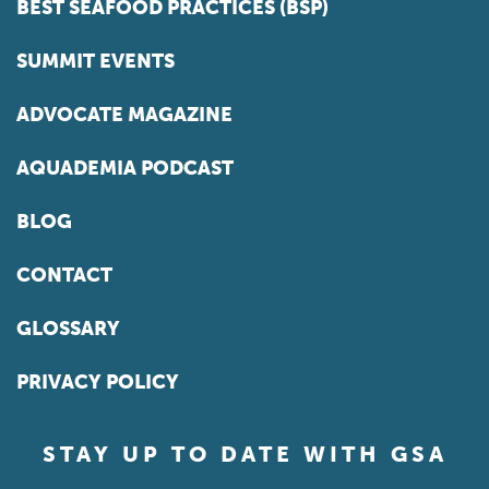
BEST SEAFOOD PRACTICES (BSP)
SUMMIT EVENTS
ADVOCATE MAGAZINE
AQUADEMIA PODCAST
BLOG
CONTACT
GLOSSARY
PRIVACY POLICY
STAY UP TO DATE WITH GSA