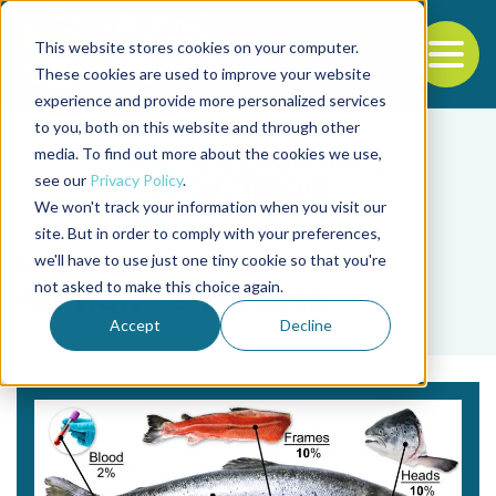
This website stores cookies on your computer.
To
These cookies are used to improve your website
experience and provide more personalized services
Back to the start of the nav
Jump to the end of the navigation
to you, both on this website and through other
media. To find out more about the cookies we use,
see our
Privacy Policy
.
We won't track your information when you visit our
site. But in order to comply with your preferences,
we'll have to use just one tiny cookie so that you're
Tag
not asked to make this choice again.
salmón de Escocia
Accept
Decline