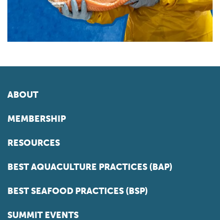
ABOUT
MEMBERSHIP
RESOURCES
BEST AQUACULTURE PRACTICES (BAP)
BEST SEAFOOD PRACTICES (BSP)
SUMMIT EVENTS