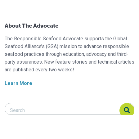
About The Advocate
The Responsible Seafood Advocate supports the Global
Seafood Alliance’s (GSA) mission to advance responsible
seafood practices through education, advocacy and third-
party assurances. New feature stories and technical articles
are published every two weeks!
Learn More
Search Responsible Seafood Advocate
Search Responsible Seafood Advocate