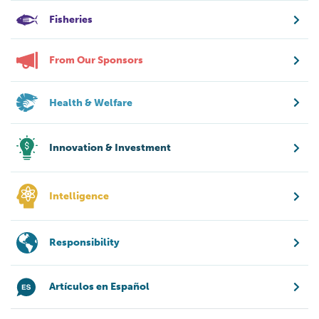
Fisheries
From Our Sponsors
Health & Welfare
Innovation & Investment
Intelligence
Responsibility
Artículos en Español