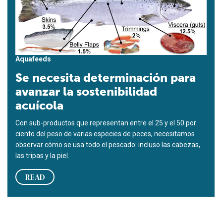
Aquafeeds
Se necesita determinación para
avanzar la sostenibilidad
acuícola
Con sub-productos que representan entre el 25 y el 50 por
ciento del peso de varias especies de peces, necesitamos
observar cómo se usa todo el pescado: incluso las cabezas,
las tripas y la piel.
READ