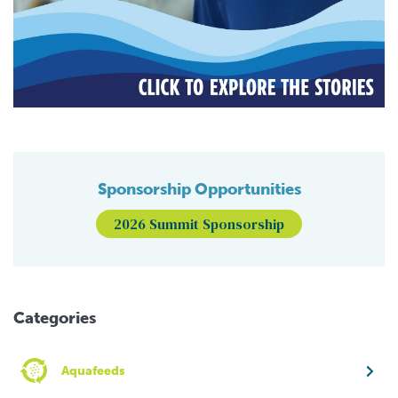
Sponsorship Opportunities
2026 Summit Sponsorship
Categories
Aquafeeds