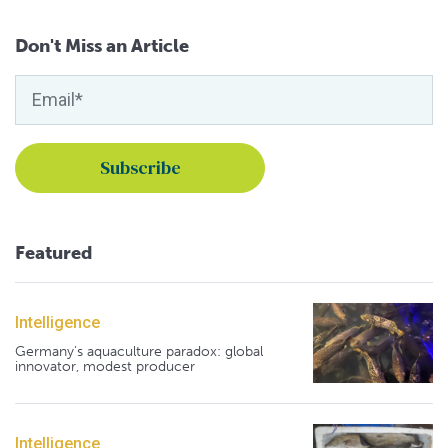
Don't Miss an Article
Featured
Intelligence
Germany's aquaculture paradox: global
innovator, modest producer
Intelligence