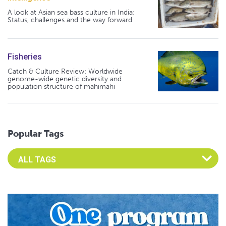
A look at Asian sea bass culture in India:
Status, challenges and the way forward
Fisheries
Catch & Culture Review: Worldwide
genome-wide genetic diversity and
population structure of mahimahi
Popular Tags
Select an Advocate Tag to view it's posts