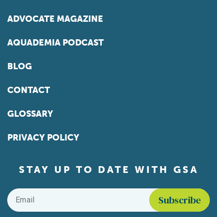
ADVOCATE MAGAZINE
AQUADEMIA PODCAST
BLOG
CONTACT
GLOSSARY
PRIVACY POLICY
STAY UP TO DATE WITH GSA
Email
*