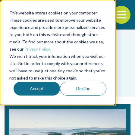
This website stores cookies on your computer.
To
These cookies are used to improve your website
experience and provide more personalized services
Back to the start of the nav
Jump to the end of the navigation
to you, both on this website and through other
media. To find out more about the cookies we use,
see our
Privacy Policy
.
We won't track your information when you visit our
site. But in order to comply with your preferences,
we'll have to use just one tiny cookie so that you're
Tag
not asked to make this choice again.
SAIC
Accept
Decline