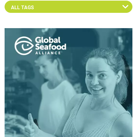
Select an Advocate Tag to view it's posts