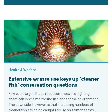
Extensive wrasse use keys up ‘cleaner fish’ conservation que
Health & Welfare
Extensive wrasse use keys up ‘cleaner
fish’ conservation questions
Few could argue that a reduction in sea lice-fighting
chemicals isn't a win for the fish and for the environment.
The downside, however, is that increasing numbers of
cleaner fish are being caught for use on salmon farms.