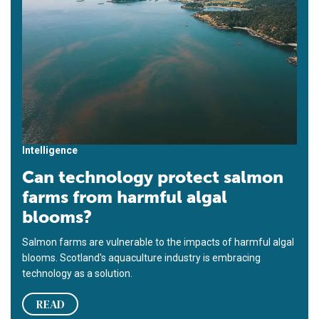
Intelligence
Can technology protect salmon
farms from harmful algal
blooms?
Salmon farms are vulnerable to the impacts of harmful algal
blooms. Scotland's aquaculture industry is embracing
technology as a solution.
READ