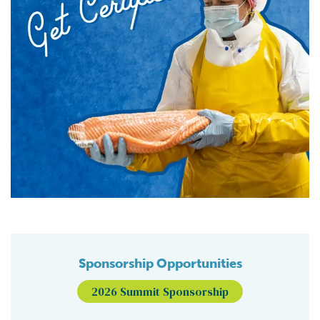
Sponsorship Opportunities
2026 Summit Sponsorship