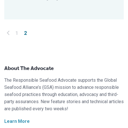
Posts pagination
1
2
About The Advocate
The Responsible Seafood Advocate supports the Global
Seafood Alliance’s (GSA) mission to advance responsible
seafood practices through education, advocacy and third-
party assurances. New feature stories and technical articles
are published every two weeks!
Learn More