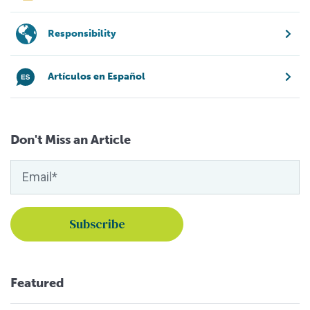
Responsibility
Artículos en Español
Don't Miss an Article
Featured