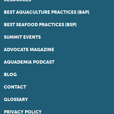
BEST AQUACULTURE PRACTICES (BAP)
BEST SEAFOOD PRACTICES (BSP)
SUMMIT EVENTS
ADVOCATE MAGAZINE
AQUADEMIA PODCAST
BLOG
CONTACT
GLOSSARY
PRIVACY POLICY