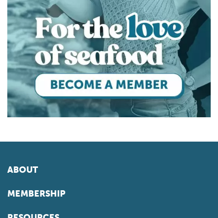
ABOUT
MEMBERSHIP
RESOURCES