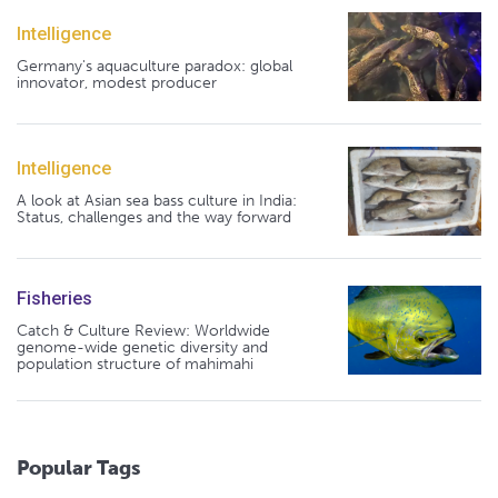
Intelligence
Germany's aquaculture paradox: global
innovator, modest producer
Intelligence
A look at Asian sea bass culture in India:
Status, challenges and the way forward
Fisheries
Catch & Culture Review: Worldwide
genome-wide genetic diversity and
population structure of mahimahi
Popular Tags