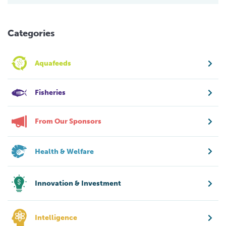
Categories
Aquafeeds
Fisheries
From Our Sponsors
Health & Welfare
Innovation & Investment
Intelligence