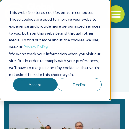
This website stores cookies on your computer.
To
These cookies are used to improve your website
experience and provide more personalized services
Back to the start of the nav
Jump to the end of the navigation
to you, both on this website and through other
media. To find out more about the cookies we use,
see our
Privacy Policy
.
We won't track your information when you visit our
site. But in order to comply with your preferences,
we'll have to use just one tiny cookie so that you're
Tag
not asked to make this choice again.
rohu
Accept
Decline