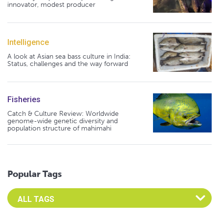
innovator, modest producer
Intelligence
A look at Asian sea bass culture in India:
Status, challenges and the way forward
Fisheries
Catch & Culture Review: Worldwide
genome-wide genetic diversity and
population structure of mahimahi
Popular Tags
Select an Advocate Tag to view it's posts