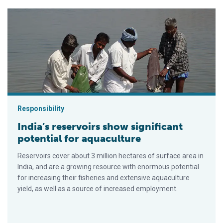
India’s reservoirs show significant potential for aquaculture
Responsibility
India’s reservoirs show significant
potential for aquaculture
Reservoirs cover about 3 million hectares of surface area in
India, and are a growing resource with enormous potential
for increasing their fisheries and extensive aquaculture
yield, as well as a source of increased employment.