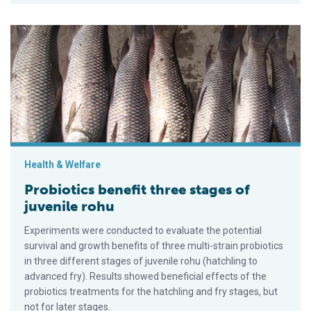
Probiotics benefit three stages of juvenile rohu
Health & Welfare
Probiotics benefit three stages of
juvenile rohu
Experiments were conducted to evaluate the potential
survival and growth benefits of three multi-strain probiotics
in three different stages of juvenile rohu (hatchling to
advanced fry). Results showed beneficial effects of the
probiotics treatments for the hatchling and fry stages, but
not for later stages.