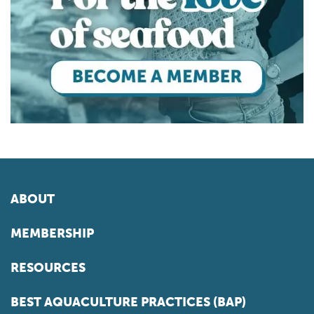
ABOUT
MEMBERSHIP
RESOURCES
BEST AQUACULTURE PRACTICES (BAP)