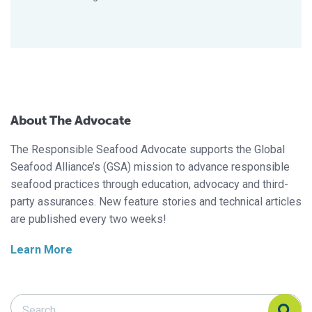
About The Advocate
The Responsible Seafood Advocate supports the Global
Seafood Alliance’s (GSA) mission to advance responsible
seafood practices through education, advocacy and third-
party assurances. New feature stories and technical articles
are published every two weeks!
Learn More
Search Responsible Seafood Advocate
Search Responsible Seafood Advocate