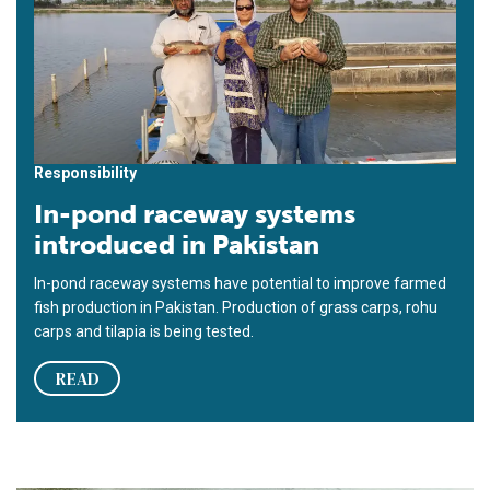
Responsibility
In-pond raceway systems
introduced in Pakistan
In-pond raceway systems have potential to improve farmed
fish production in Pakistan. Production of grass carps, rohu
carps and tilapia is being tested.
READ