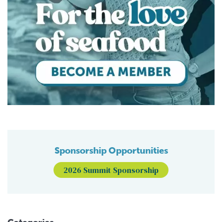
Sponsorship Opportunities
2026 Summit Sponsorship