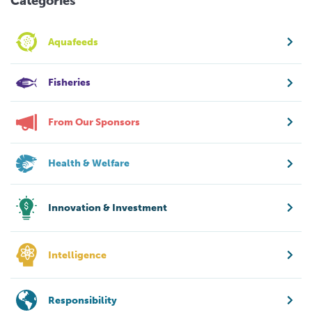
Categories
Aquafeeds
Fisheries
From Our Sponsors
Health & Welfare
Innovation & Investment
Intelligence
Responsibility