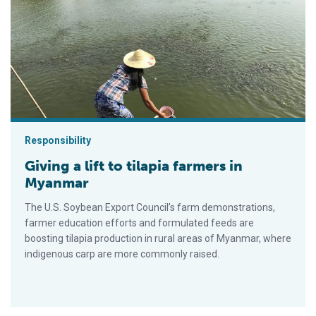
Giving a lift to tilapia farmers in Myanmar
Responsibility
Giving a lift to tilapia farmers in
Myanmar
The U.S. Soybean Export Council’s farm demonstrations,
farmer education efforts and formulated feeds are
boosting tilapia production in rural areas of Myanmar, where
indigenous carp are more commonly raised.