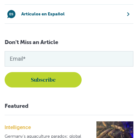
Artículos en Español
Don't Miss an Article
Featured
Intelligence
Germany's aquaculture paradox: global