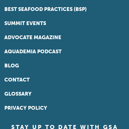
BEST SEAFOOD PRACTICES (BSP)
SUMMIT EVENTS
ADVOCATE MAGAZINE
AQUADEMIA PODCAST
BLOG
CONTACT
GLOSSARY
PRIVACY POLICY
STAY UP TO DATE WITH GSA