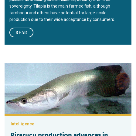
sovereignty. Tilapia is the main farmed fish, although
tambaqui and others have potential for large-scale
production due to their wide acceptance by consumers.
READ
Pirarucu production advances in central Amazon, Brazil
Intelligence
Pirarucu production advances in