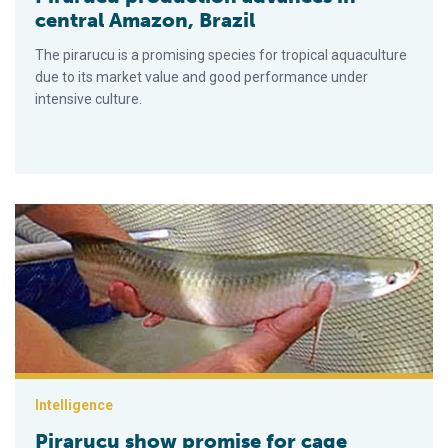
central Amazon, Brazil
The pirarucu is a promising species for tropical aquaculture
due to its market value and good performance under
intensive culture.
Pirarucu show promise for cage culture in Amazon region
Intelligence
Pirarucu show promise for cage