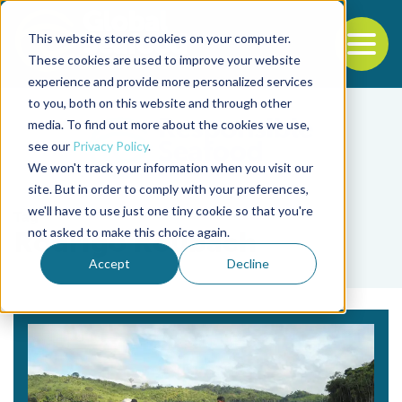
This website stores cookies on your computer.
To
These cookies are used to improve your website
experience and provide more personalized services
Back to the start of the nav
Jump to the end of the navigation
to you, both on this website and through other
media. To find out more about the cookies we use,
see our
Privacy Policy
.
We won't track your information when you visit our
site. But in order to comply with your preferences,
we'll have to use just one tiny cookie so that you're
Tag
not asked to make this choice again.
Rodrigo Roubach
Accept
Decline