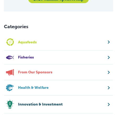
Categories
Aquafeeds
Fisheries
From Our Sponsors
Health & Welfare
Innovation & Investment