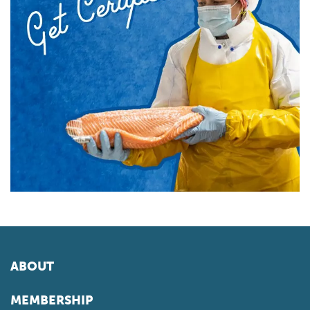
ABOUT
MEMBERSHIP