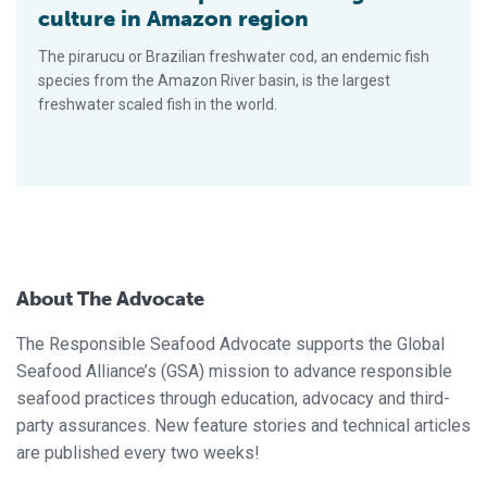
culture in Amazon region
The pirarucu or Brazilian freshwater cod, an endemic fish
species from the Amazon River basin, is the largest
freshwater scaled fish in the world.
About The Advocate
The Responsible Seafood Advocate supports the Global
Seafood Alliance’s (GSA) mission to advance responsible
seafood practices through education, advocacy and third-
party assurances. New feature stories and technical articles
are published every two weeks!