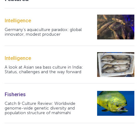
Intelligence
Germany's aquaculture paradox: global
innovator, modest producer
Intelligence
A look at Asian sea bass culture in India:
Status, challenges and the way forward
Fisheries
Catch & Culture Review: Worldwide
genome-wide genetic diversity and
population structure of mahimahi