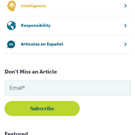
Intelligence
Responsibility
Artículos en Español
Don't Miss an Article
Featured