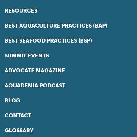
RESOURCES
BEST AQUACULTURE PRACTICES (BAP)
BEST SEAFOOD PRACTICES (BSP)
SUMMIT EVENTS
ADVOCATE MAGAZINE
AQUADEMIA PODCAST
BLOG
CONTACT
GLOSSARY