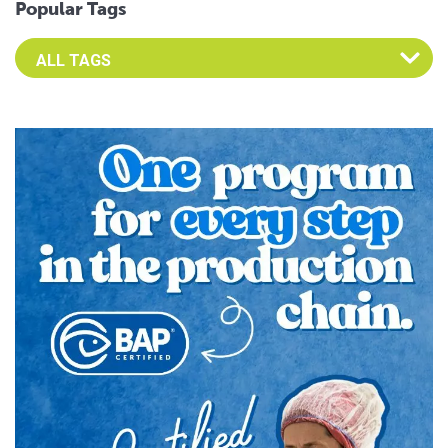
Popular Tags
Select an Advocate Tag to view it's posts