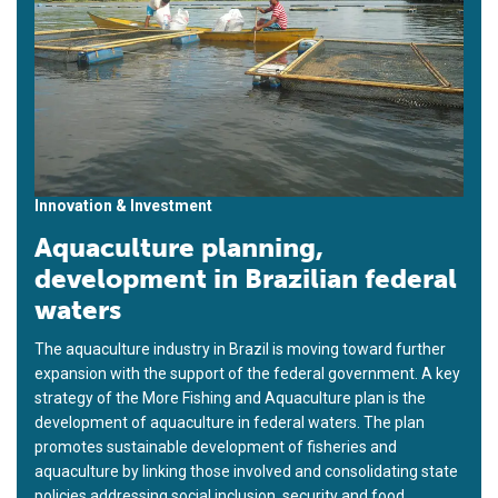
Innovation & Investment
Aquaculture planning,
development in Brazilian federal
waters
The aquaculture industry in Brazil is moving toward further
expansion with the support of the federal government. A key
strategy of the More Fishing and Aquaculture plan is the
development of aquaculture in federal waters. The plan
promotes sustainable development of fisheries and
aquaculture by linking those involved and consolidating state
policies addressing social inclusion, security and food