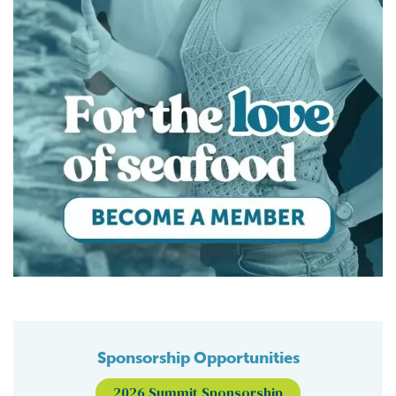
Sponsorship Opportunities
2026 Summit Sponsorship