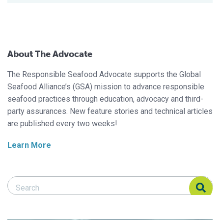
About The Advocate
The Responsible Seafood Advocate supports the Global
Seafood Alliance’s (GSA) mission to advance responsible
seafood practices through education, advocacy and third-
party assurances. New feature stories and technical articles
are published every two weeks!
Learn More
Search Responsible Seafood Advocate
Search Responsible Seafood Advocate