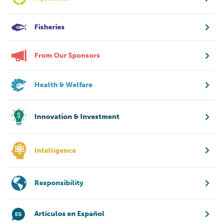
Fisheries
From Our Sponsors
Health & Welfare
Innovation & Investment
Intelligence
Responsibility
Artículos en Español