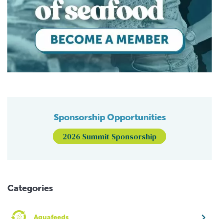
Sponsorship Opportunities
2026 Summit Sponsorship
Categories
Aquafeeds