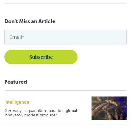
Don't Miss an Article
Featured
Intelligence
Germany's aquaculture paradox: global
innovator, modest producer