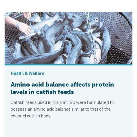
Amino acid balance affects protein levels in catfish feeds
Health & Welfare
Amino acid balance affects protein
levels in catfish feeds
Catfish feeds used in trials at LSU were formulated to
possess an amino acid balance similar to that of the
channel catfish body.