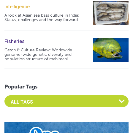
Intelligence
A look at Asian sea bass culture in India:
Status, challenges and the way forward
Fisheries
Catch & Culture Review: Worldwide
genome-wide genetic diversity and
population structure of mahimahi
Popular Tags
Select an Advocate Tag to view it's posts