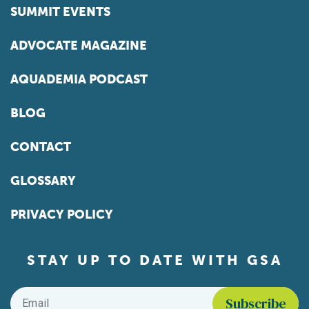
SUMMIT EVENTS
ADVOCATE MAGAZINE
AQUADEMIA PODCAST
BLOG
CONTACT
GLOSSARY
PRIVACY POLICY
STAY UP TO DATE WITH GSA
Email
*