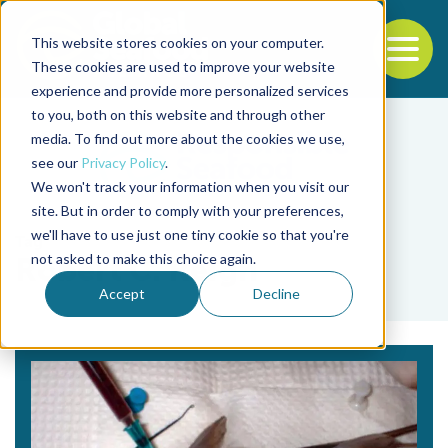
This website stores cookies on your computer.
To
These cookies are used to improve your website
experience and provide more personalized services
Back to the start of the nav
Jump to the end of the navigation
to you, both on this website and through other
media. To find out more about the cookies we use,
see our
Privacy Policy
.
We won't track your information when you visit our
site. But in order to comply with your preferences,
we'll have to use just one tiny cookie so that you're
Tag
not asked to make this choice again.
Robert C. Reigh
Accept
Decline