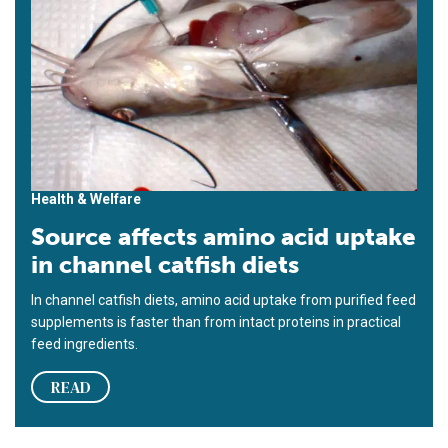
Health & Welfare
Source affects amino acid uptake
in channel catfish diets
In channel catfish diets, amino acid uptake from purified feed
sup­­plements is faster than from intact proteins in practical
feed ingredients.
READ