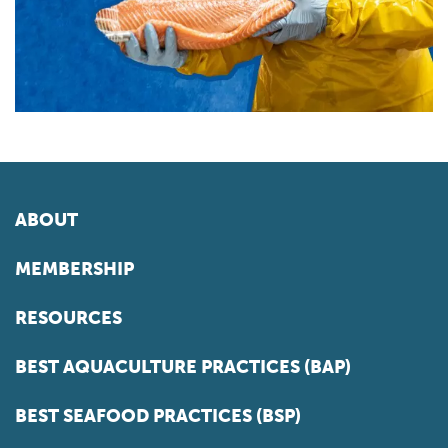
ABOUT
MEMBERSHIP
RESOURCES
BEST AQUACULTURE PRACTICES (BAP)
BEST SEAFOOD PRACTICES (BSP)