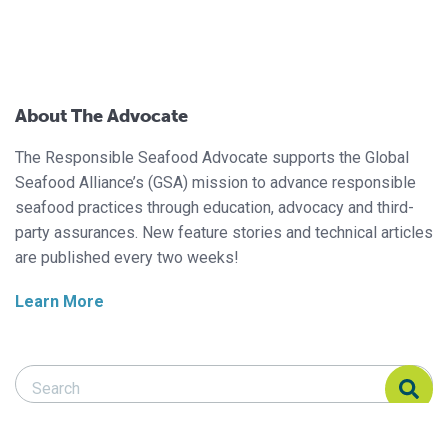
About The Advocate
The Responsible Seafood Advocate supports the Global
Seafood Alliance’s (GSA) mission to advance responsible
seafood practices through education, advocacy and third-
party assurances. New feature stories and technical articles
are published every two weeks!
Learn More
Search Responsible Seafood Advocate
Search Responsible Seafood Advocate