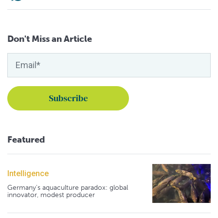
Don't Miss an Article
Featured
Intelligence
Germany's aquaculture paradox: global
innovator, modest producer