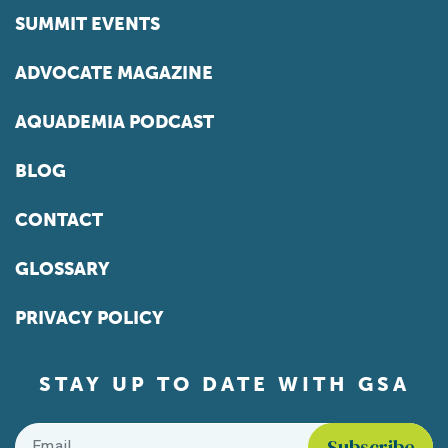
SUMMIT EVENTS
ADVOCATE MAGAZINE
AQUADEMIA PODCAST
BLOG
CONTACT
GLOSSARY
PRIVACY POLICY
STAY UP TO DATE WITH GSA
Email
*