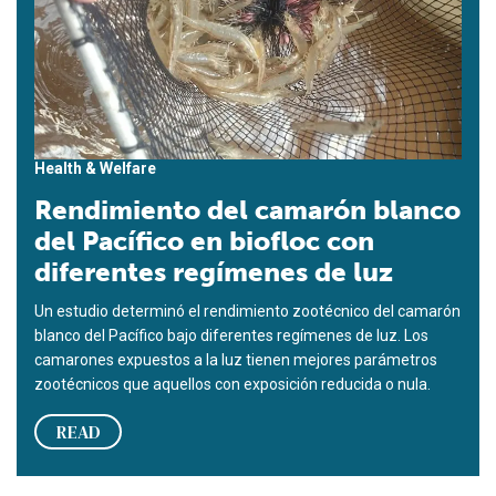
Health & Welfare
Rendimiento del camarón blanco
del Pacífico en biofloc con
diferentes regímenes de luz
Un estudio determinó el rendimiento zootécnico del camarón
blanco del Pacífico bajo diferentes regímenes de luz. Los
camarones expuestos a la luz tienen mejores parámetros
zootécnicos que aquellos con exposición reducida o nula.
READ