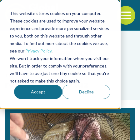
This website stores cookies on your computer.
To
These cookies are used to improve your website
experience and provide more personalized services
Back to the start of the nav
Jump to the end of the navigation
to you, both on this website and through other
media. To find out more about the cookies we use,
see our
Privacy Policy
.
We won't track your information when you visit our
site. But in order to comply with your preferences,
we'll have to use just one tiny cookie so that you're
Tag
not asked to make this choice again.
restriccion de luz
Accept
Decline