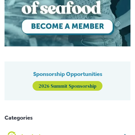
Sponsorship Opportunities
2026 Summit Sponsorship
Categories