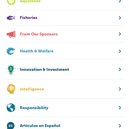
Aquafeeds
Fisheries
From Our Sponsors
Health & Welfare
Innovation & Investment
Intelligence
Responsibility
Artículos en Español