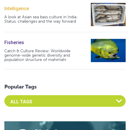
Intelligence
A look at Asian sea bass culture in India:
Status, challenges and the way forward
Fisheries
Catch & Culture Review: Worldwide
genome-wide genetic diversity and
population structure of mahimahi
Popular Tags
Select an Advocate Tag to view it's posts