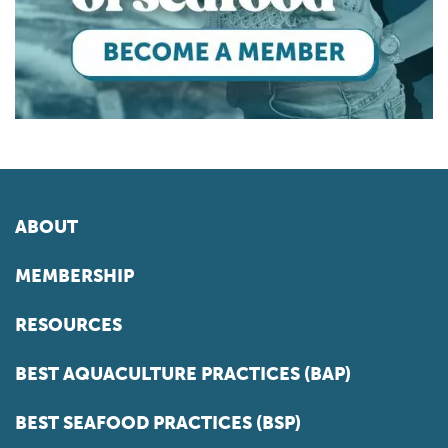
ABOUT
MEMBERSHIP
RESOURCES
BEST AQUACULTURE PRACTICES (BAP)
BEST SEAFOOD PRACTICES (BSP)