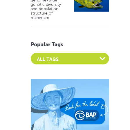
genome-wide
genetic diversity
and population
structure of
mahimahi
Popular Tags
Select an Advocate Tag to view it's posts