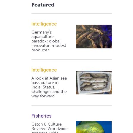
Featured
Intelligence
Germany's
aquaculture
paradox: global
innovator, modest
producer
Intelligence
A look at Asian sea
bass culture in
India: Status,
challenges and the
way forward
Fisheries
Catch & Culture
Review: Worldwide