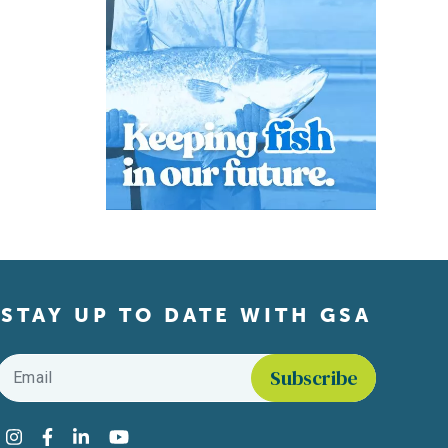
STAY UP TO DATE WITH GSA
Email
*
Find us on social media
Instagram
Facebook
LinkedIn
YouTube