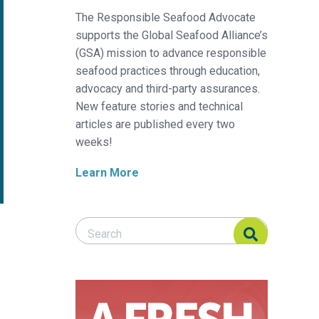
The Responsible Seafood Advocate
supports the Global Seafood Alliance’s
(GSA) mission to advance responsible
seafood practices through education,
advocacy and third-party assurances.
New feature stories and technical
articles are published every two
weeks!
Learn More
Search Responsible Seafood Advocate
Search Responsible Seafood Advocate