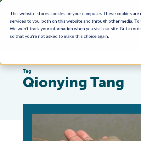
This website stores cookies on your computer. These cookies are 
services to you, both on this website and through other media. To
We won't track your information when you visit our site. But in orde
so that you're not asked to make this choice again.
Tag
Qionying Tang