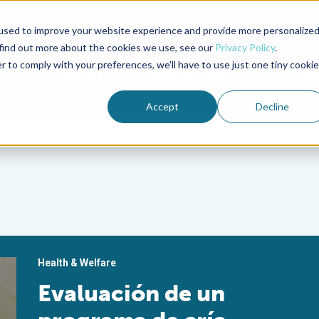
used to improve your website experience and provide more personalize
Advocate Magazine
Aquademia Podcast
 find out more about the cookies we use, see our
Privacy Policy
.
r to comply with your preferences, we'll have to use just one tiny cookie
ABOUT
MEMBERSHIP
SUM
Accept
Decline
Health & Welfare
Evaluación de un