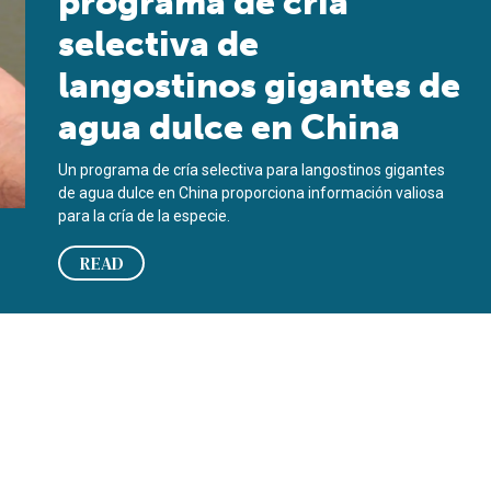
programa de cría
selectiva de
langostinos gigantes de
agua dulce en China
Un programa de cría selectiva para langostinos gigantes
de agua dulce en China proporciona información valiosa
para la cría de la especie.
READ