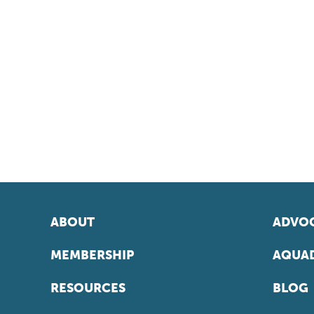
ABOUT
ADVOC
MEMBERSHIP
AQUAD
RESOURCES
BLOG