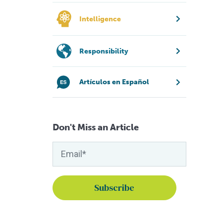
Intelligence
Responsibility
Artículos en Español
Don't Miss an Article