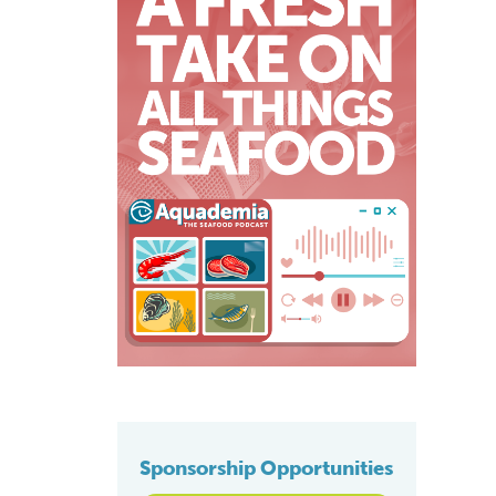
Sponsorship Opportunities