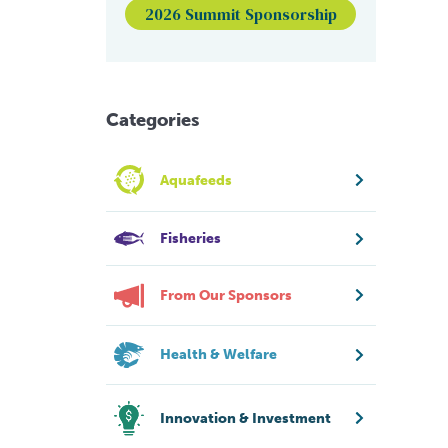
2026 Summit Sponsorship
Categories
Aquafeeds
Fisheries
From Our Sponsors
Health & Welfare
Innovation & Investment