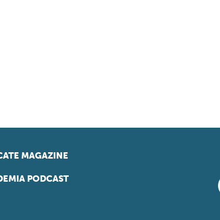
ATE MAGAZINE
EMIA PODCAST