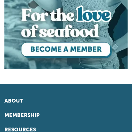
ABOUT
MEMBERSHIP
RESOURCES