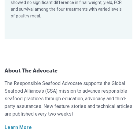
showed no significant difference in final weight, yield, FCR
and survival among the four treatments with varied levels
of poultry meal.
About The Advocate
The Responsible Seafood Advocate supports the Global
Seafood Alliance’s (GSA) mission to advance responsible
seafood practices through education, advocacy and third-
party assurances. New feature stories and technical articles
are published every two weeks!
Learn More