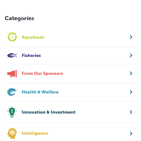
Categories
Aquafeeds
Fisheries
From Our Sponsors
Health & Welfare
Innovation & Investment
Intelligence