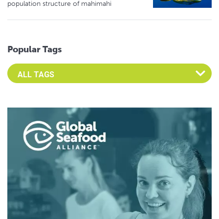
population structure of mahimahi
Popular Tags
Select an Advocate Tag to view it's posts