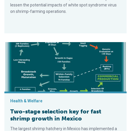
lessen the potential impacts of white spot syndrome virus
on shrimp-farming operations.
Two-stage selection key for fast shrimp growth in Mexico
Health & Welfare
Two-stage selection key for fast
shrimp growth in Mexico
The largest shrimp hatchery in Mexico has implemented a