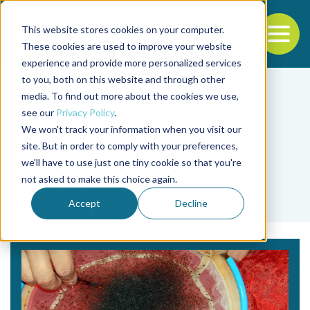
This website stores cookies on your computer.
To
These cookies are used to improve your website
experience and provide more personalized services
Back to the start of the nav
Jump to the end of the navigation
to you, both on this website and through other
media. To find out more about the cookies we use,
see our
Privacy Policy
.
We won't track your information when you visit our
site. But in order to comply with your preferences,
we'll have to use just one tiny cookie so that you're
Tag
not asked to make this choice again.
postlarvae
Accept
Decline