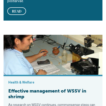
postlarvae.
READ
Effective management of WSSV in shrimp
Health & Welfare
Effective management of WSSV in
shrimp
As research on WSSV continues, commonsense steps can