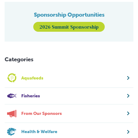
Sponsorship Opportunities
2026 Summit Sponsorship
Categories
Aquafeeds
Fisheries
From Our Sponsors
Health & Welfare