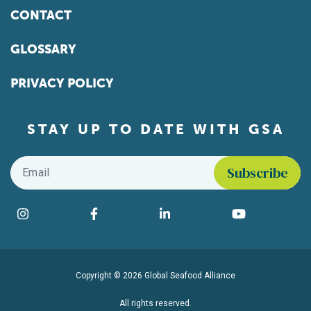
CONTACT
GLOSSARY
PRIVACY POLICY
STAY UP TO DATE WITH GSA
Email
*
Find us on social media
Instagram
Facebook
LinkedIn
YouTube
Copyright © 2026 Global Seafood Alliance
All rights reserved.