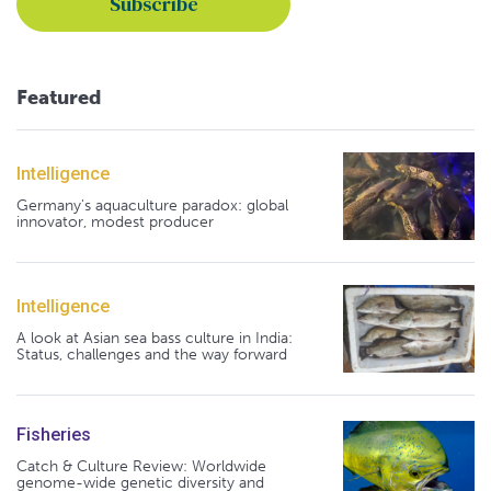
Featured
Intelligence
Germany's aquaculture paradox: global
innovator, modest producer
Intelligence
A look at Asian sea bass culture in India:
Status, challenges and the way forward
Fisheries
Catch & Culture Review: Worldwide
genome-wide genetic diversity and