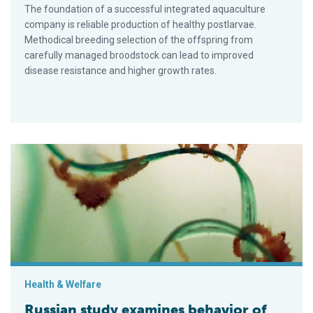
The foundation of a successful integrated aq­uaculture
company is reliable production of healthy postlarvae.
Methodical breeding selection of the offspring from
carefully managed broodstock can lead to improved
disease resistance and higher growth rates.
Russian study examines behavior of red king crab postlarvae
Health & Welfare
Russian study examines behavior of