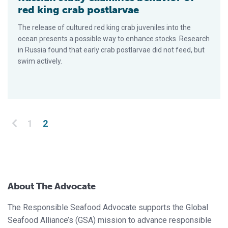
red king crab postlarvae
The release of cultured red king crab juveniles into the
ocean presents a possible way to enhance stocks. Research
in Rus­sia found that early crab postlarvae did not feed, but
swim actively.
Posts pagination
1
2
About The Advocate
The Responsible Seafood Advocate supports the Global
Seafood Alliance’s (GSA) mission to advance responsible