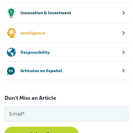
Innovation & Investment
Intelligence
Responsibility
Artículos en Español
Don't Miss an Article