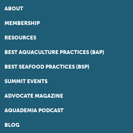
ABOUT
MEMBERSHIP
RESOURCES
BEST AQUACULTURE PRACTICES (BAP)
BEST SEAFOOD PRACTICES (BSP)
SUMMIT EVENTS
ADVOCATE MAGAZINE
AQUADEMIA PODCAST
BLOG