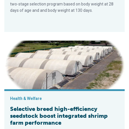
two-stage selection program based on body weight at 28
days of age and and body weight at 130 days.
Selective breed high-efficiency seedstock boost integrated 
Health & Welfare
Selective breed high-efficiency
seedstock boost integrated shrimp
farm performance