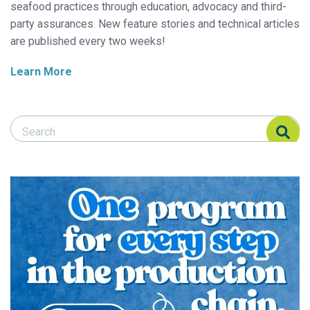
seafood practices through education, advocacy and third-
party assurances. New feature stories and technical articles
are published every two weeks!
Learn More
Search Responsible Seafood Advocate
Search Responsible Seafood Advocate