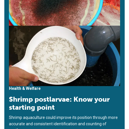
Health & Welfare
Shrimp postlarvae: Know your
starting point
Shrimp aquaculture could improve its position through more
accurate and consistent identification and counting of