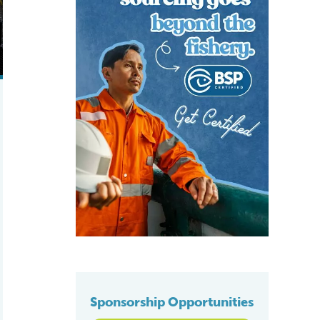
Sponsorship Opportunities