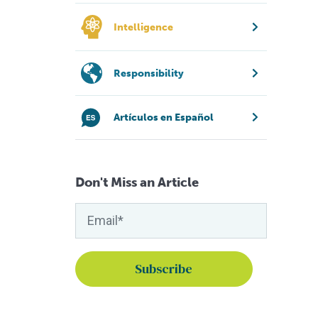
Intelligence
Responsibility
Artículos en Español
Don't Miss an Article