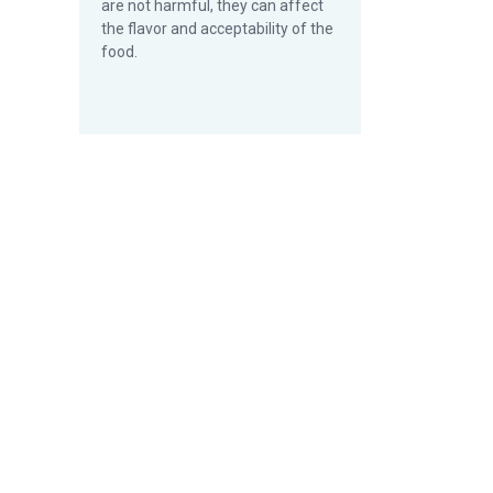
are not harmful, they can affect
the flavor and acceptability of the
food.