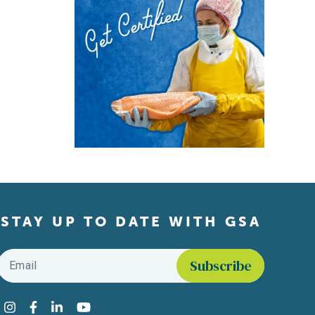
STAY UP TO DATE WITH GSA
Email
*
Find us on social media
Instagram
Facebook
LinkedIn
YouTube