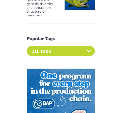
genome-wide
genetic diversity
and population
structure of
mahimahi
Popular Tags
Select an Advocate Tag to view it's posts