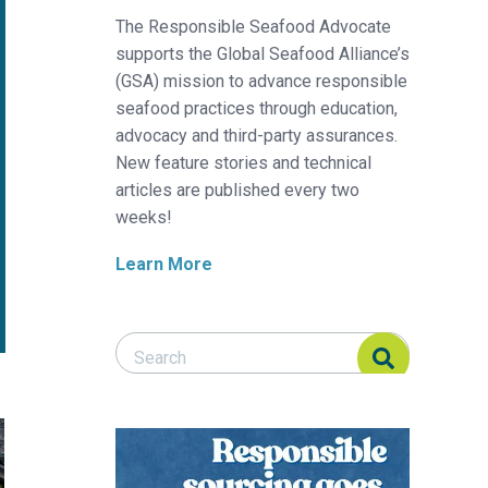
The Responsible Seafood Advocate
supports the Global Seafood Alliance’s
(GSA) mission to advance responsible
seafood practices through education,
advocacy and third-party assurances.
New feature stories and technical
articles are published every two
weeks!
Learn More
Search Responsible Seafood Advocate
Search Responsible Seafood Advocate
uipment
t aquaculture pen in recycled materials