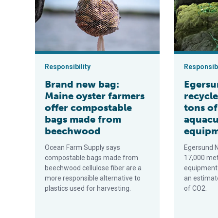
Responsibility
Responsibi
Brand new bag:
Egersu
Maine oyster farmers
recycle
offer compostable
tons o
bags made from
aquacu
beechwood
equip
Ocean Farm Supply says
Egersund N
compostable bags made from
17,000 met
beechwood cellulose fiber are a
equipment 
more responsible alternative to
an estimat
plastics used for harvesting.
of CO2.