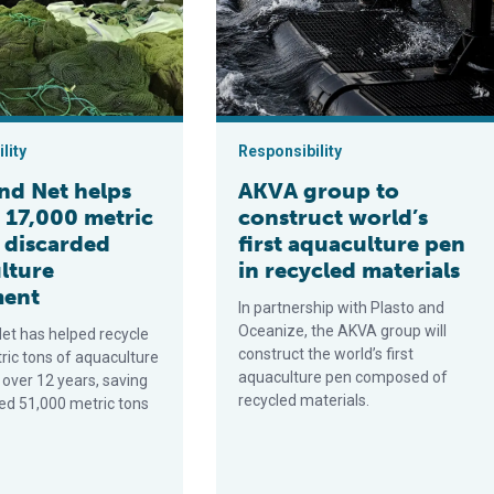
lity
Responsibility
nd Net helps
AKVA group to
 17,000 metric
construct world’s
f discarded
first aquaculture pen
lture
in recycled materials
ment
In partnership with Plasto and
Oceanize, the AKVA group will
et has helped recycle
construct the world’s first
ric tons of aquaculture
aquaculture pen composed of
over 12 years, saving
recycled materials.
ed 51,000 metric tons