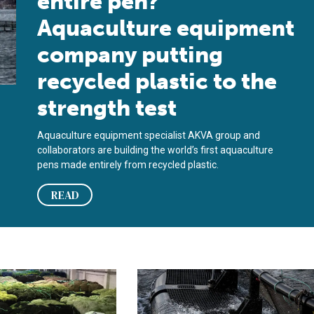
entire pen?’
Aquaculture equipment
company putting
recycled plastic to the
strength test
Aquaculture equipment specialist AKVA group and
collaborators are building the world’s first aquaculture
pens made entirely from recycled plastic.
READ
table bags made from beechwood
 helps recycle 17,000 metric tons of discarded aquaculture eq
AKVA group to construct world’s firs