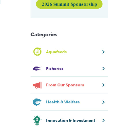
2026 Summit Sponsorship
Categories
Aquafeeds
Fisheries
From Our Sponsors
Health & Welfare
Innovation & Investment