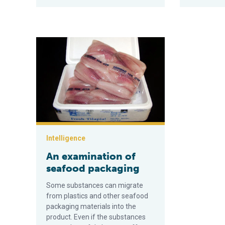
An examination of seafood packaging
Intelligence
An examination of
seafood packaging
Some substances can migrate
from plastics and other seafood
packaging materials into the
product. Even if the substances