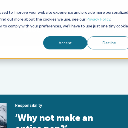
used to improve your website experience and provide more personalize
Advocate Magazine
Aquademia Podcast
 find out more about the cookies we use, see our
Privacy Policy
.
r to comply with your preferences, we'll have to use just one tiny cookie
ABOUT
MEMBERSHIP
SUM
Accept
Decline
Responsibility
‘Why not make an