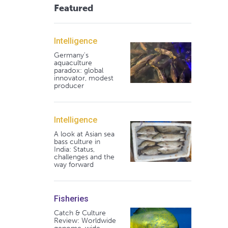
Featured
Intelligence
Germany's
aquaculture
paradox: global
innovator, modest
producer
Intelligence
A look at Asian sea
bass culture in
India: Status,
challenges and the
way forward
Fisheries
Catch & Culture
Review: Worldwide