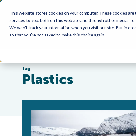
This website stores cookies on your computer. These cookies are 
services to you, both on this website and through other media. To
We won't track your information when you visit our site. But in orde
so that you're not asked to make this choice again.
Tag
Plastics