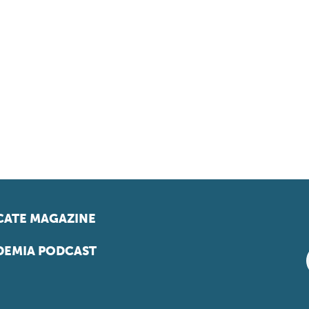
ATE MAGAZINE
EMIA PODCAST