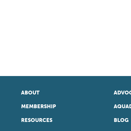
ABOUT
ADVOC
MEMBERSHIP
AQUAD
RESOURCES
BLOG