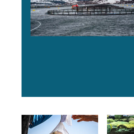
Brand new bag: Maine oyster farmers offer compos
Egersund Net