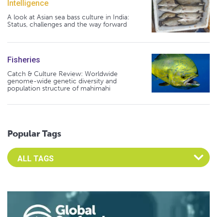
Intelligence
A look at Asian sea bass culture in India:
Status, challenges and the way forward
Fisheries
Catch & Culture Review: Worldwide
genome-wide genetic diversity and
population structure of mahimahi
Popular Tags
Select an Advocate Tag to view it's posts