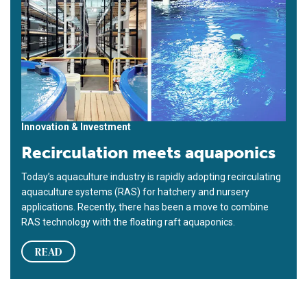
Innovation & Investment
Recirculation meets aquaponics
Today’s aquaculture industry is rapidly adopting recirculating
aquaculture systems (RAS) for hatchery and nursery
applications. Recently, there has been a move to combine
RAS technology with the floating raft aquaponics.
READ