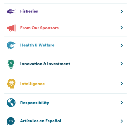
Fisheries
From Our Sponsors
Health & Welfare
Innovation & Investment
Intelligence
Responsibility
Artículos en Español