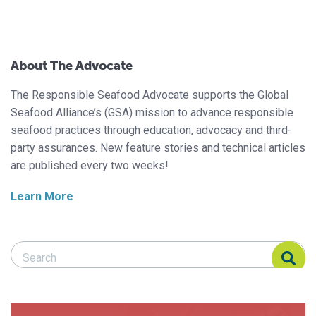
About The Advocate
The Responsible Seafood Advocate supports the Global
Seafood Alliance’s (GSA) mission to advance responsible
seafood practices through education, advocacy and third-
party assurances. New feature stories and technical articles
are published every two weeks!
Learn More
Search Responsible Seafood Advocate
Search Responsible Seafood Advocate