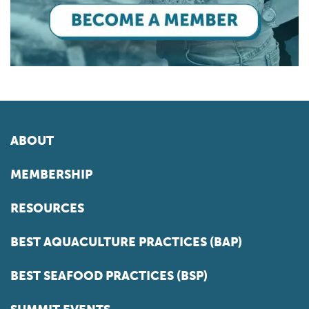
ABOUT
MEMBERSHIP
RESOURCES
BEST AQUACULTURE PRACTICES (BAP)
BEST SEAFOOD PRACTICES (BSP)