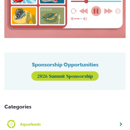
Sponsorship Opportunities
2026 Summit Sponsorship
Categories
Aquafeeds