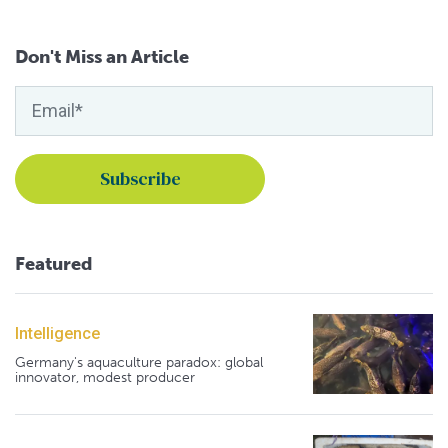
Don't Miss an Article
Featured
Intelligence
Germany's aquaculture paradox: global
innovator, modest producer