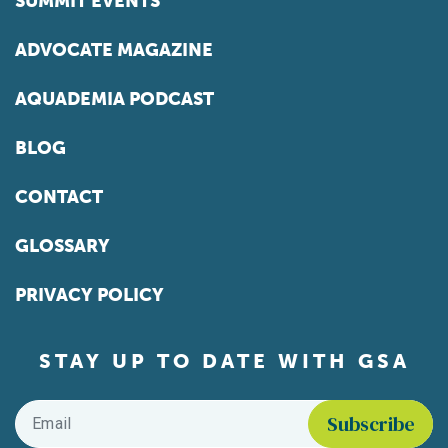
SUMMIT EVENTS
ADVOCATE MAGAZINE
AQUADEMIA PODCAST
BLOG
CONTACT
GLOSSARY
PRIVACY POLICY
STAY UP TO DATE WITH GSA
Email
*