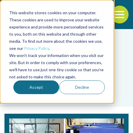
This website stores cookies on your computer.
To
These cookies are used to improve your website
experience and provide more personalized services
Back to the start of the nav
Jump to the end of the navigation
to you, both on this website and through other
media. To find out more about the cookies we use,
see our
Privacy Policy
.
We won't track your information when you visit our
site. But in order to comply with your preferences,
we'll have to use just one tiny cookie so that you're
Tag
not asked to make this choice again.
Pentair Aquatic Eco-
Accept
Decline
Systems