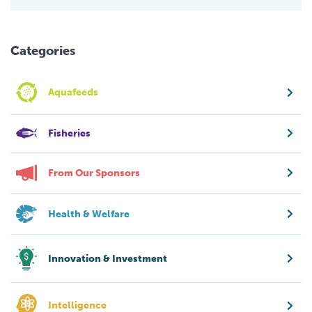
Categories
Aquafeeds
Fisheries
From Our Sponsors
Health & Welfare
Innovation & Investment
Intelligence