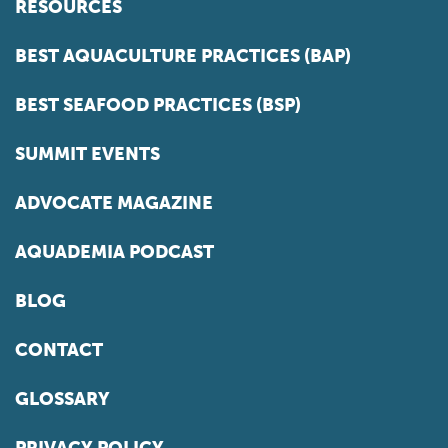
RESOURCES
BEST AQUACULTURE PRACTICES (BAP)
BEST SEAFOOD PRACTICES (BSP)
SUMMIT EVENTS
ADVOCATE MAGAZINE
AQUADEMIA PODCAST
BLOG
CONTACT
GLOSSARY
PRIVACY POLICY