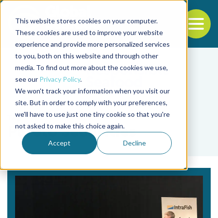
This website stores cookies on your computer.
To
These cookies are used to improve your website
experience and provide more personalized services
Back to the start of the nav
Jump to the end of the navigation
to you, both on this website and through other
media. To find out more about the cookies we use,
see our
Privacy Policy
.
We won't track your information when you visit our
site. But in order to comply with your preferences,
we'll have to use just one tiny cookie so that you're
Tag
not asked to make this choice again.
Pareto Securities
Accept
Decline