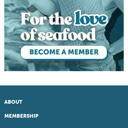
ABOUT
MEMBERSHIP