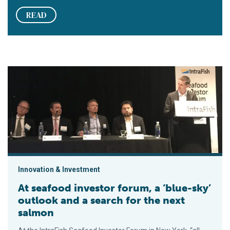
READ
At seafood investor forum, a ‘blue-sky’ outlook and a search f
Innovation & Investment
At seafood investor forum, a ‘blue-sky’
outlook and a search for the next
salmon