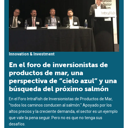
Innovation & Investment
En el foro de inversionistas de
productos de mar, una
perspectiva de “cielo azul” y una
búsqueda del próximo salmón
En el Foro IntraFish de Inversionistas de Productos de Mar,
"todos los caminos conducen al salmón." Apoyado por los
altos precios y la creciente demanda, el sector es un ejemplo
que vale la pena seguir. Pero no es que no tenga sus
desafíos.