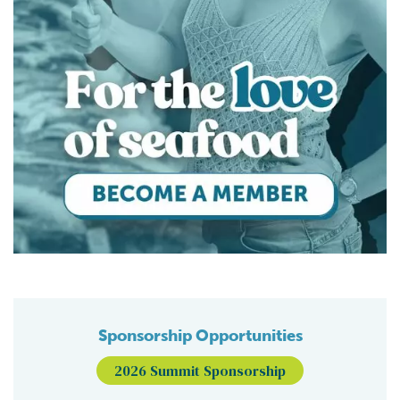
Sponsorship Opportunities
2026 Summit Sponsorship