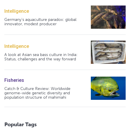
Intelligence
Germany's aquaculture paradox: global
innovator, modest producer
Intelligence
A look at Asian sea bass culture in India:
Status, challenges and the way forward
Fisheries
Catch & Culture Review: Worldwide
genome-wide genetic diversity and
population structure of mahimahi
Popular Tags