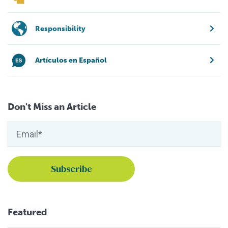
Responsibility
Artículos en Español
Don't Miss an Article
Featured