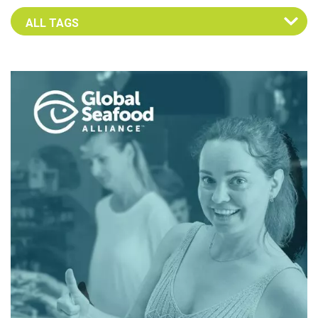
Select an Advocate Tag to view it's posts