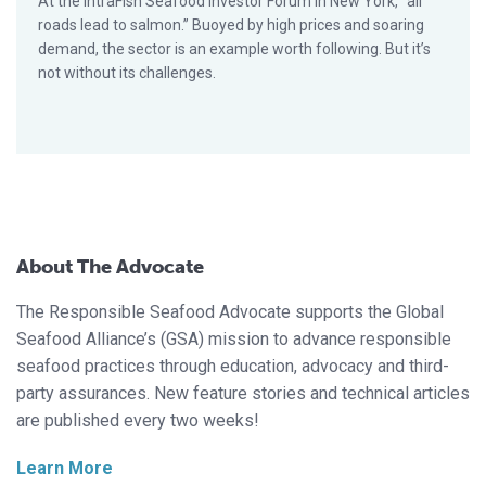
At the IntraFish Seafood Investor Forum in New York, “all
roads lead to salmon.” Buoyed by high prices and soaring
demand, the sector is an example worth following. But it’s
not without its challenges.
About The Advocate
The Responsible Seafood Advocate supports the Global
Seafood Alliance’s (GSA) mission to advance responsible
seafood practices through education, advocacy and third-
party assurances. New feature stories and technical articles
are published every two weeks!
Learn More