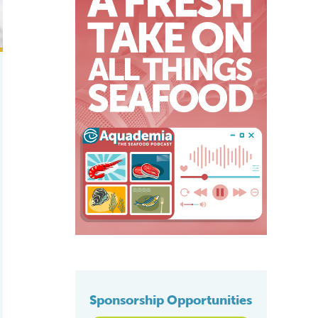
Sponsorship Opportunities