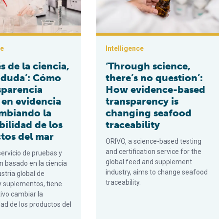
ce
Intelligence
és de la ciencia,
‘Through science,
 duda’: Cómo
there’s no question’:
sparencia
How evidence-based
 en evidencia
transparency is
ambiando la
changing seafood
bilidad de los
traceability
tos del mar
ORIVO, a science-based testing
and certification service for the
servicio de pruebas y
global feed and supplement
ón basado en la ciencia
industry, aims to change seafood
ustria global de
traceability.
y suplementos, tiene
ivo cambiar la
dad de los productos del