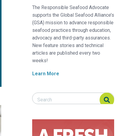
The Responsible Seafood Advocate
supports the Global Seafood Alliance’s
(GSA) mission to advance responsible
seafood practices through education,
advocacy and third-party assurances.
New feature stories and technical
articles are published every two
weeks!
Learn More
Search Responsible Seafood Advocate
Search Responsible Seafood Advocate
cia está cambiando la rastreabilidad de los productos del mar
on’: How evidence-based transparency is changing seafood tracea