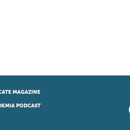
ATE MAGAZINE
EMIA PODCAST