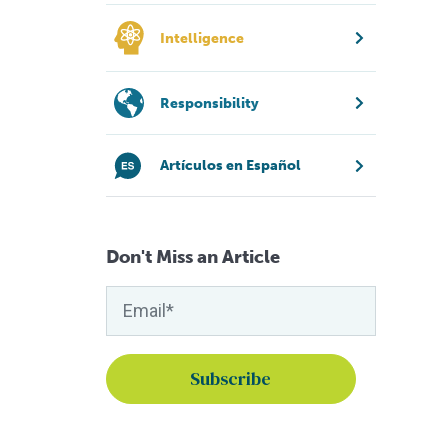
Intelligence
Responsibility
Artículos en Español
Don't Miss an Article