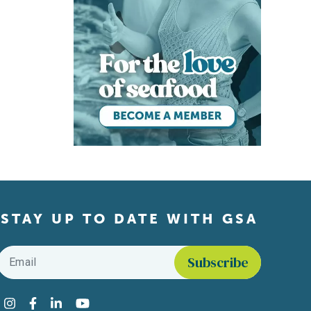
STAY UP TO DATE WITH GSA
Email
*
Find us on social media
Instagram
Facebook
LinkedIn
YouTube