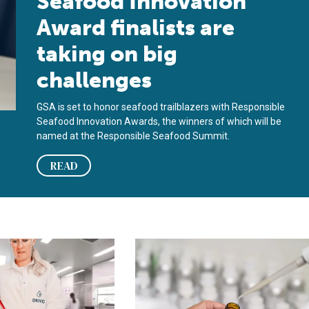
Seafood Innovation
Award finalists are
taking on big
challenges
GSA is set to honor seafood trailblazers with Responsible
Seafood Innovation Awards, the winners of which will be
named at the Responsible Seafood Summit.
READ
 ORIVO a Responsible Seafood Innovation Award finalist
la ciencia, no hay duda’: Cómo la transparencia basada en eviden
‘Through science, there’s no questi