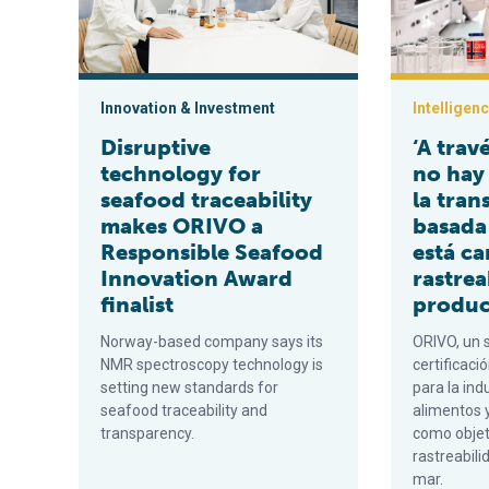
Innovation & Investment
Intelligen
Disruptive
‘A trav
technology for
no hay
seafood traceability
la tran
makes ORIVO a
basada
Responsible Seafood
está c
Innovation Award
rastrea
finalist
produc
Norway-based company says its
ORIVO, un 
NMR spectroscopy technology is
certificaci
setting new standards for
para la ind
seafood traceability and
alimentos 
transparency.
como objet
rastreabili
mar.