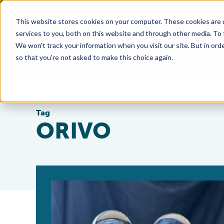
This website stores cookies on your computer. These cookies are 
services to you, both on this website and through other media. To
We won't track your information when you visit our site. But in orde
so that you're not asked to make this choice again.
Tag
ORIVO