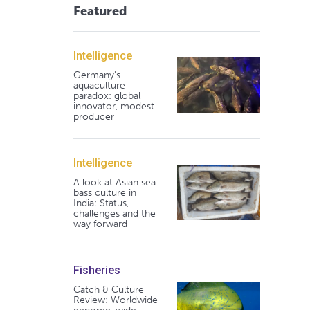
Featured
Intelligence
Germany's
aquaculture
paradox: global
innovator, modest
producer
Intelligence
A look at Asian sea
bass culture in
India: Status,
challenges and the
way forward
Fisheries
Catch & Culture
Review: Worldwide