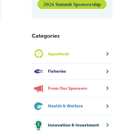
2026 Summit Sponsorship
Categories
Aquafeeds
Fisheries
From Our Sponsors
Health & Welfare
Innovation & Investment