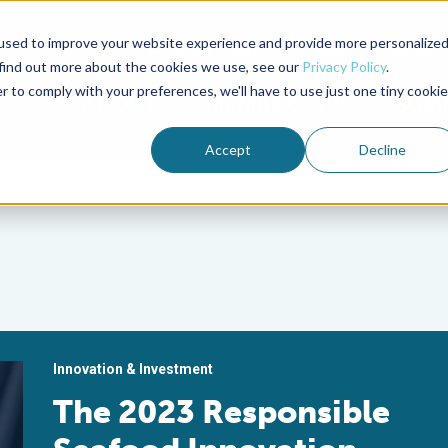
used to improve your website experience and provide more personalize
Advocate Magazine
Aquademia Podcast
 find out more about the cookies we use, see our
Privacy Policy
.
r to comply with your preferences, we'll have to use just one tiny cookie
ABOUT
MEMBERSHIP
SUM
Accept
Decline
Innovation & Investment
The 2023 Responsible