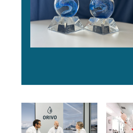
Disruptive technology for seafood traceability makes
‘A través de 