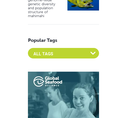
genome-wide
genetic diversity
and population
structure of
mahimahi
Popular Tags
Select an Advocate Tag to view it's posts