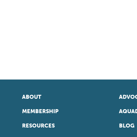
ABOUT
ADVOC
MEMBERSHIP
AQUAD
RESOURCES
BLOG