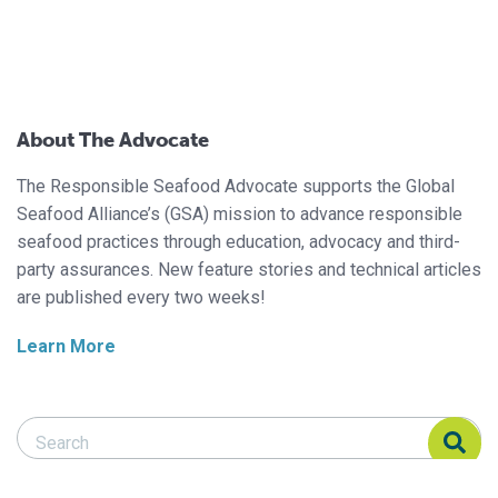
About The Advocate
The Responsible Seafood Advocate supports the Global
Seafood Alliance’s (GSA) mission to advance responsible
seafood practices through education, advocacy and third-
party assurances. New feature stories and technical articles
are published every two weeks!
Learn More
Search Responsible Seafood Advocate
Search Responsible Seafood Advocate