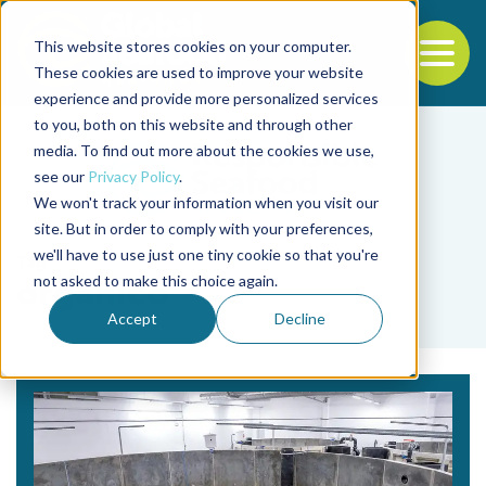
This website stores cookies on your computer.
To
These cookies are used to improve your website
experience and provide more personalized services
Back to the start of the nav
Jump to the end of the navigation
to you, both on this website and through other
media. To find out more about the cookies we use,
see our
Privacy Policy
.
We won't track your information when you visit our
site. But in order to comply with your preferences,
we'll have to use just one tiny cookie so that you're
Tag
not asked to make this choice again.
orgánico
Accept
Decline