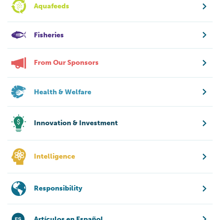
Aquafeeds
Fisheries
From Our Sponsors
Health & Welfare
Innovation & Investment
Intelligence
Responsibility
Artículos en Español