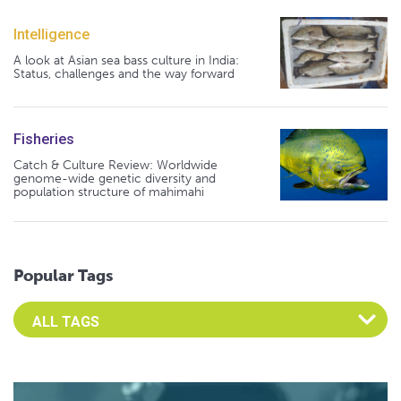
Intelligence
A look at Asian sea bass culture in India:
Status, challenges and the way forward
Fisheries
Catch & Culture Review: Worldwide
genome-wide genetic diversity and
population structure of mahimahi
Popular Tags
Select an Advocate Tag to view it's posts