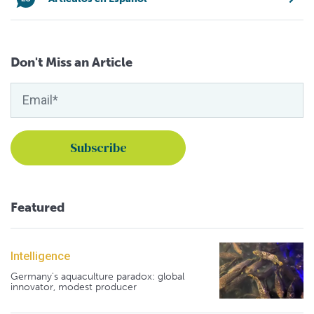
Don't Miss an Article
Featured
Intelligence
Germany's aquaculture paradox: global
innovator, modest producer