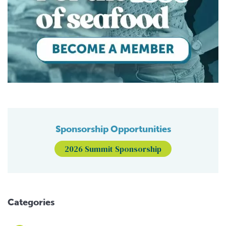
Sponsorship Opportunities
2026 Summit Sponsorship
Categories