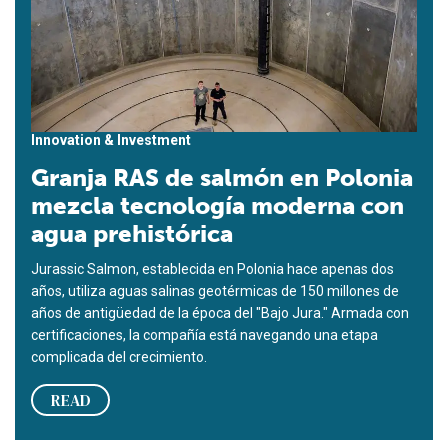
Innovation & Investment
Granja RAS de salmón en Polonia
mezcla tecnología moderna con
agua prehistórica
Jurassic Salmon, establecida en Polonia hace apenas dos
años, utiliza aguas salinas geotérmicas de 150 millones de
años de antigüedad de la época del "Bajo Jura." Armada con
certificaciones, la compañía está navegando una etapa
complicada del crecimiento.
READ