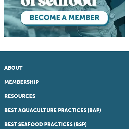
ABOUT
MEMBERSHIP
RESOURCES
BEST AQUACULTURE PRACTICES (BAP)
BEST SEAFOOD PRACTICES (BSP)