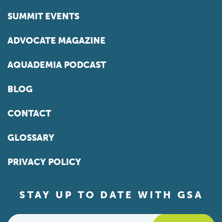
SUMMIT EVENTS
ADVOCATE MAGAZINE
AQUADEMIA PODCAST
BLOG
CONTACT
GLOSSARY
PRIVACY POLICY
STAY UP TO DATE WITH GSA
Email
*