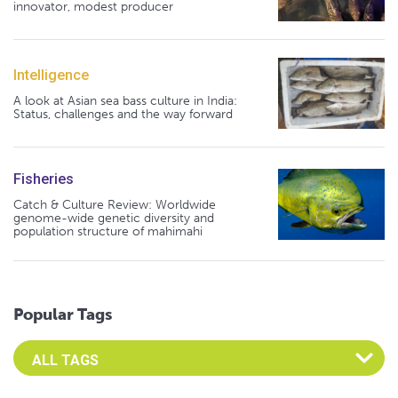
innovator, modest producer
Intelligence
A look at Asian sea bass culture in India:
Status, challenges and the way forward
Fisheries
Catch & Culture Review: Worldwide
genome-wide genetic diversity and
population structure of mahimahi
Popular Tags
Select an Advocate Tag to view it's posts