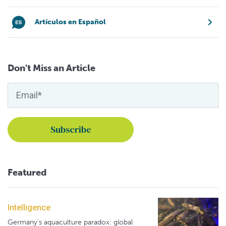
Artículos en Español
Don't Miss an Article
Featured
Intelligence
Germany's aquaculture paradox: global