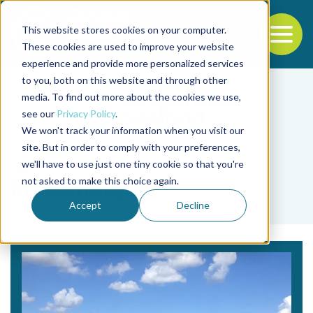
This website stores cookies on your computer.
To
These cookies are used to improve your website
experience and provide more personalized services
Back to the start of the nav
Jump to the end of the navigation
to you, both on this website and through other
media. To find out more about the cookies we use,
see our
Privacy Policy
.
We won't track your information when you visit our
site. But in order to comply with your preferences,
we'll have to use just one tiny cookie so that you're
Tag
not asked to make this choice again.
Mozambique
Accept
Decline