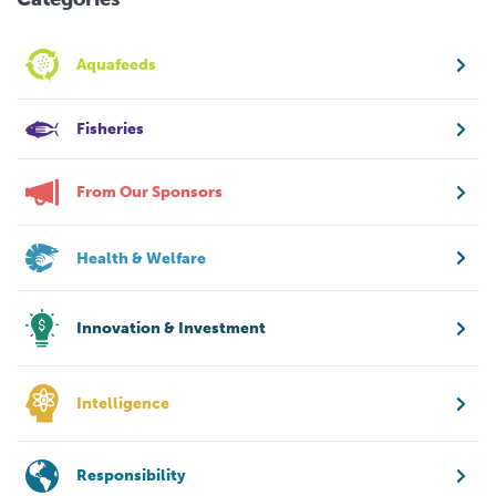
Aquafeeds
Fisheries
From Our Sponsors
Health & Welfare
Innovation & Investment
Intelligence
Responsibility