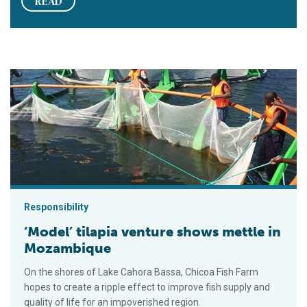
READ
‘Model’ tilapia venture shows mettle in Mozambique
Responsibility
‘Model’ tilapia venture shows mettle in
Mozambique
On the shores of Lake Cahora Bassa, Chicoa Fish Farm
hopes to create a ripple effect to improve fish supply and
quality of life for an impoverished region.