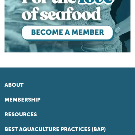
ABOUT
MEMBERSHIP
RESOURCES
BEST AQUACULTURE PRACTICES (BAP)