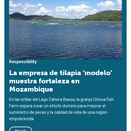
Responsibility
La empresa de tilapia ‘modelo’
muestra fortaleza en
Mozambique
En las orillas del Lago Cahora Bassa, la granja Chicoa Fish
Farm espera crear un efecto dominó para mejorar el
suministro de peces y la calidad de vida de una región
empobrecida.