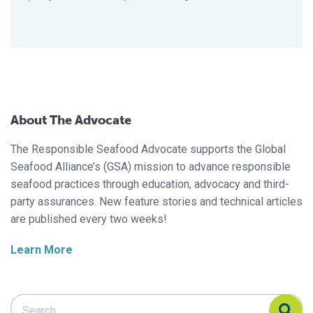
About The Advocate
The Responsible Seafood Advocate supports the Global
Seafood Alliance’s (GSA) mission to advance responsible
seafood practices through education, advocacy and third-
party assurances. New feature stories and technical articles
are published every two weeks!
Learn More
Search Responsible Seafood Advocate
Search Responsible Seafood Advocate