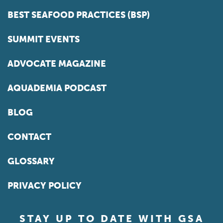
BEST SEAFOOD PRACTICES (BSP)
SUMMIT EVENTS
ADVOCATE MAGAZINE
AQUADEMIA PODCAST
BLOG
CONTACT
GLOSSARY
PRIVACY POLICY
STAY UP TO DATE WITH GSA