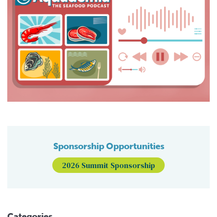
Sponsorship Opportunities
2026 Summit Sponsorship
Categories