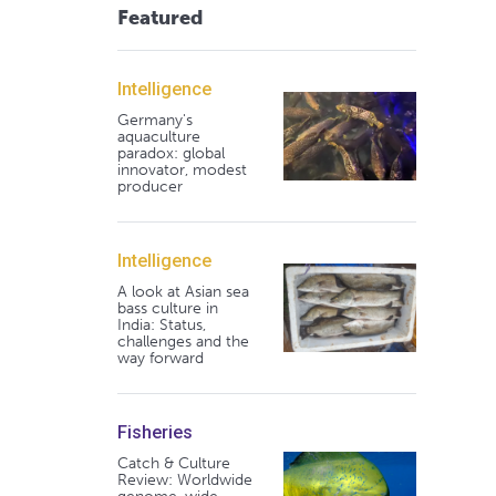
Featured
Intelligence
Germany's
aquaculture
paradox: global
innovator, modest
producer
Intelligence
A look at Asian sea
bass culture in
India: Status,
challenges and the
way forward
Fisheries
Catch & Culture
Review: Worldwide