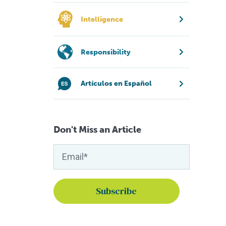
Intelligence
Responsibility
Artículos en Español
Don't Miss an Article