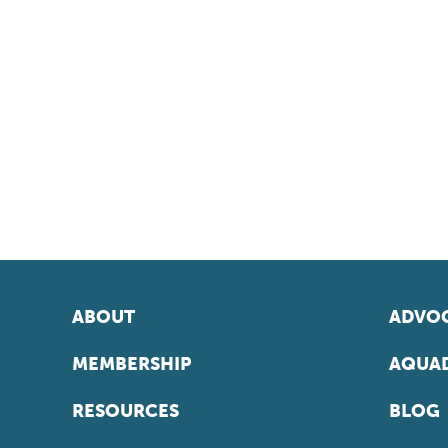
ABOUT
ADVOC
MEMBERSHIP
AQUAD
RESOURCES
BLOG