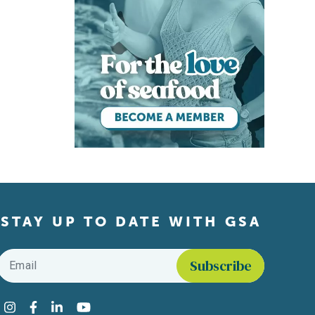
STAY UP TO DATE WITH GSA
Email
*
Find us on social media
Instagram
Facebook
LinkedIn
YouTube