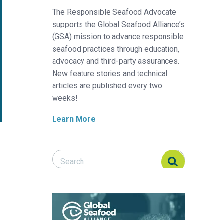
The Responsible Seafood Advocate
supports the Global Seafood Alliance’s
(GSA) mission to advance responsible
seafood practices through education,
advocacy and third-party assurances.
New feature stories and technical
articles are published every two
weeks!
Learn More
Search Responsible Seafood Advocate
Search Responsible Seafood Advocate