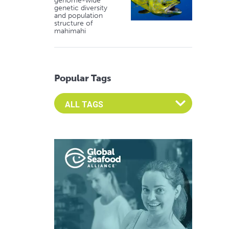
genome-wide
genetic diversity
and population
structure of
mahimahi
Popular Tags
Select an Advocate Tag to view it's posts