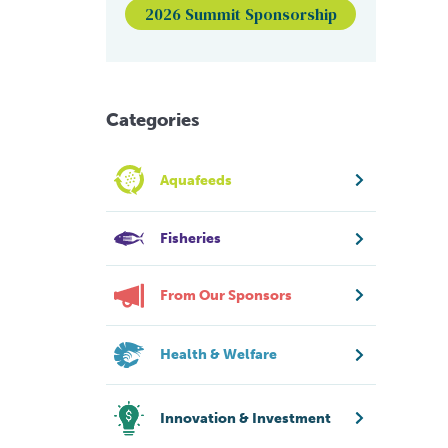
2026 Summit Sponsorship
Categories
Aquafeeds
Fisheries
From Our Sponsors
Health & Welfare
Innovation & Investment