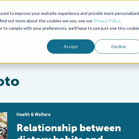
used to improve your website experience and provide more personalize
Advocate Magazine
Aquademia Podcast
 find out more about the cookies we use, see our
Privacy Policy
.
r to comply with your preferences, we'll have to use just one tiny cookie
ABOUT
MEMBERSHIP
SUM
Accept
Decline
oto
Health & Welfare
Relationship between