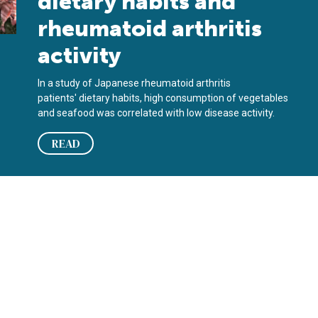
dietary habits and
rheumatoid arthritis
activity
In a study of Japanese rheumatoid arthritis
patients' dietary habits, high consumption of vegetables
and seafood was correlated with low disease activity.
READ