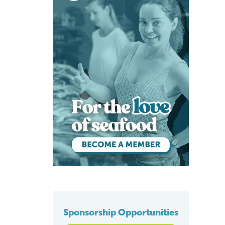
Sponsorship Opportunities