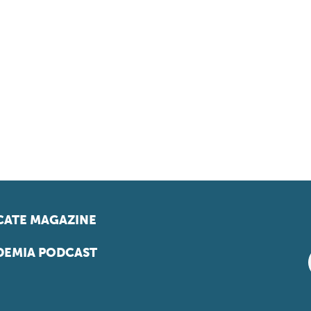
ATE MAGAZINE
EMIA PODCAST