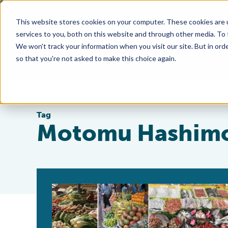
This website stores cookies on your computer. These cookies are 
services to you, both on this website and through other media. To
We won't track your information when you visit our site. But in orde
so that you're not asked to make this choice again.
Tag
Motomu Hashim