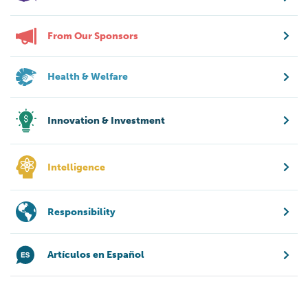
From Our Sponsors
Health & Welfare
Innovation & Investment
Intelligence
Responsibility
Artículos en Español