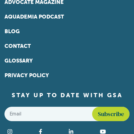
ADVOCATE MAGAZINE
AQUADEMIA PODCAST
BLOG
CONTACT
GLOSSARY
PRIVACY POLICY
STAY UP TO DATE WITH GSA
Email
*
Find us on social media
Instagram
Facebook
LinkedIn
YouTube