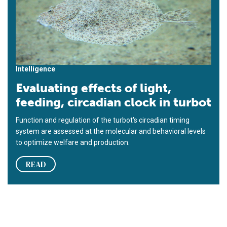
Intelligence
Evaluating effects of light,
feeding, circadian clock in turbot
Function and regulation of the turbot's circadian timing
system are assessed at the molecular and behavioral levels
to optimize welfare and production.
READ