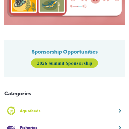
Sponsorship Opportunities
2026 Summit Sponsorship
Categories
Aquafeeds
Fisheries