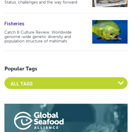
Status, challenges and the way forward
Fisheries
Catch & Culture Review: Worldwide
genome-wide genetic diversity and
population structure of mahimahi
Popular Tags
Select an Advocate Tag to view it's posts