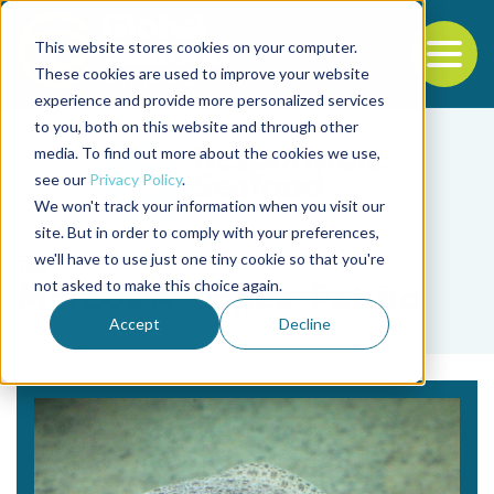
This website stores cookies on your computer.
To
These cookies are used to improve your website
experience and provide more personalized services
Back to the start of the nav
Jump to the end of the navigation
to you, both on this website and through other
media. To find out more about the cookies we use,
see our
Privacy Policy
.
We won't track your information when you visit our
site. But in order to comply with your preferences,
we'll have to use just one tiny cookie so that you're
Tag
not asked to make this choice again.
Marcos A. López-Patiño
Accept
Decline