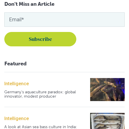
Don't Miss an Article
Featured
Intelligence
Germany's aquaculture paradox: global
innovator, modest producer
Intelligence
A look at Asian sea bass culture in India: