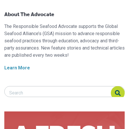
About The Advocate
The Responsible Seafood Advocate supports the Global
Seafood Alliance’s (GSA) mission to advance responsible
seafood practices through education, advocacy and third-
party assurances. New feature stories and technical articles
are published every two weeks!
Learn More
Search Responsible Seafood Advocate
Search Responsible Seafood Advocate