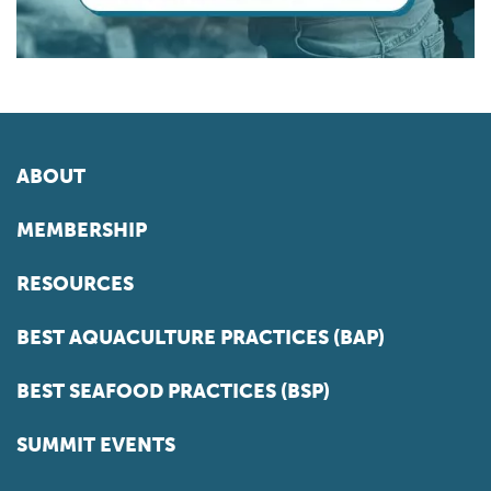
ABOUT
MEMBERSHIP
RESOURCES
BEST AQUACULTURE PRACTICES (BAP)
BEST SEAFOOD PRACTICES (BSP)
SUMMIT EVENTS