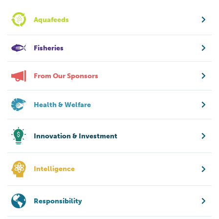
Aquafeeds
Fisheries
From Our Sponsors
Health & Welfare
Innovation & Investment
Intelligence
Responsibility