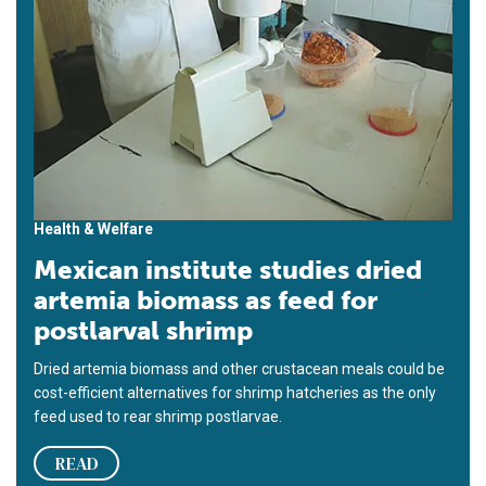
Health & Welfare
Mexican institute studies dried
artemia biomass as feed for
postlarval shrimp
Dried artemia biomass and other crustacean meals could be
cost-efficient alternatives for shrimp hatcheries as the only
feed used to rear shrimp postlarvae.
READ