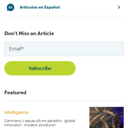
Artículos en Español
Don't Miss an Article
Featured
Intelligence
Germany's aquaculture paradox: global
innovator, modest producer