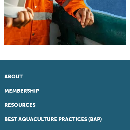
ABOUT
MEMBERSHIP
RESOURCES
BEST AQUACULTURE PRACTICES (BAP)