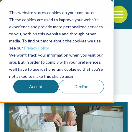
This website stores cookies on your computer.
To
These cookies are used to improve your website
experience and provide more personalized services
Back to the start of the nav
Jump to the end of the navigation
to you, both on this website and through other
media. To find out more about the cookies we use,
see our
Privacy Policy
.
We won't track your information when you visit our
site. But in order to comply with your preferences,
we'll have to use just one tiny cookie so that you're
Tag
not asked to make this choice again.
Ludwig C.A. Naegel
Accept
Decline