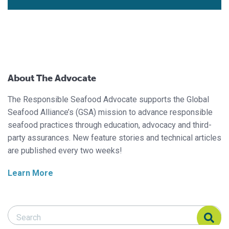
About The Advocate
The Responsible Seafood Advocate supports the Global
Seafood Alliance’s (GSA) mission to advance responsible
seafood practices through education, advocacy and third-
party assurances. New feature stories and technical articles
are published every two weeks!
Learn More
Search Responsible Seafood Advocate
Search Responsible Seafood Advocate