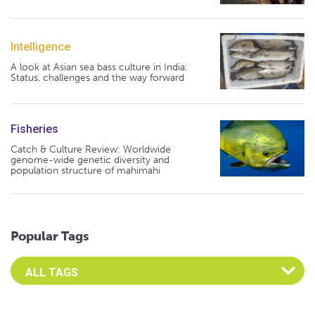
Intelligence
A look at Asian sea bass culture in India:
Status, challenges and the way forward
Fisheries
Catch & Culture Review: Worldwide
genome-wide genetic diversity and
population structure of mahimahi
Popular Tags
Select an Advocate Tag to view it's posts