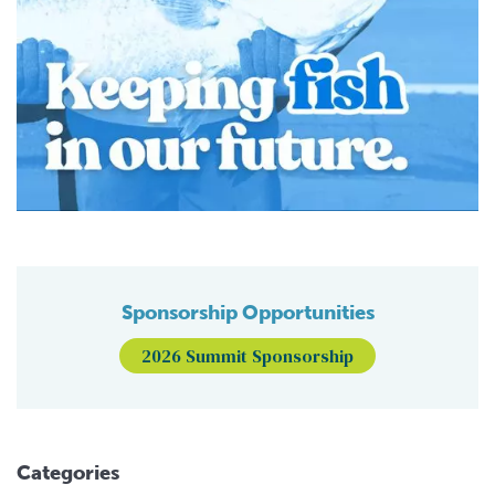
Sponsorship Opportunities
2026 Summit Sponsorship
Categories