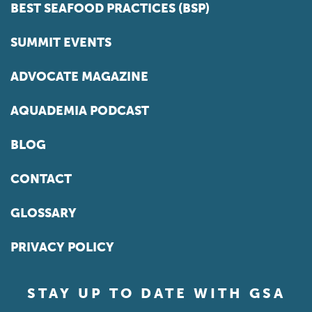
BEST SEAFOOD PRACTICES (BSP)
SUMMIT EVENTS
ADVOCATE MAGAZINE
AQUADEMIA PODCAST
BLOG
CONTACT
GLOSSARY
PRIVACY POLICY
STAY UP TO DATE WITH GSA